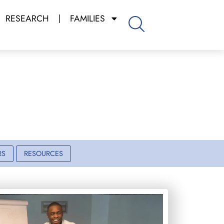
RESEARCH
FAMILIES
m
RS
RESOURCES