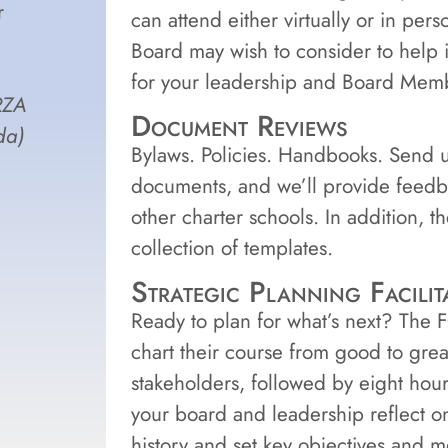
r
can attend either virtually or in per
Board may wish to consider to help i
for your leadership and Board Memb
RZA
Document Reviews
da)
Bylaws. Policies. Handbooks. Send u
documents, and we’ll provide feedb
other charter schools. In addition, t
collection of templates.
Strategic Planning Facilit
Ready to plan for what’s next? The 
chart their course from good to grea
stakeholders, followed by eight hour
your board and leadership reflect on
history and set key objectives and m