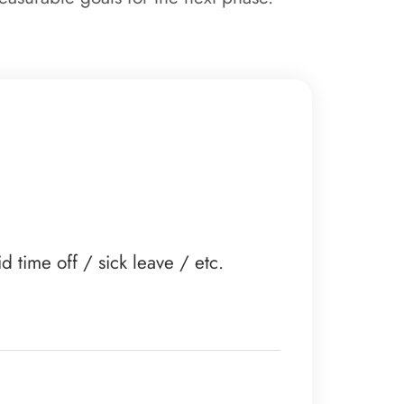
time off / sick leave / etc.