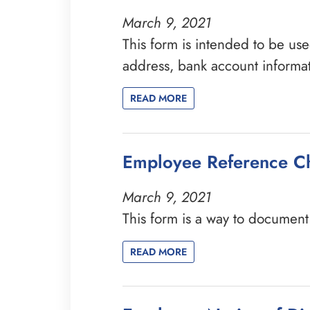
March 9, 2021
This form is intended to be use
address, bank account informa
READ MORE
Employee Reference C
March 9, 2021
This form is a way to documen
READ MORE