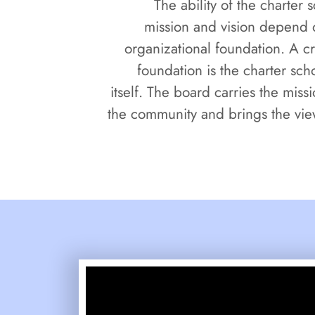
The ability of the charter s
mission and vision depend o
organizational foundation. A cri
foundation is the charter sc
itself. The board carries the missi
the community and brings the vie