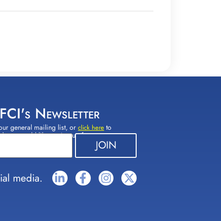
 FCI's Newsletter
our general mailing list, or
to
click here
(s) you would like to sign up for.
ial media.