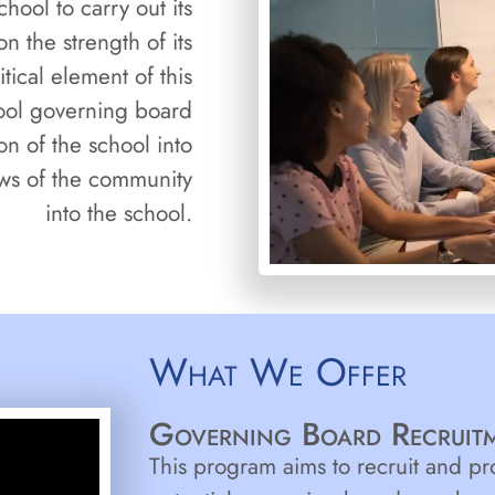
chool to carry out its
n the strength of its
tical element of this
hool governing board
on of the school into
ws of the community
into the school.
What We Offer
Governing Board Recruitm
This program aims to recruit and p