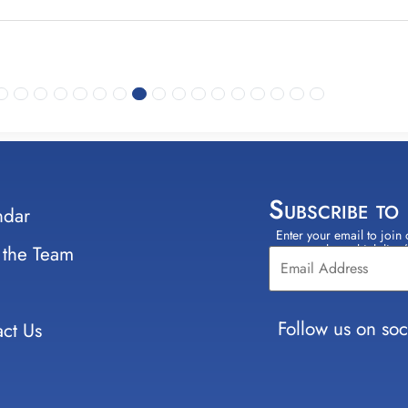
Subscribe to
ndar
Enter your email to join 
Constant
 the Team
select which lists
Contact
Use.
Please
leave
Follow us on soc
ct Us
this field
blank.