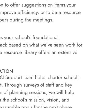
son to offer suggestions on items your
mprove efficiency, or to be a resource
ers during the meetings.
s your school’s foundational
ack based on what we’ve seen work for
he resource library offers an extensive
ation
FCI-Support team helps charter schools
t. Through surveys of staff and key
s of planning sessions, we will help
 the school’s mission, vision, and
easurable goals for the next phase.