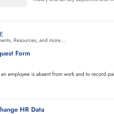
e
ments, Resources, and more…
quest Form
n employee is absent from work and to record paid 
Change HR Data