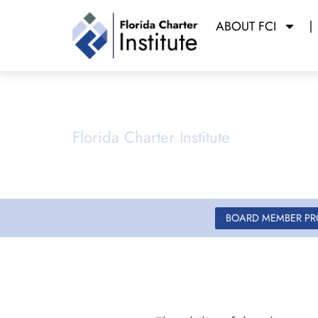
ABOUT FCI
Governance
Florida Charter Institute
Powered b
BOARD MEMBER P