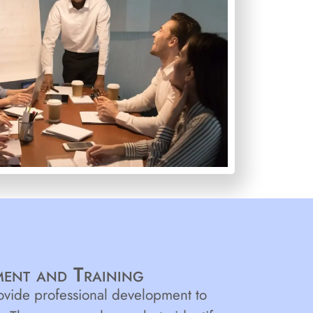
ent and Training
rovide professional development to