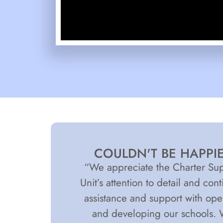
COULDN'T BE HAPPI
“We appreciate the Charter Su
Unit’s attention to detail and con
assistance and support with op
and developing our schools.