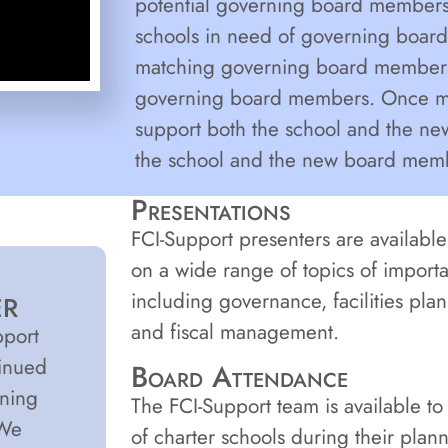
potential governing board members.
schools in need of governing board
matching governing board members t
governing board members. Once ma
support both the school and the n
the school and the new board membe
Presentations
FCI-Support presenters are available 
on a wide range of topics of importa
including governance, facilities pla
ER
and fiscal management.
pport
tinued
Board Attendance
ening
The FCI-Support team is available t
 We
of charter schools during their plan