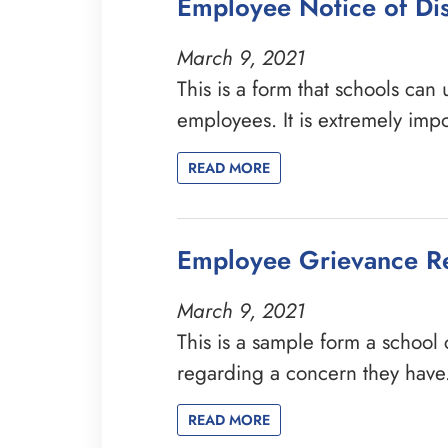
Employee Notice of Dis
March 9, 2021
This is a form that schools can
employees. It is extremely imp
READ MORE
Employee Grievance R
March 9, 2021
This is a sample form a school 
regarding a concern they have.
READ MORE