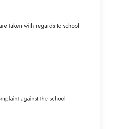
are taken with regards to school
omplaint against the school