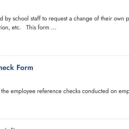
d by school staff to request a change of their own 
tion, etc. This form …
heck Form
t the employee reference checks conducted on emp