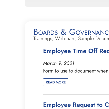
Boards & Governanc
Trainings, Webinars, Sample Docu
Employee Time Off Re
March 9, 2021
Form to use to document when a
READ MORE
Employee Request to 