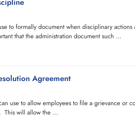
cipline
 use to formally document when disciplinary actions 
ortant that the administration document such …
esolution Agreement
can use to allow employees to file a grievance or c
 This will allow the …