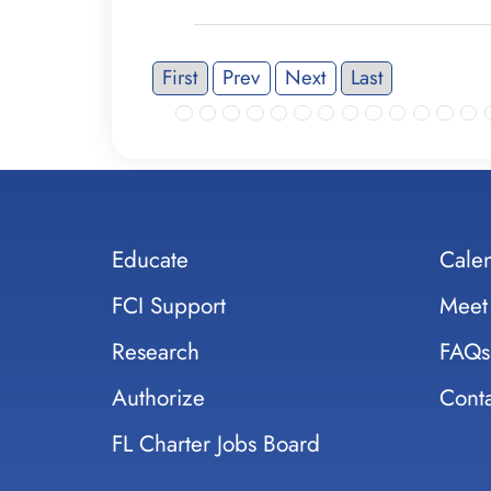
First
Prev
Next
Last
Educate
Cale
FCI Support
Meet
Research
FAQs
Authorize
Conta
FL Charter Jobs Board