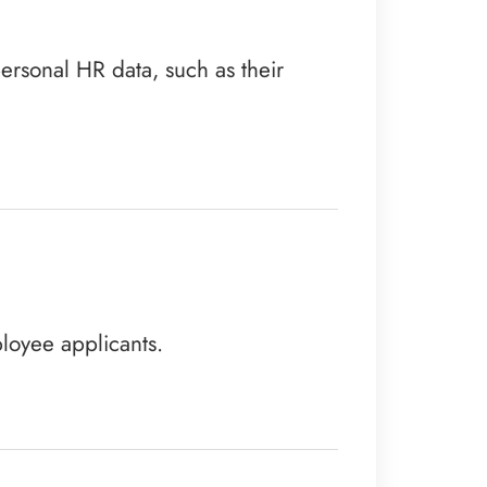
personal HR data, such as their
loyee applicants.