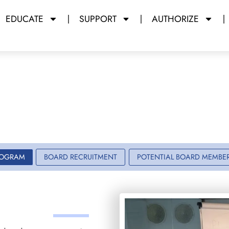
EDUCATE
SUPPORT
AUTHORIZE
 Board Progra
y Miami Dade College
ROGRAM
BOARD RECRUITMENT
POTENTIAL BOARD MEMBE