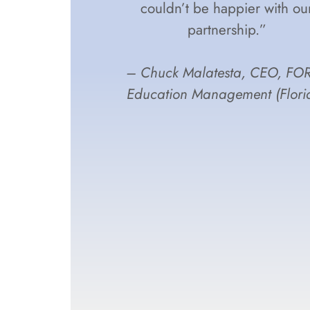
couldn’t be happier with ou
partnership.”
– Chuck Malatesta, CEO, FO
Education Management (Flori