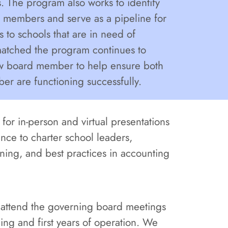
 The program also works to identify
 members and serve as a pipeline for
o schools that are in need of
tched the program continues to
ew board member to help ensure both
r are functioning successfully.
for in-person and virtual presentations
nce to charter school leaders,
nning, and best practices in accounting
o attend the governing board meetings
ning and first years of operation. We