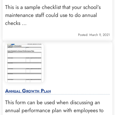
This is a sample checklist that your school’s
maintenance staff could use to do annual
checks …
Posted: March 9, 2021
Annual Growth Plan
This form can be used when discussing an
annual performance plan with employees to