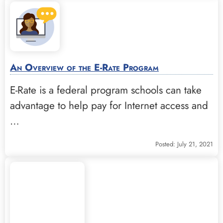
An Overview of the E-Rate Program
E-Rate is a federal program schools can take
advantage to help pay for Internet access and
…
Posted: July 21, 2021