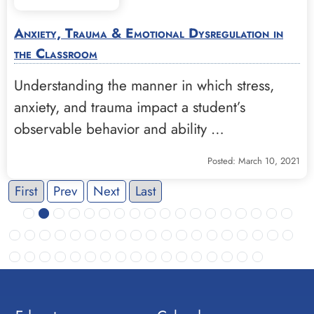
Anxiety, Trauma & Emotional Dysregulation in
the Classroom
Understanding the manner in which stress,
anxiety, and trauma impact a student’s
observable behavior and ability …
Posted: March 10, 2021
First
Prev
Next
Last