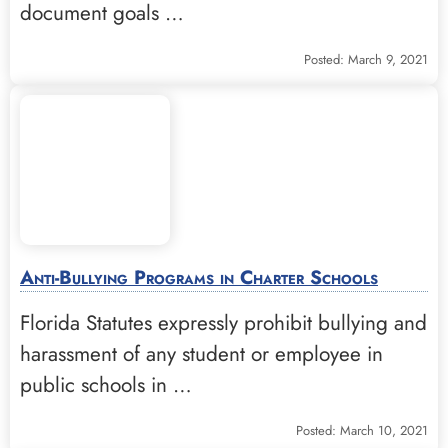
document goals …
Posted: March 9, 2021
Anti-Bullying Programs in Charter Schools
Florida Statutes expressly prohibit bullying and
harassment of any student or employee in
public schools in …
Posted: March 10, 2021