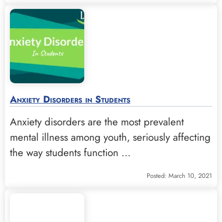
Anxiety Disorders in Students
Anxiety disorders are the most prevalent
mental illness among youth, seriously affecting
the way students function …
Posted: March 10, 2021