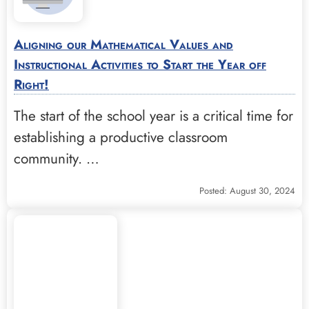
Aligning our Mathematical Values and
Instructional Activities to Start the Year off
Right!
The start of the school year is a critical time for
establishing a productive classroom
community. …
Posted: August 30, 2024