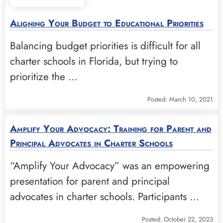
Aligning Your Budget to Educational Priorities
Balancing budget priorities is difficult for all
charter schools in Florida, but trying to
prioritize the …
Posted: March 10, 2021
Amplify Your Advocacy: Training for Parent and
Principal Advocates in Charter Schools
“Amplify Your Advocacy” was an empowering
presentation for parent and principal
advocates in charter schools. Participants …
Posted: October 22, 2023