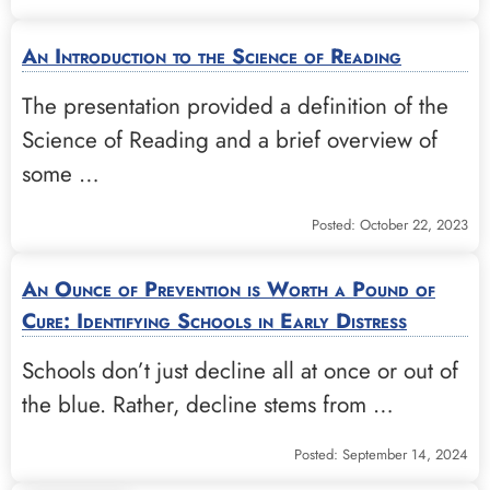
An Introduction to the Science of Reading
The presentation provided a definition of the
Science of Reading and a brief overview of
some …
Posted: October 22, 2023
An Ounce of Prevention is Worth a Pound of
Cure: Identifying Schools in Early Distress
Schools don’t just decline all at once or out of
the blue. Rather, decline stems from …
Posted: September 14, 2024