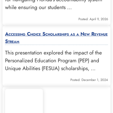
while ensuring our students …
Posted: April 9, 2026
Accessing Choice Scholarships as a New Revenue
Stream
This presentation explored the impact of the
Personalized Education Program (PEP) and
Unique Abilities (FESUA) scholarships, …
Posted: December 1, 2024