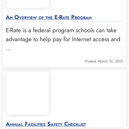
An Overview of the E-Rate Program
E-Rate is a federal program schools can take
advantage to help pay for Internet access and
…
Posted: March 10, 2021
Annual Facilities Safety Checklist