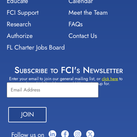
Educate
Calendar
FCI Support
Meet the Team
Research
FAQs
Authorize
Contact Us
FL Charter Jobs Board
Subscribe to FCI's Newsletter
Enter your email to join our general mailing list, or
to
Constant
click here
select which lists(s) you would like to sign up for.
Contact
Use.
Please
leave
this field
blank.
Follow us on