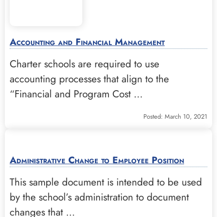
Accounting and Financial Management
Charter schools are required to use
accounting processes that align to the
“Financial and Program Cost …
Posted: March 10, 2021
Administrative Change to Employee Position
This sample document is intended to be used
by the school’s administration to document
changes that …