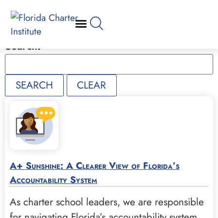
Search:
A+ Sunshine: A Clearer View of Florida’s
Accountability System
As charter school leaders, we are responsible
for navigating Florida’s accountability system