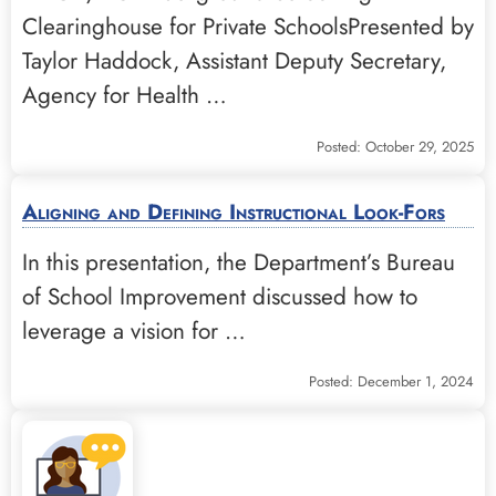
Clearinghouse for Private SchoolsPresented by
Taylor Haddock, Assistant Deputy Secretary,
Agency for Health …
Posted: October 29, 2025
Aligning and Defining Instructional Look-Fors
In this presentation, the Department’s Bureau
of School Improvement discussed how to
leverage a vision for …
Posted: December 1, 2024