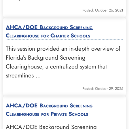
Posted: October 26, 2021
AHCA/DOE Background Screening
Clearinghouse for Charter Schools
This session provided an in-depth overview of
Florida’s Background Screening
Clearinghouse, a centralized system that
streamlines …
Posted: October 29, 2025
AHCA/DOE Background Screening
Clearinghouse for Private Schools
AHCA/DOE Background Screening