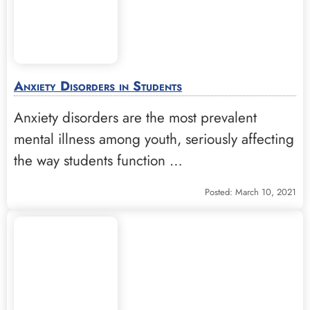
Anxiety Disorders in Students
Anxiety disorders are the most prevalent
mental illness among youth, seriously affecting
the way students function …
Posted: March 10, 2021