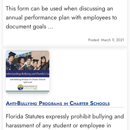
This form can be used when discussing an
annual performance plan with employees to
document goals …
Posted: March 9, 2021
Anti-Bullying Programs in Charter Schools
Florida Statutes expressly prohibit bullying and
harassment of any student or employee in