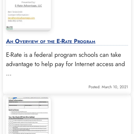
An Overview of the E-Rate Program
E-Rate is a federal program schools can take
advantage to help pay for Internet access and
…
Posted: March 10, 2021