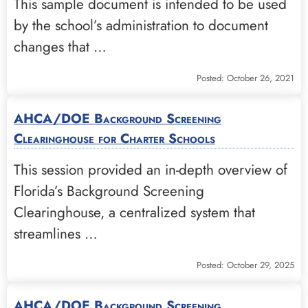
This sample document is intended to be used
by the school’s administration to document
changes that …
Posted: October 26, 2021
AHCA/DOE Background Screening
Clearinghouse for Charter Schools
This session provided an in-depth overview of
Florida’s Background Screening
Clearinghouse, a centralized system that
streamlines …
Posted: October 29, 2025
AHCA/DOE Background Screening