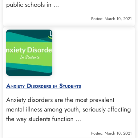
public schools in …
Posted: March 10, 2021
Anxiety Disorders in Students
Anxiety disorders are the most prevalent
mental illness among youth, seriously affecting
the way students function …
Posted: March 10, 2021