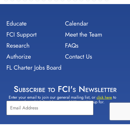
Educate
Calendar
FCI Support
Meet the Team
Research
FAQs
Authorize
Contact Us
FL Charter Jobs Board
Subscribe to FCI's Newsletter
Enter your email to join our general mailing list, or
to
Constant
click here
select which lists(s) you would like to sign up for.
Contact
Use.
Please
leave
this field