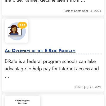
Posted: September 14, 2024
An Overview of the E-Rate Program
E-Rate is a federal program schools can take
advantage to help pay for Internet access and
…
Posted: July 21, 2021