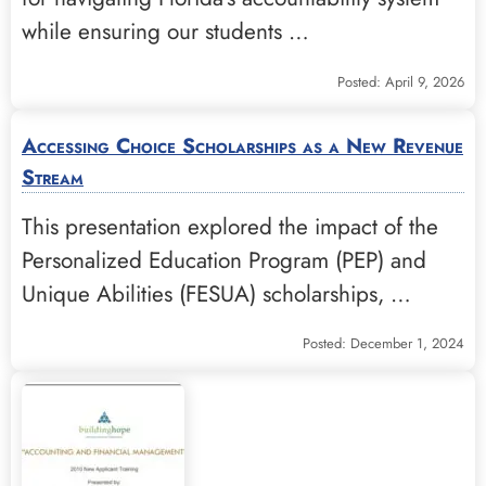
while ensuring our students …
Posted: April 9, 2026
Accessing Choice Scholarships as a New Revenue
Stream
This presentation explored the impact of the
Personalized Education Program (PEP) and
Unique Abilities (FESUA) scholarships, …
Posted: December 1, 2024