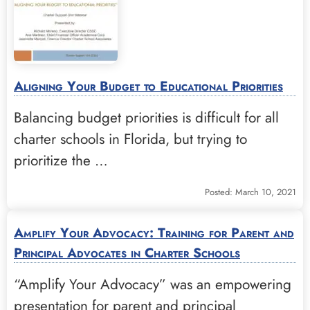
Aligning Your Budget to Educational Priorities
Balancing budget priorities is difficult for all
charter schools in Florida, but trying to
prioritize the …
Posted: March 10, 2021
Amplify Your Advocacy: Training for Parent and
Principal Advocates in Charter Schools
“Amplify Your Advocacy” was an empowering
presentation for parent and principal