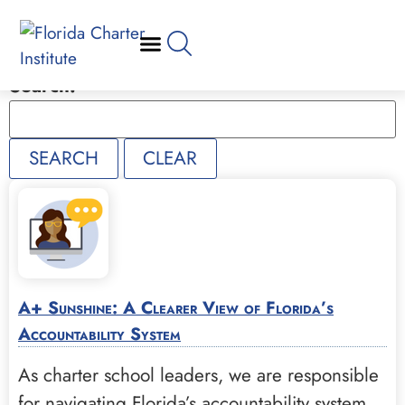
Search:
A+ Sunshine: A Clearer View of Florida’s
Accountability System
As charter school leaders, we are responsible
for navigating Florida’s accountability system