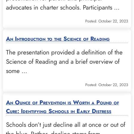
advocates in charter schools. Participants …
Posted: October 22, 2023
An Introduction to the Science of Reading
The presentation provided a definition of the
Science of Reading and a brief overview of
some …
Posted: October 22, 2023
An Ounce of Prevention is Worth a Pound of
Cure: Identifying Schools in Early Distress
Schools don’t just decline all at once or out of
the blue. Rather, decline stems from …