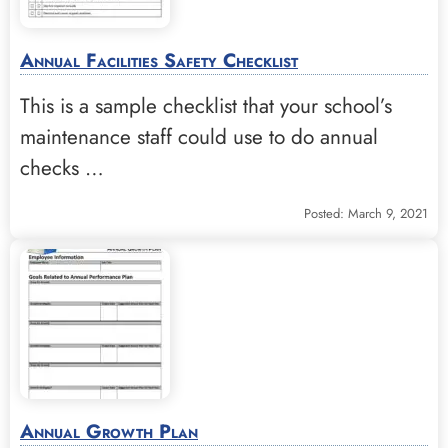
Annual Facilities Safety Checklist
This is a sample checklist that your school’s
maintenance staff could use to do annual
checks …
Posted: March 9, 2021
Annual Growth Plan