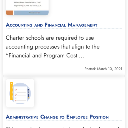
Accounting and Financial Management
Charter schools are required to use
accounting processes that align to the
“Financial and Program Cost …
Posted: March 10, 2021
Administrative Change to Employee Position