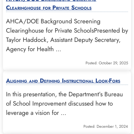
Clearinghouse for Private Schools
AHCA/DOE Background Screening
Clearinghouse for Private SchoolsPresented by
Taylor Haddock, Assistant Deputy Secretary,
Agency for Health …
Posted: October 29, 2025
Aligning and Defining Instructional Look-Fors
In this presentation, the Department’s Bureau
of School Improvement discussed how to
leverage a vision for …
Posted: December 1, 2024