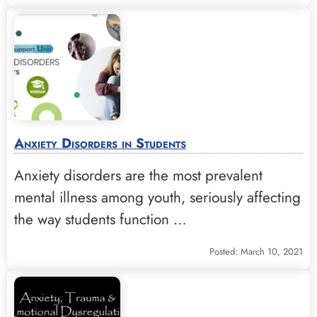
Anxiety Disorders in Students
Anxiety disorders are the most prevalent
mental illness among youth, seriously affecting
the way students function …
Posted: March 10, 2021