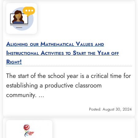
Aligning our Mathematical Values and
Instructional Activities to Start the Year off
Right!
The start of the school year is a critical time for
establishing a productive classroom
community. …
Posted: August 30, 2024