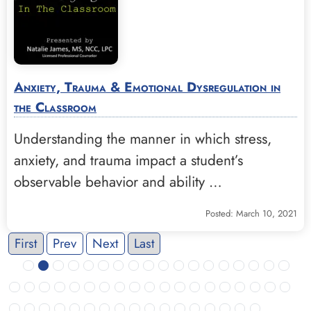
Anxiety, Trauma & Emotional Dysregulation in
the Classroom
Understanding the manner in which stress,
anxiety, and trauma impact a student’s
observable behavior and ability …
Posted: March 10, 2021
First
Prev
Next
Last