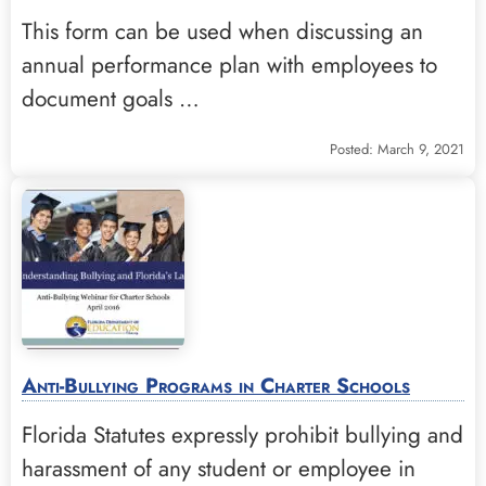
This form can be used when discussing an
annual performance plan with employees to
document goals …
Posted: March 9, 2021
Anti-Bullying Programs in Charter Schools
Florida Statutes expressly prohibit bullying and
harassment of any student or employee in