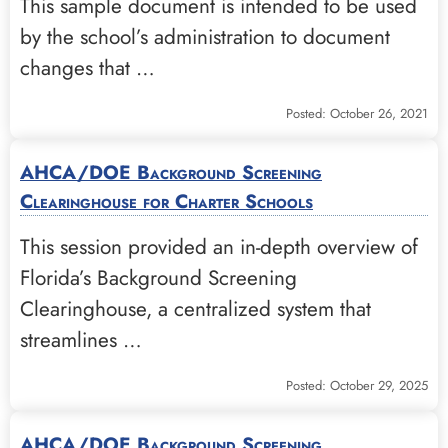
This sample document is intended to be used
by the school’s administration to document
changes that …
Posted: October 26, 2021
AHCA/DOE Background Screening
Clearinghouse for Charter Schools
This session provided an in-depth overview of
Florida’s Background Screening
Clearinghouse, a centralized system that
streamlines …
Posted: October 29, 2025
AHCA/DOE Background Screening