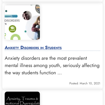
Anxiety Disorders in Students
Anxiety disorders are the most prevalent
mental illness among youth, seriously affecting
the way students function …
Posted: March 10, 2021