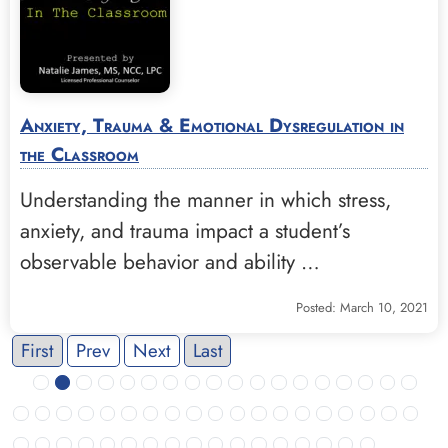
Anxiety, Trauma & Emotional Dysregulation in
the Classroom
Understanding the manner in which stress,
anxiety, and trauma impact a student’s
observable behavior and ability …
Posted: March 10, 2021
First
Prev
Next
Last