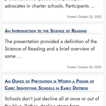
advocates in charter schools. Participants …
Posted: October 22, 2023
An Introduction to the Science of Reading
The presentation provided a definition of the
Science of Reading and a brief overview of
some …
Posted: October 22, 2023
An Ounce of Prevention is Worth a Pound of
Cure: Identifying Schools in Early Distress
Schools don’t just decline all at once or out of
the blue. Rather, decline stems from …