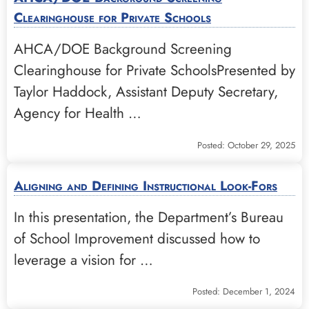
Clearinghouse for Private Schools
AHCA/DOE Background Screening
Clearinghouse for Private SchoolsPresented by
Taylor Haddock, Assistant Deputy Secretary,
Agency for Health …
Posted: October 29, 2025
Aligning and Defining Instructional Look-Fors
In this presentation, the Department’s Bureau
of School Improvement discussed how to
leverage a vision for …
Posted: December 1, 2024