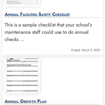
Annual Facilities Safety Checklist
This is a sample checklist that your school’s
maintenance staff could use to do annual
checks …
Posted: March 9, 2021
Annual Growth Plan