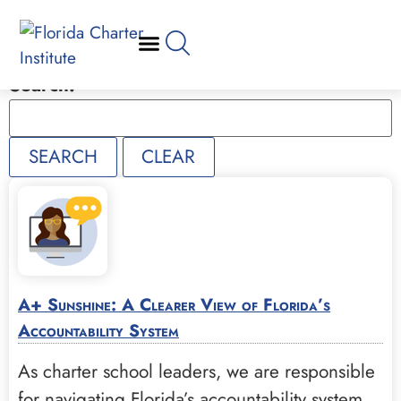
Search:
A+ Sunshine: A Clearer View of Florida’s
Accountability System
As charter school leaders, we are responsible
for navigating Florida’s accountability system