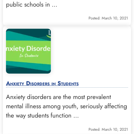
public schools in …
Posted: March 10, 2021
Anxiety Disorders in Students
Anxiety disorders are the most prevalent
mental illness among youth, seriously affecting
the way students function …
Posted: March 10, 2021