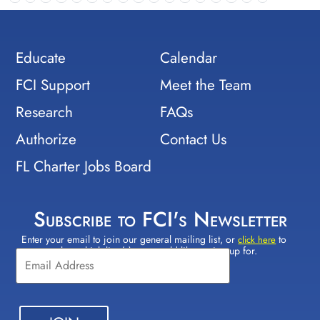
Educate
Calendar
FCI Support
Meet the Team
Research
FAQs
Authorize
Contact Us
FL Charter Jobs Board
Subscribe to FCI's Newsletter
Enter your email to join our general mailing list, or
to
Constant
click here
select which lists(s) you would like to sign up for.
Contact
Use.
Please
leave
this field