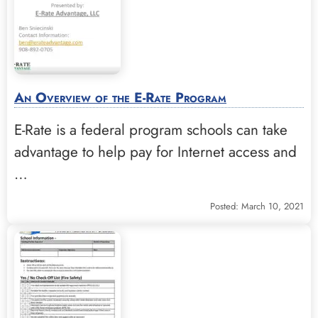
An Overview of the E-Rate Program
E-Rate is a federal program schools can take
advantage to help pay for Internet access and
…
Posted: March 10, 2021