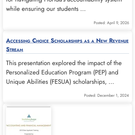
while ensuring our students …
Posted: April 9, 2026
Accessing Choice Scholarships as a New Revenue
Stream
This presentation explored the impact of the
Personalized Education Program (PEP) and
Unique Abilities (FESUA) scholarships, …
Posted: December 1, 2024