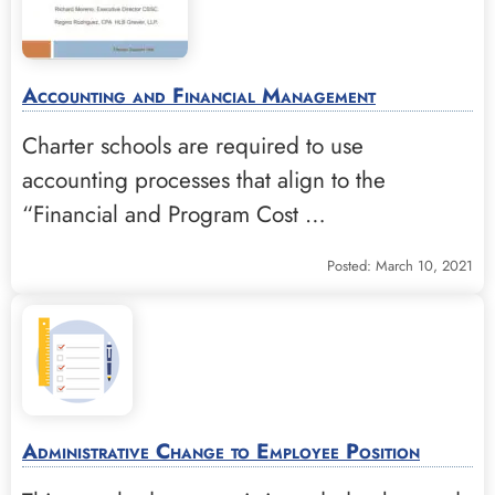
Accounting and Financial Management
Charter schools are required to use
accounting processes that align to the
“Financial and Program Cost …
Posted: March 10, 2021
Administrative Change to Employee Position