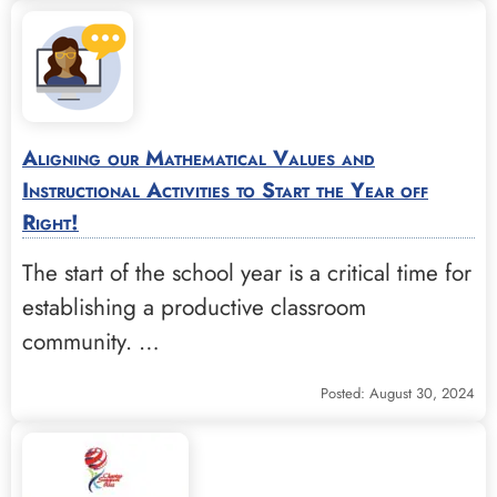
Aligning our Mathematical Values and
Instructional Activities to Start the Year off
Right!
The start of the school year is a critical time for
establishing a productive classroom
community. …
Posted: August 30, 2024