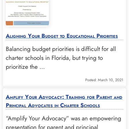
Aligning Your Budget to Educational Priorities
Balancing budget priorities is difficult for all
charter schools in Florida, but trying to
prioritize the …
Posted: March 10, 2021
Amplify Your Advocacy: Training for Parent and
Principal Advocates in Charter Schools
“Amplify Your Advocacy” was an empowering
presentation for parent and principal