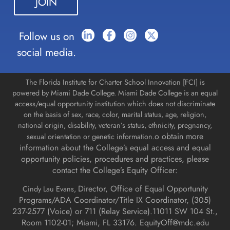
blank.
Follow us on
social media.
The Florida Institute for Charter School Innovation [FCI] is
powered by Miami Dade College. Miami Dade College is an equal
access/equal opportunity institution which does not discriminate
on the basis of sex, race, color, marital status, age, religion,
national origin, disability, veteran’s status, ethnicity, pregnancy,
o obtain more
sexual orientation or genetic information.
information about the College’s equal access and equal
opportunity policies, procedures and practices, please
contact the College’s Equity Officer:
Director, Office of Equal Opportunity
Cindy Lau Evans,
Programs/ADA Coordinator/Title IX Coordinator, (
305)
237-2577 (Voice) or 711 (Relay Service).
11011 SW 104 St.,
Room 1102-01; Miami, FL 33176.
EquityOff@mdc.edu