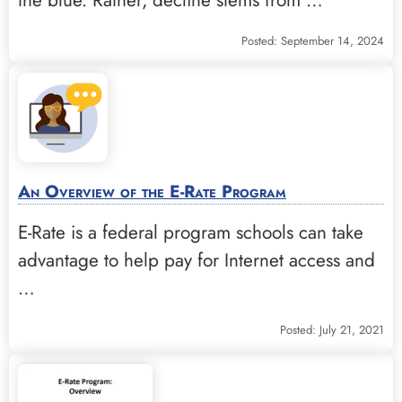
Posted: September 14, 2024
An Overview of the E-Rate Program
E-Rate is a federal program schools can take
advantage to help pay for Internet access and
…
Posted: July 21, 2021