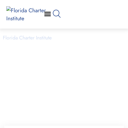
Planning & Launching
Florida Charter Institute
Powered by Miami Dade College