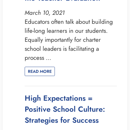
March 10, 2021
Educators often talk about building
life-long learners in our students.
Equally importantly for charter
school leaders is facilitating a
process …
READ MORE
High Expectations =
Positive School Culture:
Strategies for Success