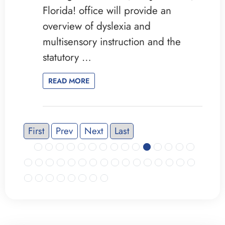
Florida! office will provide an
overview of dyslexia and
multisensory instruction and the
statutory …
READ MORE
First
Prev
Next
Last