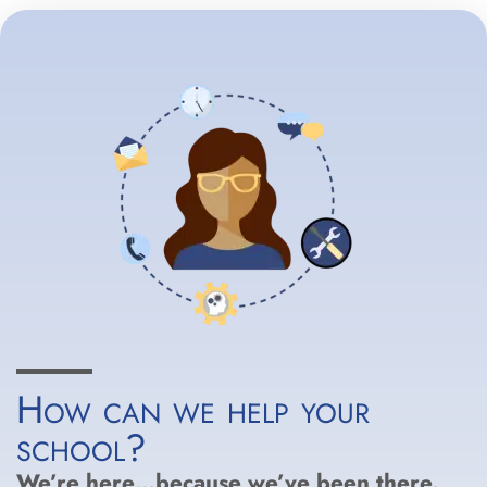
How can we help your
school?
We’re here…because we’ve been there.