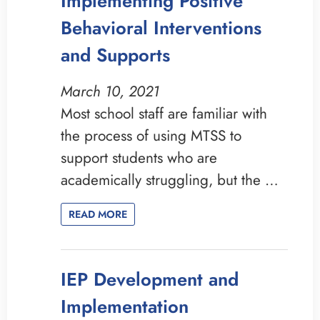
Implementing Positive
Behavioral Interventions
and Supports
March 10, 2021
Most school staff are familiar with
the process of using MTSS to
support students who are
academically struggling, but the …
READ MORE
IEP Development and
Implementation