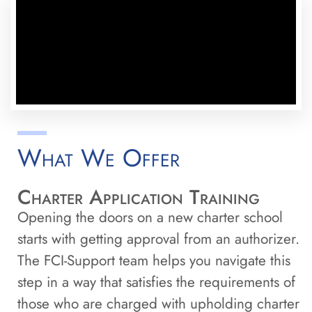
What We Offer
Charter Application Training
Opening the doors on a new charter school
starts with getting approval from an authorizer.
The FCI-Support team helps you navigate this
step in a way that satisfies the requirements of
those who are charged with upholding charter