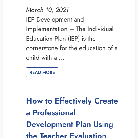
March 10, 2021
IEP Development and
Implementation – The Individual
Education Plan (IEP) is the
cornerstone for the education of a
child with a …
READ MORE
How to Effectively Create
a Professional
Development Plan Using
the Teacher Evaluation