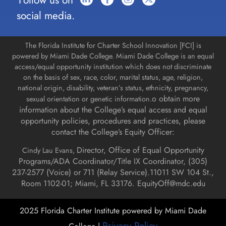
Follow us on
social media.
The Florida Institute for Charter School Innovation [FCI] is
powered by Miami Dade College. Miami Dade College is an equal
access/equal opportunity institution which does not discriminate
on the basis of sex, race, color, marital status, age, religion,
national origin, disability, veteran’s status, ethnicity, pregnancy,
o obtain more
sexual orientation or genetic information.
information about the College’s equal access and equal
opportunity policies, procedures and practices, please
contact the College’s Equity Officer:
Director, Office of Equal Opportunity
Cindy Lau Evans,
Programs/ADA Coordinator/Title IX Coordinator, (
305)
237-2577 (Voice) or 711 (Relay Service).
11011 SW 104 St.,
Room 1102-01; Miami, FL 33176.
EquityOff@mdc.edu
2025 Florida Charter Institute powered by Miami Dade
Privacy Policy