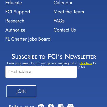
Educate
Calendar
FCI Support
Meet the Team
Research
FAQs
Authorize
Contact Us
FL Charter Jobs Board
Subscribe to FCI's Newsletter
Enter your email to join our general mailing list, or
to
Constant
click here
select which lists(s) you would like to sign up for.
Contact
Use.
Please
leave
this field
blank.