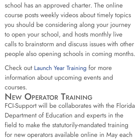
school has an approved charter. The online
course posts weekly videos about timely topics
you should be considering along your journey
to open your school, and hosts monthly live
calls to brainstorm and discuss issues with other
people also opening schools in coming months.
Check out
for more
Launch Year Training
information about upcoming events and
courses.
New Operator Training
FCI-Support will be collaborates with the Florida
Department of Education and experts in the
field to make the statutorily-mandated training
for new operators available online in May each