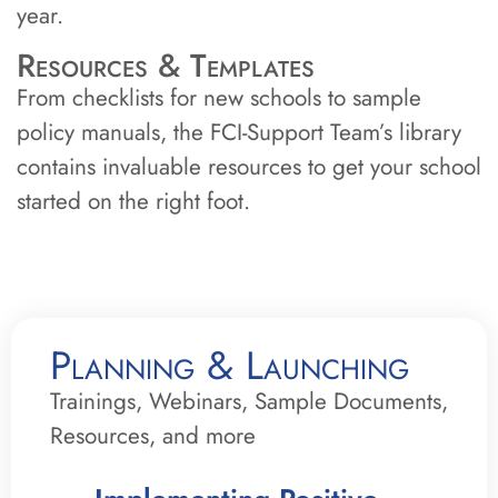
year.
Resources & Templates
From checklists for new schools to sample
policy manuals, the FCI-Support Team’s library
contains invaluable resources to get your school
started on the right foot.
Planning & Launching
Trainings, Webinars, Sample Documents,
Resources, and more