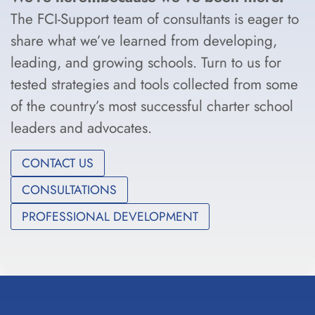
The FCI-Support team of consultants is eager to
share what we’ve learned from developing,
leading, and growing schools. Turn to us for
tested strategies and tools collected from some
of the country’s most successful charter school
leaders and advocates.
CONTACT US
CONSULTATIONS
PROFESSIONAL DEVELOPMENT