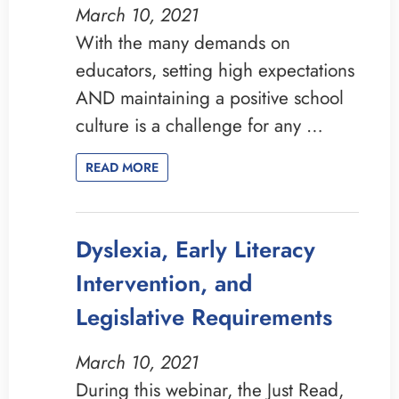
March 10, 2021
With the many demands on
educators, setting high expectations
AND maintaining a positive school
culture is a challenge for any …
READ MORE
Dyslexia, Early Literacy
Intervention, and
Legislative Requirements
March 10, 2021
During this webinar, the Just Read,