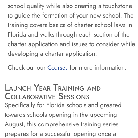
school quality while also creating a touchstone
to guide the formation of your new school. The
training covers basics of charter school laws in
Florida and walks through each section of the
charter application and issues to consider while
developing a charter application.
Check out our
for more information.
Courses
Launch Year Training and
Collaborative Sessions
Specifically for Florida schools and greared
towards schools opening in the upcoming
August, this comprehensive training series
prepares for a successful opening once a