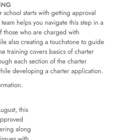
ing
school starts with getting approval
 team helps you navigate this step in a
 of those who are charged with
ile also creating a touchstone to guide
e training covers basics of charter
ough each section of the charter
hile developing a charter application.
ormation.
ugust, this
 approved
dering along
issues with