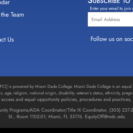
Subscribe to
ndar
Enter your email to join 
Constant
 the Team
select which lists
Contact
Use.
Please
leave
Follow us on soc
ct Us
this field
blank.
n [FCI] is powered by Miami Dade College. Miami Dade College is an equal 
us, age, religion, national origin, disability, veteran’s status, ethnicity, pre
access and equal opportunity policies, procedures and practices, 
unity Programs/ADA Coordinator/Title IX Coordinator, (
305) 237-2
St., Room 1102-01; Miami, FL 33176.
EquityOff@mdc.edu