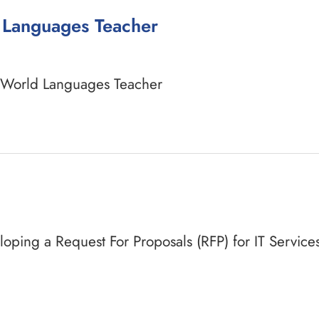
d Languages Teacher
a World Languages Teacher
veloping a Request For Proposals (RFP) for IT Servic