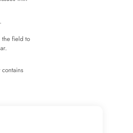
.
the field to
ear.
 contains