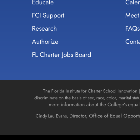
Educate
Cale
FCI Support
Meet
Research
FAQs
Authorize
Conta
FL Charter Jobs Board
The Florida Institute for Charter School Innovatio
discriminate on the basis of sex, race, color, marital stat
more information about the College’s equal 
Director, Office of Equal Opport
Cindy Lau Evans,