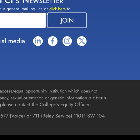
 FCI's Newsletter
our general mailing list, or
to
click here
(s) you would like to sign up for.
ial media.
access/equal opportunity institution which does not
o obtain
gnancy, sexual orientation or genetic information.
please contact the College’s Equity Officer:
577 (Voice) or 711 (Relay Service).
11011 SW 104