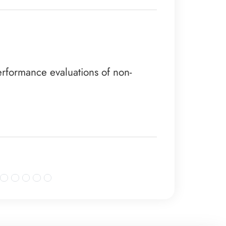
rformance evaluations of non-