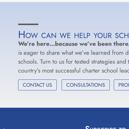
How can we help your sc
We’re here…because we’ve been there
is eager to share what we’ve learned from 
schools. Turn to us for tested strategies and
country’s most successful charter school le
CONTACT US
CONSULTATIONS
PRO