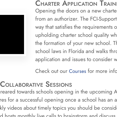
Charter Application Train
Opening the doors on a new charter 
from an authorizer. The FCI-Support
way that satisfies the requirements
upholding charter school quality wh
the formation of your new school. Th
school laws in Florida and walks thr
application and issues to consider w
Check out our
for more inf
Courses
Collaborative Sessions
 greared towards schools opening in the upcoming A
res for a successful opening once a school has an
kly videos about timely topics you should be consi
 hosts monthly live calls to brainstorm and discuss 