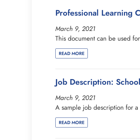
Professional Learning
March 9, 2021
This document can be used for 
READ MORE
Job Description: Schoo
March 9, 2021
A sample job description for 
READ MORE