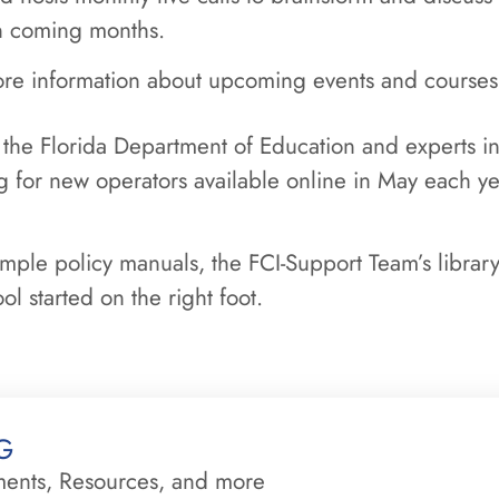
in coming months.
re information about upcoming events and courses
 the Florida Department of Education and experts in 
ng for new operators available online in May each y
ample policy manuals, the FCI-Support Team’s library
l started on the right foot.
g
ments, Resources, and more