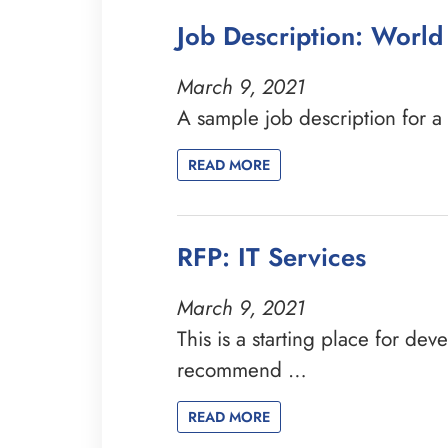
Job Description: Worl
March 9, 2021
A sample job description for 
READ MORE
RFP: IT Services
March 9, 2021
This is a starting place for de
recommend …
READ MORE