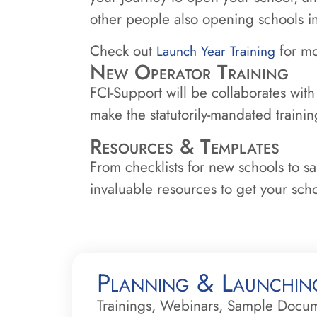
other people also opening schools 
Check out
for mo
Launch Year Training
New Operator Training
FCI-Support will be collaborates with
make the statutorily-mandated traini
Resources & Templates
From checklists for new schools to s
invaluable resources to get your schoo
Planning & Launchin
Trainings, Webinars, Sample Docu