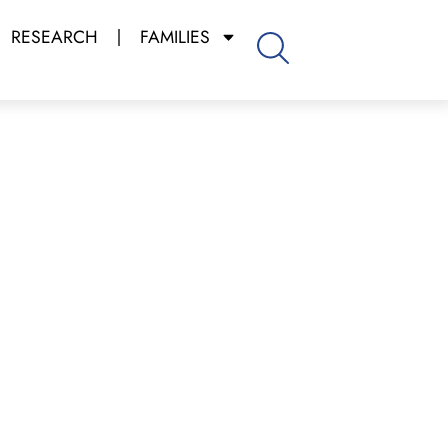
RESEARCH
FAMILIES