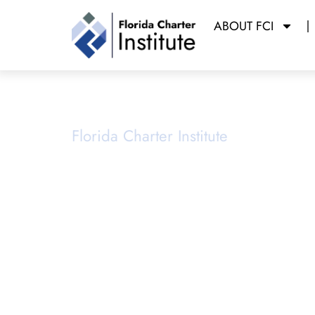
ABOUT FCI
Planning &
Florida Charter Institute
Powered b