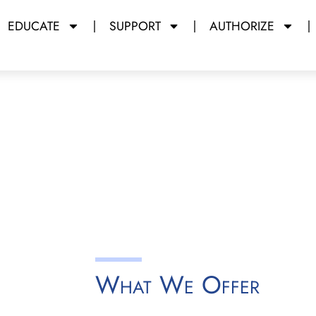
EDUCATE
SUPPORT
AUTHORIZE
 Launching
y Miami Dade College
What We Offer