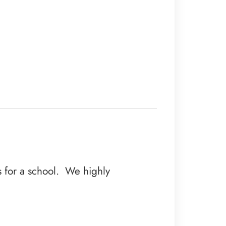
es for a school. We highly