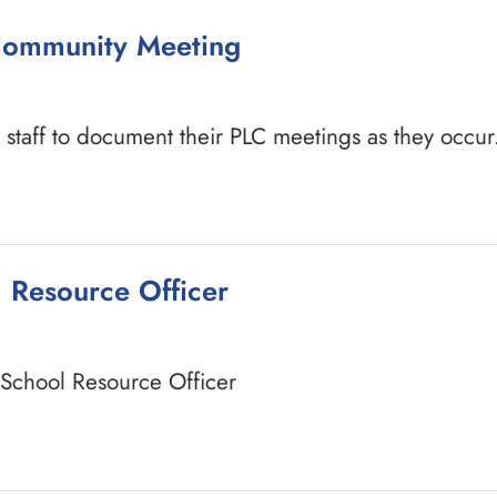
 Community Meeting
staff to document their PLC meetings as they occur
l Resource Officer
a School Resource Officer