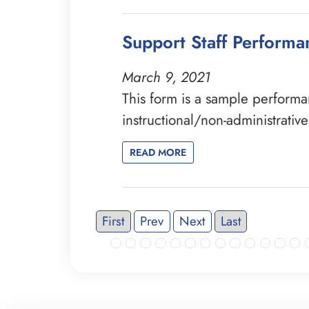
Support Staff Perform
March 9, 2021
This form is a sample perform
instructional/non-administrativ
READ MORE
First
Prev
Next
Last