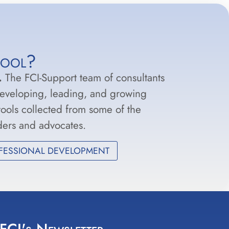
hool?
.
The FCI-Support team of consultants
developing, leading, and growing
 tools collected from some of the
aders and advocates.
FESSIONAL DEVELOPMENT