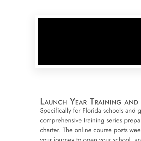
Launch Year Training and 
Specifically for Florida schools and
comprehensive training series prepa
charter. The online course posts wee
your journey to open your school, and