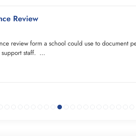
ance Review
ance review form a school could use to document pe
e support staff. …