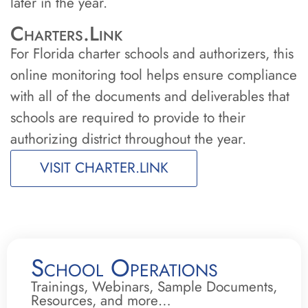
later in the year.
Charters.Link
For Florida charter schools and authorizers, this
online monitoring tool helps ensure compliance
with all of the documents and deliverables that
schools are required to provide to their
authorizing district throughout the year.
VISIT CHARTER.LINK
School Operations
Trainings, Webinars, Sample Documents,
Resources, and more…