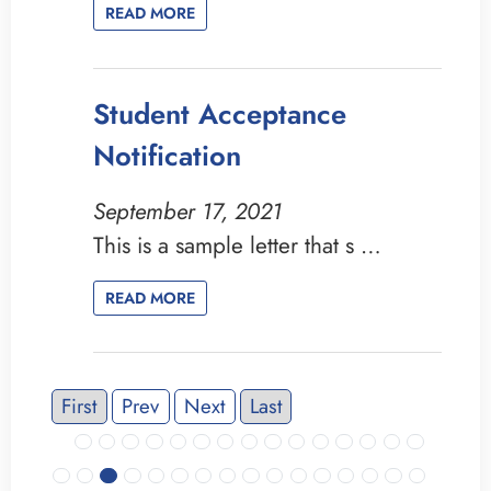
READ MORE
Student Acceptance
Notification
September 17, 2021
This is a sample letter that s …
READ MORE
First
Prev
Next
Last