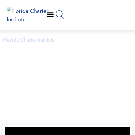
School Operations
Florida Charter Institute
Powered by Miami Dade College