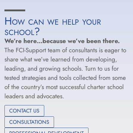
How can we help your
school?
We’re here…because we’ve been there.
The FCI-Support team of consultants is eager to
share what we’ve learned from developing,
leading, and growing schools. Turn to us for
tested strategies and tools collected from some
of the country’s most successful charter school
leaders and advocates.
CONTACT US
CONSULTATIONS