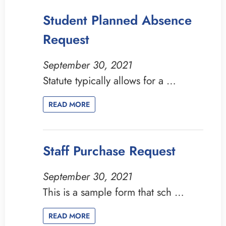
Student Planned Absence
Request
September 30, 2021
Statute typically allows for a …
READ MORE
Staff Purchase Request
September 30, 2021
This is a sample form that sch …
READ MORE