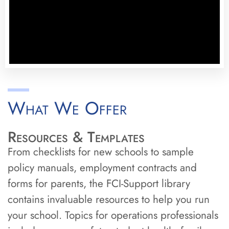
What We Offer
Resources & Templates
From checklists for new schools to sample
policy manuals, employment contracts and
forms for parents, the FCI-Support library
contains invaluable resources to help you run
your school. Topics for operations professionals