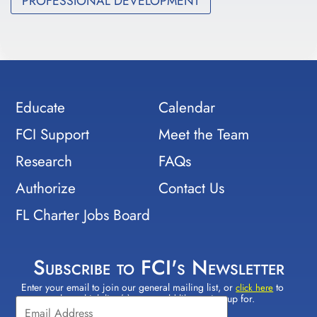
PROFESSIONAL DEVELOPMENT
Educate
Calendar
FCI Support
Meet the Team
Research
FAQs
Authorize
Contact Us
FL Charter Jobs Board
Subscribe to FCI's Newsletter
Enter your email to join our general mailing list, or
to
Constant
click here
select which lists(s) you would like to sign up for.
Contact