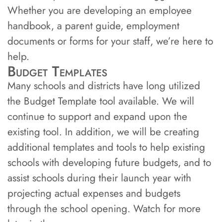
Whether you are developing an employee
handbook, a parent guide, employment
documents or forms for your staff, we’re here to
help.
Budget Templates
Many schools and districts have long utilized
the Budget Template tool available. We will
continue to support and expand upon the
existing tool. In addition, we will be creating
additional templates and tools to help existing
schools with developing future budgets, and to
assist schools during their launch year with
projecting actual expenses and budgets
through the school opening. Watch for more