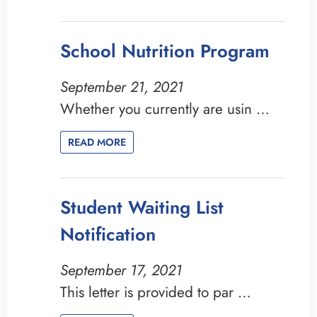
School Nutrition Program
September 21, 2021
Whether you currently are usin …
READ MORE
Student Waiting List
Notification
September 17, 2021
This letter is provided to par …