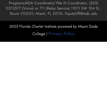
Programs/ADA Coordinator/Title IX Coordinator, (
305)
237-2577 (Voice) or 711 (Relay Service).
11011 SW 104 St.,
Room 1102-01; Miami, FL 33176.
EquityOff@mdc.edu
2025 Florida Charter Institute powered by Miami Dade
Privacy Policy
College |