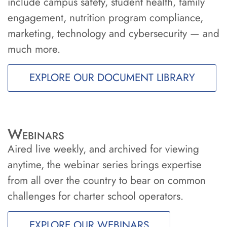
include campus safety, student health, family
engagement, nutrition program compliance,
marketing, technology and cybersecurity — and
much more.
EXPLORE OUR DOCUMENT LIBRARY
Webinars
Aired live weekly, and archived for viewing
anytime, the webinar series brings expertise
from all over the country to bear on common
challenges for charter school operators.
EXPLORE OUR WEBINARS