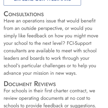
Consultations
Have an operations issue that would benefit
from an outside perspective, or would you
simply like feedback on how you might move
your school to the next level? FCI-Support
consultants are available to meet with school
leaders and boards to work through your
school’s particular challenges or to help you
advance your mission in new ways.
Document Reviews
For schools in their first charter contract, we
review operating documents at no cost to
schools to provide feedback or suggestions.