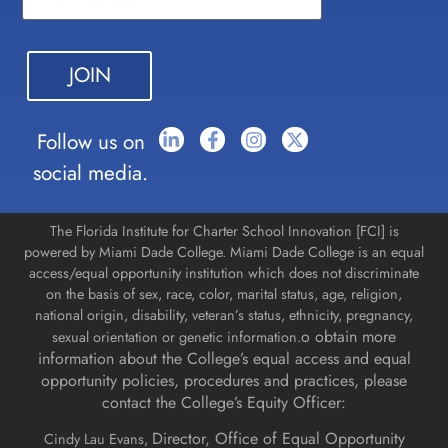
Use.
Please
leave
this field
blank.
Follow us on
social media.
The Florida Institute for Charter School Innovation [FCI] is
powered by Miami Dade College. Miami Dade College is an equal
access/equal opportunity institution which does not discriminate
on the basis of sex, race, color, marital status, age, religion,
national origin, disability, veteran’s status, ethnicity, pregnancy,
o obtain more
sexual orientation or genetic information.
information about the College’s equal access and equal
opportunity policies, procedures and practices, please
contact the College’s Equity Officer:
Director, Office of Equal Opportunity
Cindy Lau Evans,