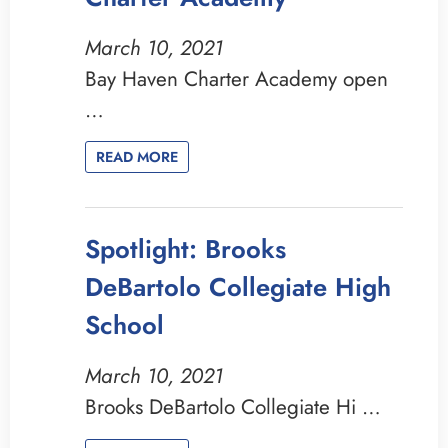
March 10, 2021
Bay Haven Charter Academy open
…
READ MORE
Spotlight: Brooks
DeBartolo Collegiate High
School
March 10, 2021
Brooks DeBartolo Collegiate Hi …