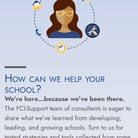
How can we help your
school?
We’re here…because we’ve been there.
The FCI-Support team of consultants is eager to
share what we’ve learned from developing,
leading, and growing schools. Turn to us for
tested strategies and tools collected from some