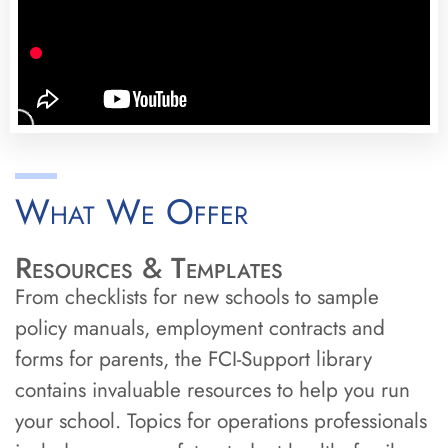
What We Offer
Resources & Templates
From checklists for new schools to sample
policy manuals, employment contracts and
forms for parents, the FCI-Support library
contains invaluable resources to help you run
your school. Topics for operations professionals