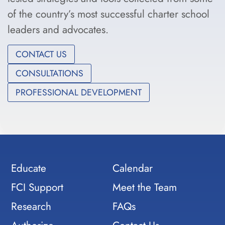
of the country’s most successful charter school
leaders and advocates.
CONTACT US
CONSULTATIONS
PROFESSIONAL DEVELOPMENT
Educate
Calendar
FCI Support
Meet the Team
Research
FAQs