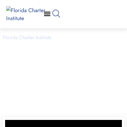
School Operations
Florida Charter Institute
Powered by Miami Dade College