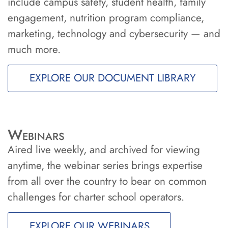
include campus safety, student health, family
engagement, nutrition program compliance,
marketing, technology and cybersecurity — and
much more.
EXPLORE OUR DOCUMENT LIBRARY
Webinars
Aired live weekly, and archived for viewing
anytime, the webinar series brings expertise
from all over the country to bear on common
challenges for charter school operators.
EXPLORE OUR WEBINARS