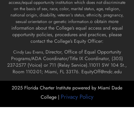
access/equal opportunity institution which does not discriminate
on the basis of sex, race, color, marital status, age, religion,
national origin, disability, veteran’s status, ethnicity, pregnancy,
o obtain more
sexual orientation or genetic information.
information about the College’s equal access and equal
opportunity policies, procedures and practices, please
contact the College’s Equity Officer:
Director, Office of Equal Opportunity
Cindy Lau Evans,
Programs/ADA Coordinator/Title IX Coordinator, (
305)
237-2577 (Voice) or 711 (Relay Service).
11011 SW 104 St.,
Room 1102-01; Miami, FL 33176.
EquityOff@mdc.edu
2025 Florida Charter Institute powered by Miami Dade
Privacy Policy
College |