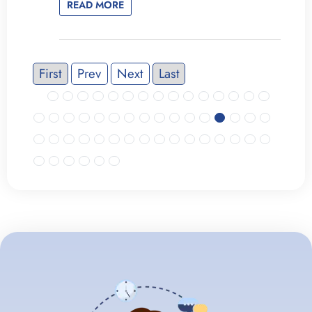
READ MORE
First
Prev
Next
Last