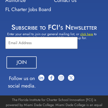
Authorize
Contact Us
FL Charter Jobs Board
Subscribe to FCI's Newsletter
Enter your email to join our general mailing list, or
to
Constant
click here
select which lists(s) you would like to sign up for.
Contact
Use.
Please
leave
this field
blank.
Follow us on
social media.
The Florida Institute for Charter School Innovation [FCI] is
powered by Miami Dade College. Miami Dade College is an equal