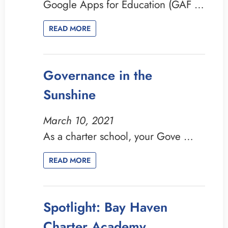
Google Apps for Education (GAF …
READ MORE
Governance in the
Sunshine
March 10, 2021
As a charter school, your Gove …
READ MORE
Spotlight: Bay Haven
Charter Academy