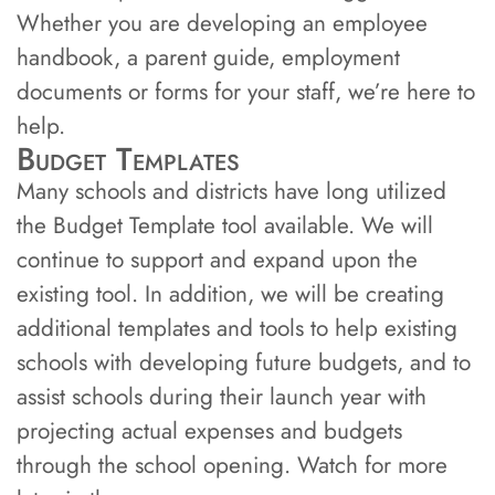
Whether you are developing an employee
handbook, a parent guide, employment
documents or forms for your staff, we’re here to
help.
Budget Templates
Many schools and districts have long utilized
the Budget Template tool available. We will
continue to support and expand upon the
existing tool. In addition, we will be creating
additional templates and tools to help existing
schools with developing future budgets, and to
assist schools during their launch year with
projecting actual expenses and budgets
through the school opening. Watch for more