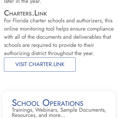
later in the year.
Charters.Link
For Florida charter schools and authorizers, this
online monitoring tool helps ensure compliance
with all of the documents and deliverables that
schools are required to provide to their
authorizing district throughout the year.
VISIT CHARTER.LINK
School Operations
Trainings, Webinars, Sample Documents,
Resources, and more…