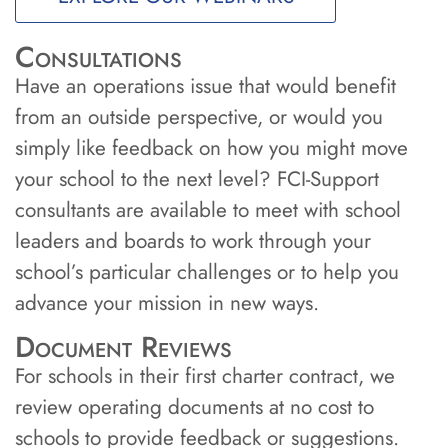
Consultations
Have an operations issue that would benefit
from an outside perspective, or would you
simply like feedback on how you might move
your school to the next level? FCI-Support
consultants are available to meet with school
leaders and boards to work through your
school’s particular challenges or to help you
advance your mission in new ways.
Document Reviews
For schools in their first charter contract, we
review operating documents at no cost to
schools to provide feedback or suggestions.