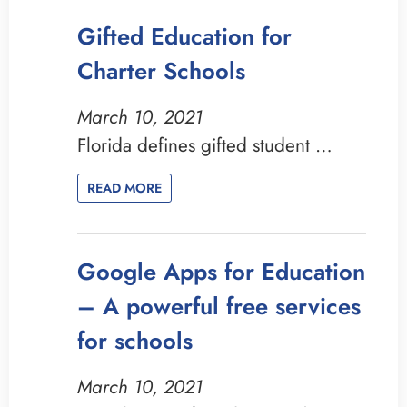
Gifted Education for
Charter Schools
March 10, 2021
Florida defines gifted student …
READ MORE
Google Apps for Education
– A powerful free services
for schools
March 10, 2021