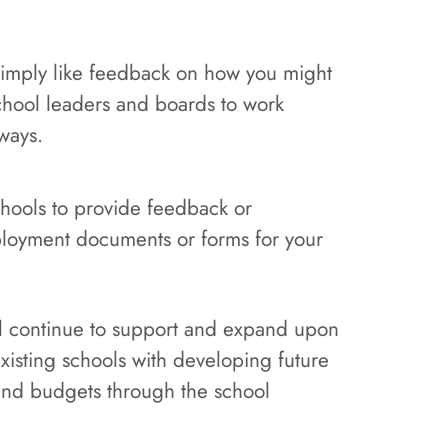
 simply like feedback on how you might
school leaders and boards to work
ways.
schools to provide feedback or
loyment documents or forms for your
ill continue to support and expand upon
existing schools with developing future
 and budgets through the school