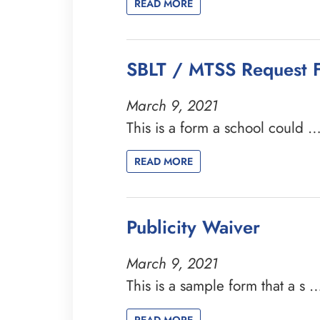
READ MORE
SBLT / MTSS Request 
March 9, 2021
This is a form a school could 
READ MORE
Publicity Waiver
March 9, 2021
This is a sample form that a s 
READ MORE