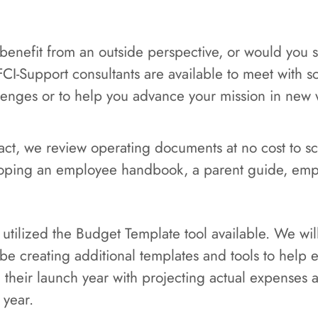
 benefit from an outside perspective, or would you
FCI-Support consultants are available to meet with 
llenges or to help you advance your mission in new 
ntract, we review operating documents at no cost to 
oping an employee handbook, a parent guide, emp
 utilized the Budget Template tool available. We w
l be creating additional templates and tools to help 
g their launch year with projecting actual expenses
 year.