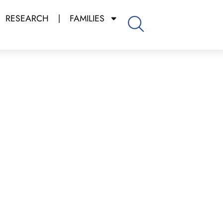
RESEARCH
FAMILIES