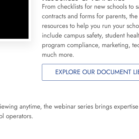
From checklists for new schools to
contracts and forms for parents, the
resources to help you run your schoo
include campus safety, student heal
program compliance, marketing, te
much more.
EXPLORE OUR DOCUMENT LI
iewing anytime, the webinar series brings expertise
l operators.