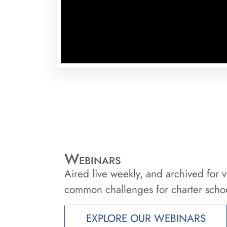
Webinars
Aired live weekly, and archived for v
common challenges for charter schoo
EXPLORE OUR WEBINARS