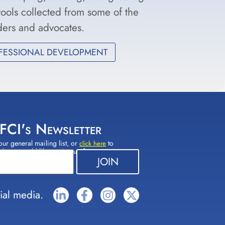
 tools collected from some of the
aders and advocates.
FESSIONAL DEVELOPMENT
 FCI's Newsletter
our general mailing list, or
to
click here
(s) you would like to sign up for.
ial media.