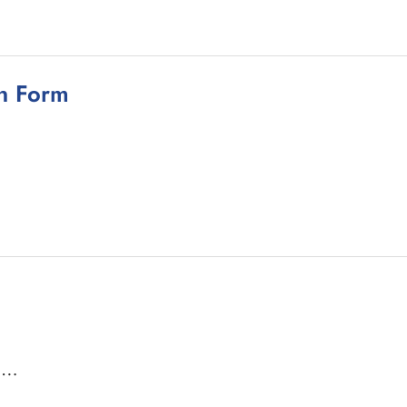
on Form
a …