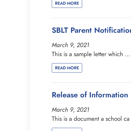
READ MORE
SBLT Parent Notificati
March 9, 2021
This is a sample letter which …
READ MORE
Release of Information
March 9, 2021
This is a document a school c