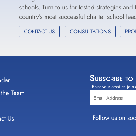
schools. Turn to us for tested strategies and
country’s most successful charter school le
CONTACT US
CONSULTATIONS
PRO
Subscribe to
ndar
Enter your email to join 
Constant
 the Team
select which lists
Contact
Use.
Please
leave
Follow us on soc
ct Us
this field
blank.