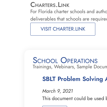
Charters.Link
For Florida charter schools and auth
deliverables that schools are required
VISIT CHARTER.LINK
School Operations
Trainings, Webinars, Sample Docu
SBLT Problem Solving A
March 9, 2021
This document could be used