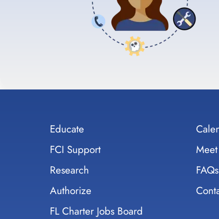
Educate
Cale
FCI Support
Meet
Research
FAQs
Authorize
Conta
FL Charter Jobs Board