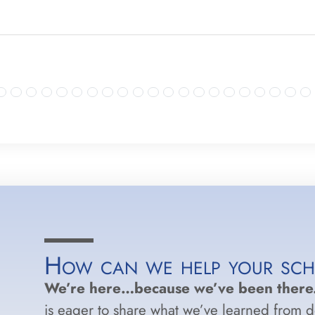
How can we help your sc
We’re here…because we’ve been there
is eager to share what we’ve learned from 