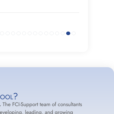
hool?
.
The FCI-Support team of consultants
developing, leading, and growing