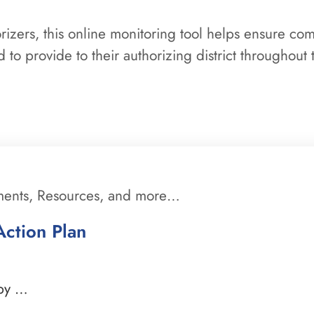
orizers, this online monitoring tool helps ensure co
 to provide to their authorizing district throughout 
ments, Resources, and more…
ction Plan
 by …