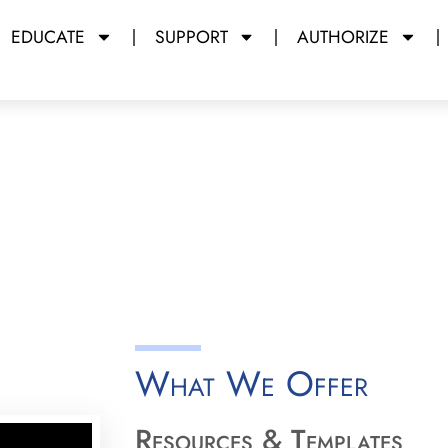
EDUCATE
SUPPORT
AUTHORIZE
rations
y Miami Dade College
What We Offer
Resources & Templates