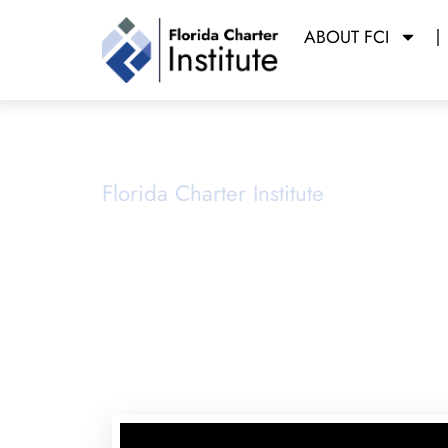
ABOUT FCI
School Ope
Florida Charter Institute
Powered b