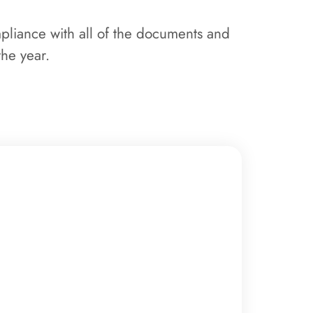
mpliance with all of the documents and
the year.