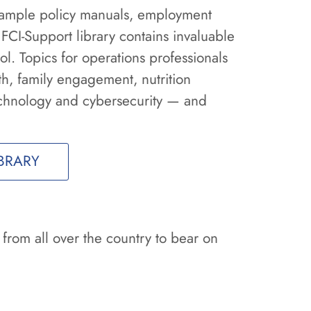
 sample policy manuals, employment
 FCI-Support library contains invaluable
l. Topics for operations professionals
th, family engagement, nutrition
chnology and cybersecurity — and
BRARY
 from all over the country to bear on