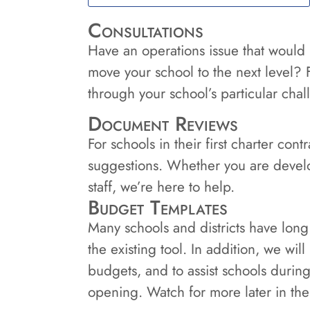
Consultations
Have an operations issue that would
move your school to the next level? 
through your school’s particular cha
Document Reviews
For schools in their first charter co
suggestions. Whether you are devel
staff, we’re here to help.
Budget Templates
Many schools and districts have long
the existing tool. In addition, we wil
budgets, and to assist schools durin
opening. Watch for more later in the