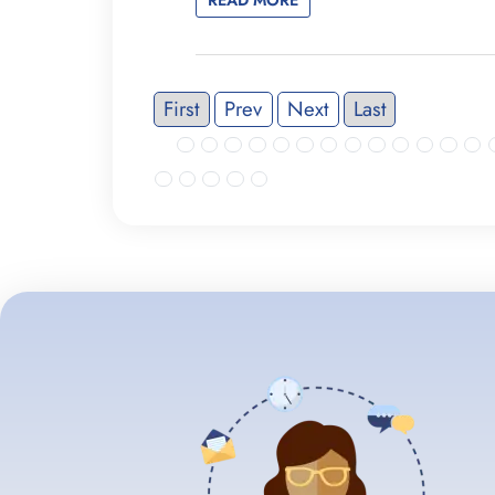
First
Prev
Next
Last