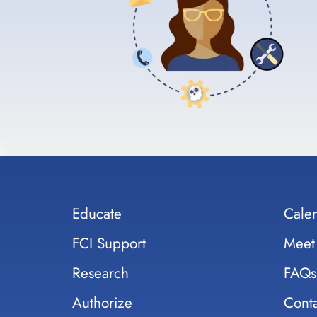
Educate
Cale
FCI Support
Meet
Research
FAQs
Authorize
Conta