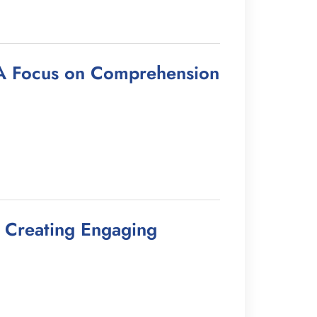
: A Focus on Comprehension
r Creating Engaging