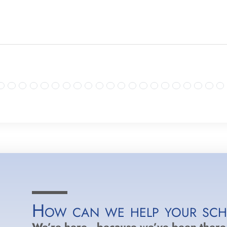
How can we help your sc
We’re here…because we’ve been there