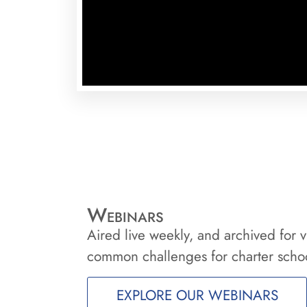
Webinars
Aired live weekly, and archived for v
common challenges for charter schoo
EXPLORE OUR WEBINARS