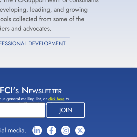
developing, leading, and growing
 tools collected from some of the
aders and advocates.
FESSIONAL DEVELOPMENT
 FCI's Newsletter
our general mailing list, or
to
click here
(s) you would like to sign up for.
ial media.