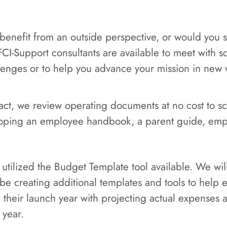
 benefit from an outside perspective, or would you
FCI-Support consultants are available to meet with 
llenges or to help you advance your mission in new 
ntract, we review operating documents at no cost to 
oping an employee handbook, a parent guide, emp
 utilized the Budget Template tool available. We w
l be creating additional templates and tools to help 
g their launch year with projecting actual expenses
 year.