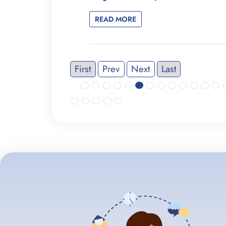
READ MORE
First
Prev
Next
Last