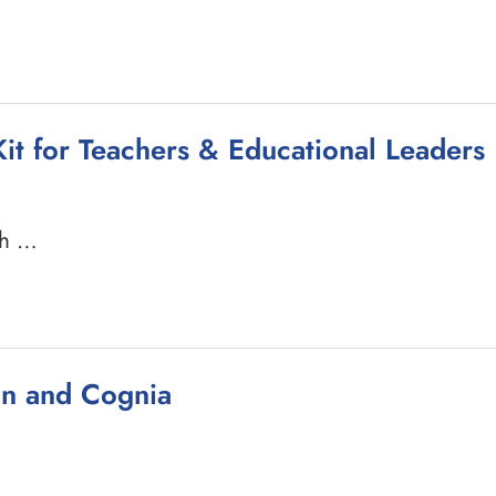
it for Teachers & Educational Leaders
ch …
ion and Cognia
…