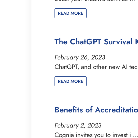
READ MORE
The ChatGPT Survival K
February 26, 2023
ChatGPT, and other new AI te
READ MORE
Benefits of Accreditat
February 2, 2023
Cognia invites you to invest i 