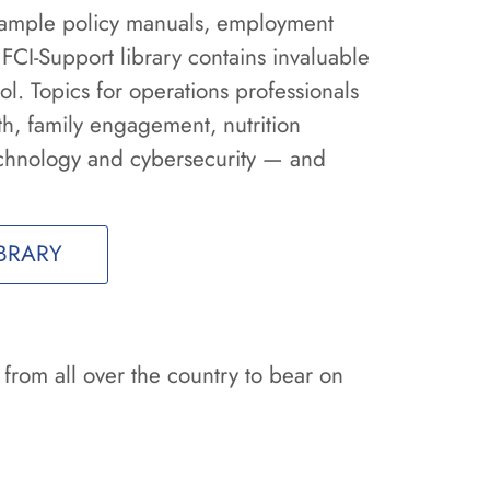
 sample policy manuals, employment
 FCI-Support library contains invaluable
l. Topics for operations professionals
th, family engagement, nutrition
chnology and cybersecurity — and
BRARY
 from all over the country to bear on