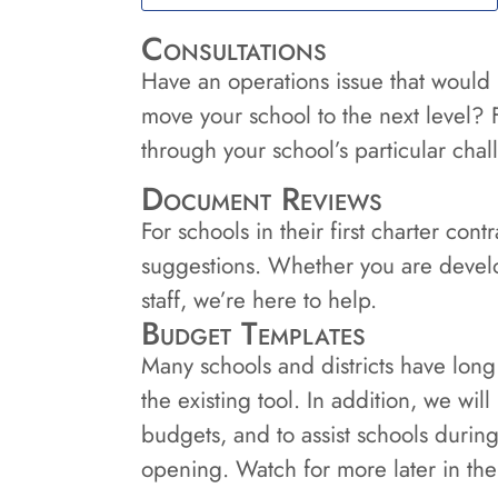
Consultations
Have an operations issue that would
move your school to the next level? 
through your school’s particular cha
Document Reviews
For schools in their first charter co
suggestions. Whether you are devel
staff, we’re here to help.
Budget Templates
Many schools and districts have long
the existing tool. In addition, we wil
budgets, and to assist schools durin
opening. Watch for more later in the