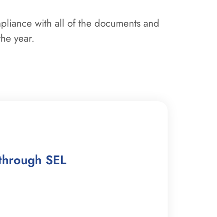
mpliance with all of the documents and
the year.
through SEL