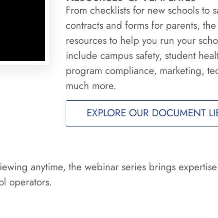
From checklists for new schools to
contracts and forms for parents, the
resources to help you run your schoo
include campus safety, student heal
program compliance, marketing, te
much more.
EXPLORE OUR DOCUMENT LI
iewing anytime, the webinar series brings expertise
l operators.