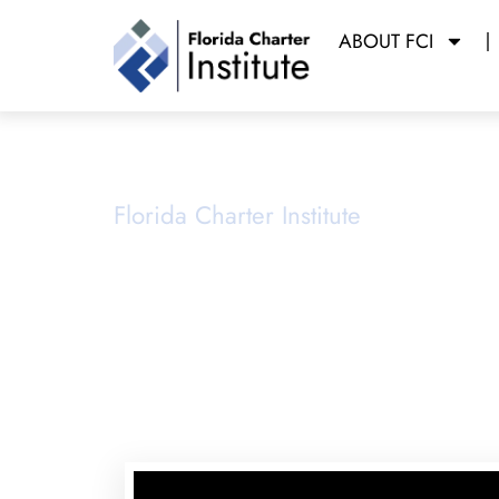
ABOUT FCI
School Ope
Florida Charter Institute
Powered b