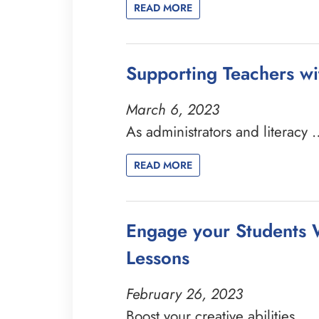
READ MORE
Supporting Teachers wi
March 6, 2023
As administrators and literacy
READ MORE
Engage your Students W
Lessons
February 26, 2023
Boost your creative abilities …