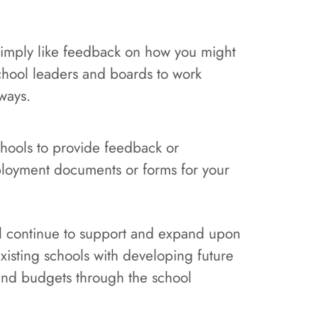
 simply like feedback on how you might
school leaders and boards to work
ways.
schools to provide feedback or
loyment documents or forms for your
ill continue to support and expand upon
existing schools with developing future
 and budgets through the school