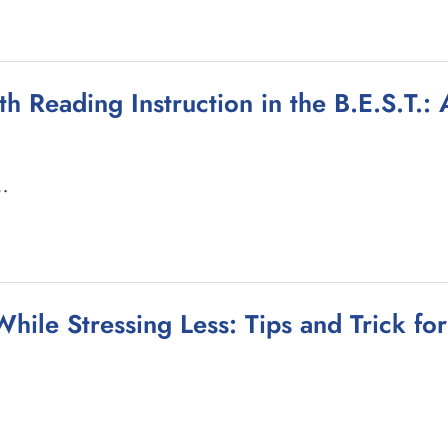
th Reading Instruction in the B.E.S.T.
 …
hile Stressing Less: Tips and Trick fo