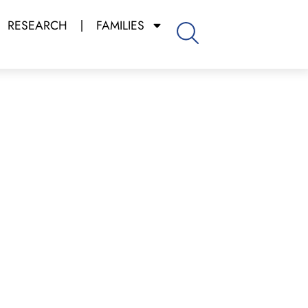
RESEARCH
FAMILIES