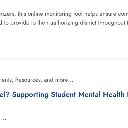
orizers, this online monitoring tool helps ensure co
 to provide to their authorizing district throughout 
ments, Resources, and more…
l? Supporting Student Mental Health 
a …