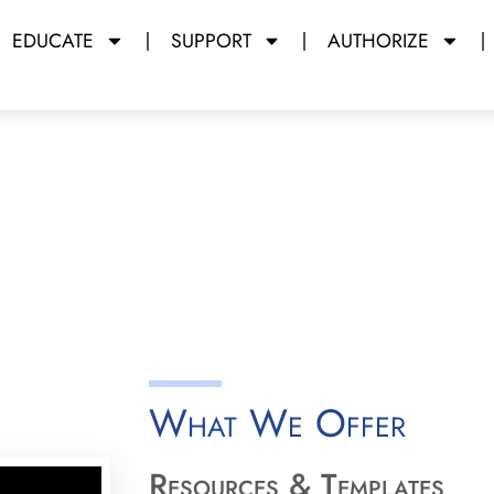
EDUCATE
SUPPORT
AUTHORIZE
rations
y Miami Dade College
What We Offer
Resources & Templates