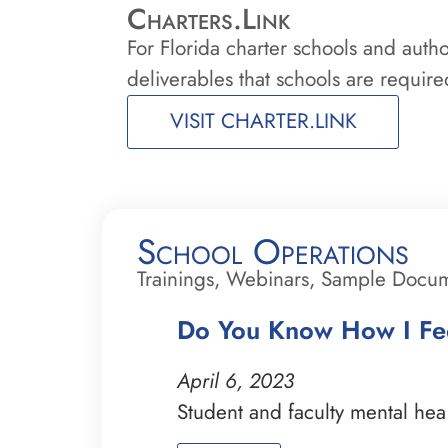
Charters.Link
For Florida charter schools and auth
deliverables that schools are required
VISIT CHARTER.LINK
School Operations
Trainings, Webinars, Sample Docu
Do You Know How I Fee
April 6, 2023
Student and faculty mental he