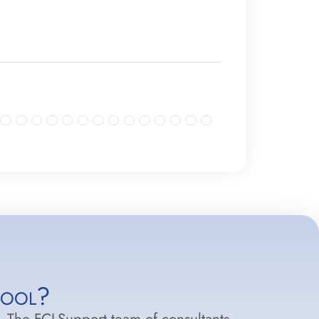
hool?
.
The FCI-Support team of consultants