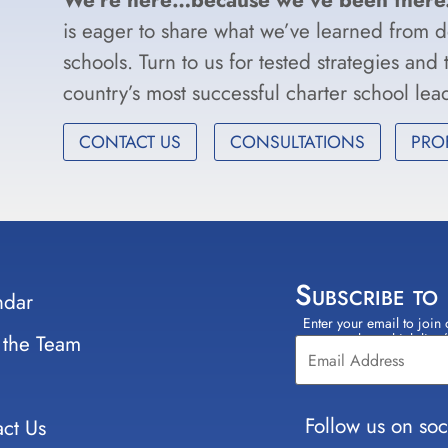
is eager to share what we’ve learned from 
schools. Turn to us for tested strategies and
country’s most successful charter school le
CONTACT US
CONSULTATIONS
PRO
Subscribe to
ndar
Enter your email to join 
Constant
 the Team
select which lists
Contact
Use.
Please
leave
Follow us on soc
ct Us
this field