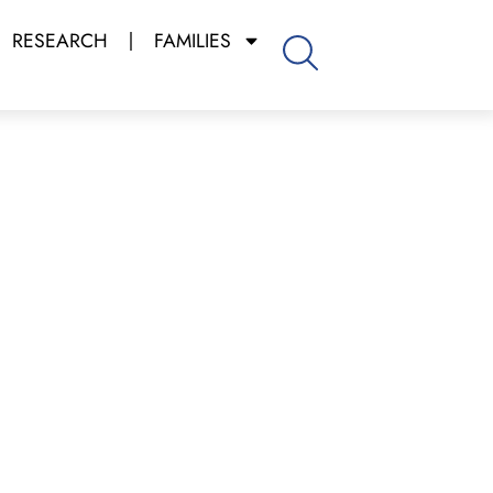
RESEARCH
FAMILIES