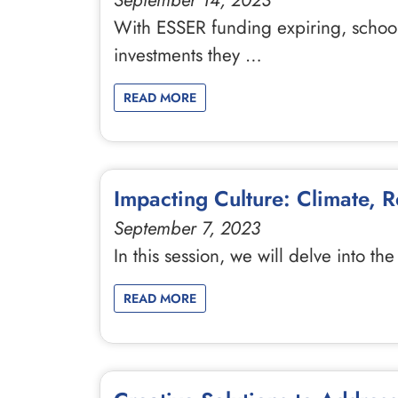
September 14, 2023
With ESSER funding expiring, school
investments they …
READ MORE
Impacting Culture: Climate, 
September 7, 2023
In this session, we will delve into th
READ MORE