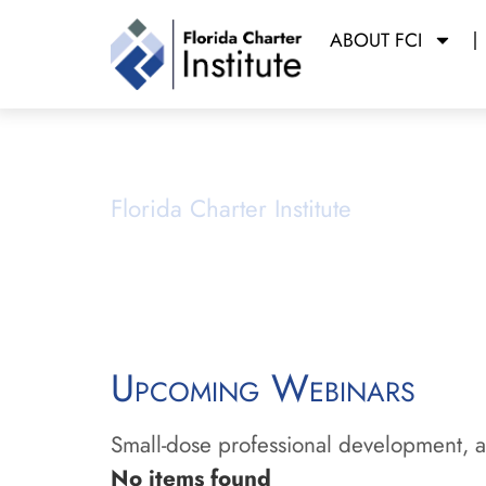
ABOUT FCI
Webinars
Florida Charter Institute
Powered b
Upcoming Webinars
Small-dose professional development, ai
No items found