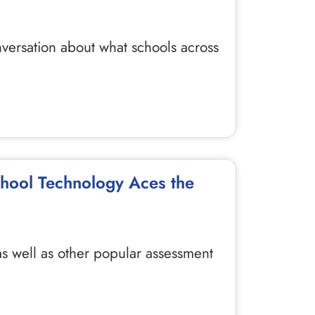
nversation about what schools across
chool Technology Aces the
 as well as other popular assessment