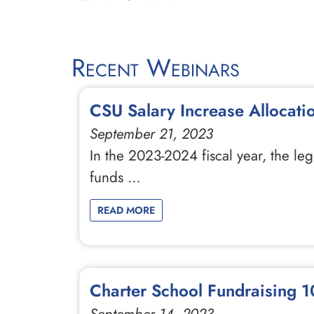
Recent Webinars
CSU Salary Increase Allocati
September 21, 2023
In the 2023-2024 fiscal year, the le
funds …
READ MORE
Charter School Fundraising 10