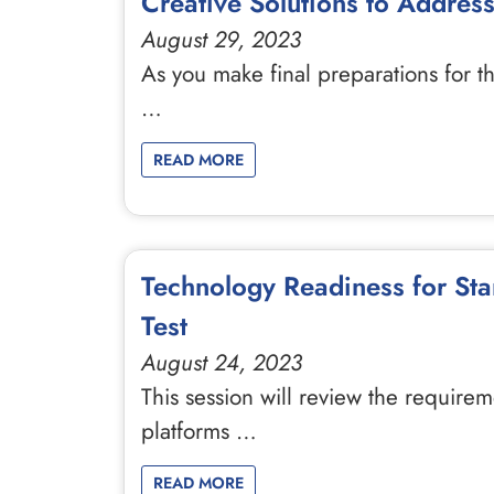
Creative Solutions to Addres
August 29, 2023
As you make final preparations for t
…
READ MORE
Technology Readiness for St
Test
August 24, 2023
This session will review the requirem
platforms …
READ MORE