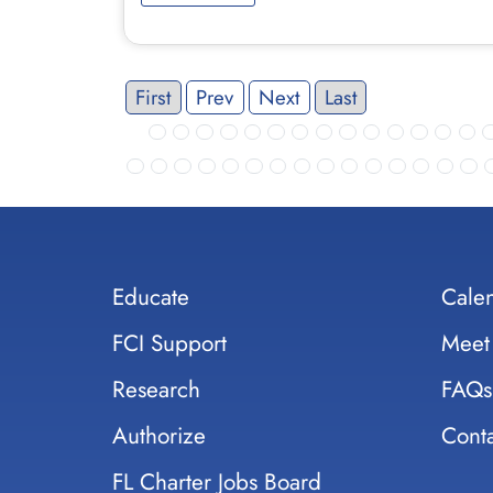
First
Prev
Next
Last
Educate
Cale
FCI Support
Meet
Research
FAQs
Authorize
Conta
FL Charter Jobs Board