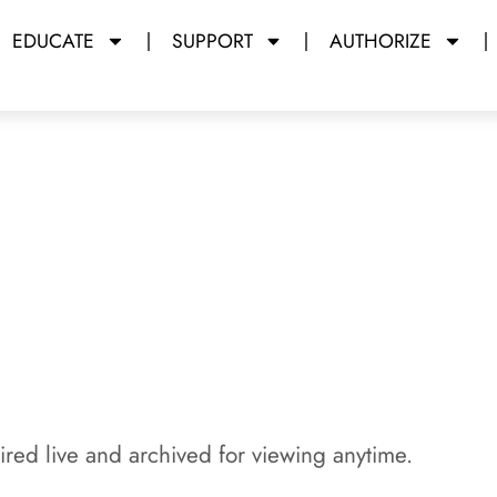
EDUCATE
SUPPORT
AUTHORIZE
y Miami Dade College
red live and archived for viewing anytime.