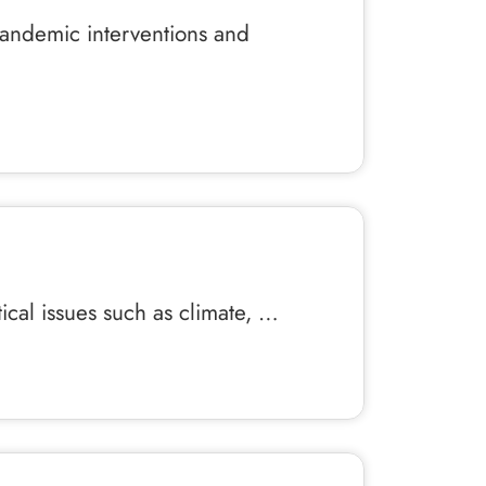
pandemic interventions and
itical issues such as climate, …