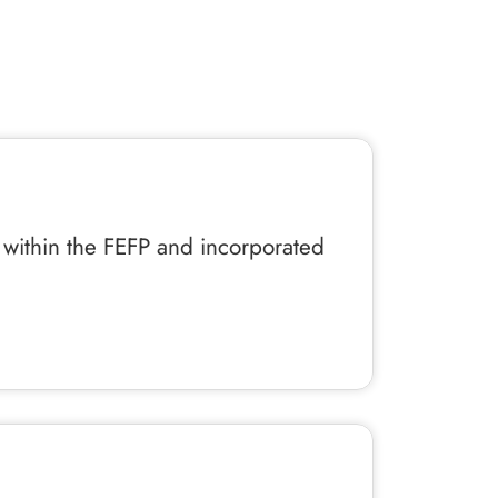
l within the FEFP and incorporated