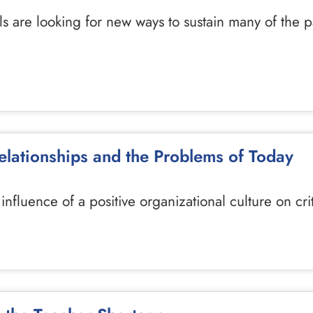
s are looking for new ways to sustain many of the 
Relationships and the Problems of Today
e influence of a positive organizational culture on cr