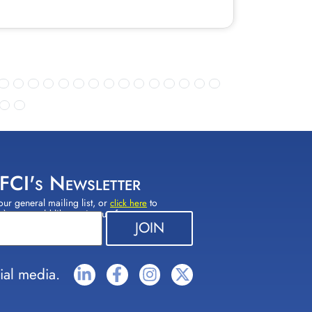
 FCI's Newsletter
our general mailing list, or
to
click here
(s) you would like to sign up for.
ial media.