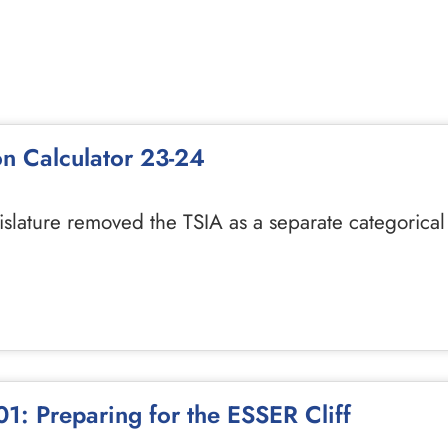
on Calculator 23-24
gislature removed the TSIA as a separate categorica
1: Preparing for the ESSER Cliff