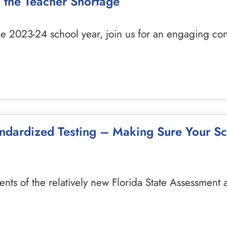
s the Teacher Shortage
he 2023-24 school year, join us for an engaging co
andardized Testing – Making Sure Your S
ents of the relatively new Florida State Assessment