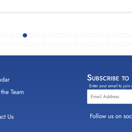
Subscribe to
ndar
Enter your email to join 
Constant
 the Team
select which lists
Contact
Use.
Please
leave
Follow us on soc
ct Us
this field
blank.