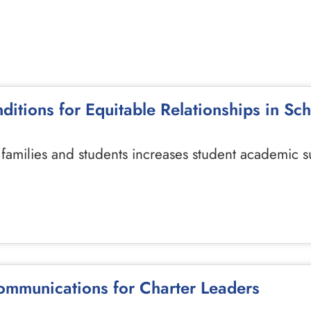
nditions for Equitable Relationships in Sc
h families and students increases student academic s
ommunications for Charter Leaders