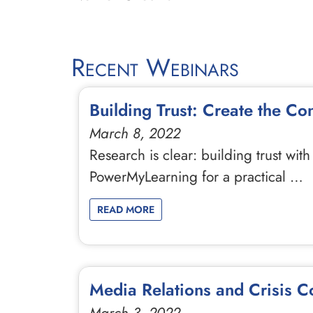
Recent Webinars
Building Trust: Create the Co
March 8, 2022
Research is clear: building trust wit
PowerMyLearning for a practical …
READ MORE
Media Relations and Crisis C