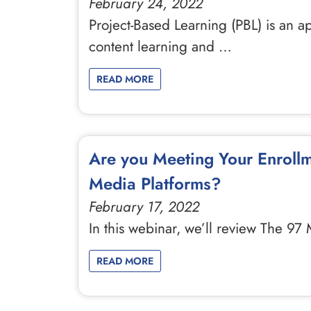
February 24, 2022
Project-Based Learning (PBL) is an a
content learning and …
READ MORE
Are you Meeting Your Enrollm
Media Platforms?
February 17, 2022
In this webinar, we’ll review The 9
READ MORE