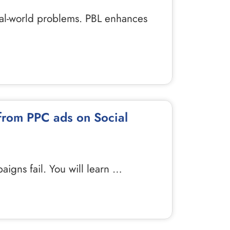
real-world problems. PBL enhances
 from PPC ads on Social
igns fail. You will learn …