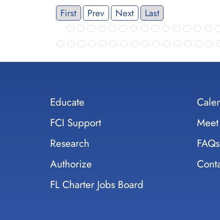
First
Prev
Next
Last
Educate
Cale
FCI Support
Meet
Research
FAQs
Authorize
Conta
FL Charter Jobs Board