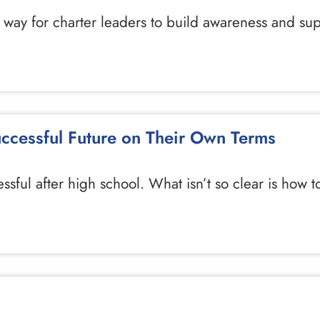
 way for charter leaders to build awareness and supp
uccessful Future on Their Own Terms
essful after high school. What isn’t so clear is how