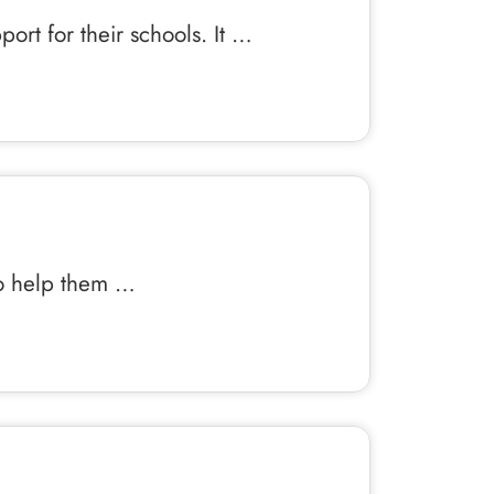
ort for their schools. It …
 to help them …