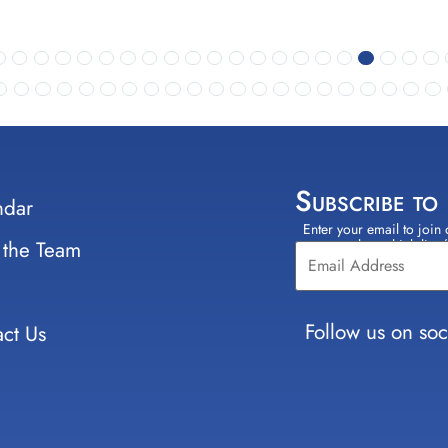
Subscribe to
ndar
Enter your email to join 
Constant
 the Team
select which lists
Contact
Use.
Please
leave
Follow us on soc
ct Us
this field
blank.