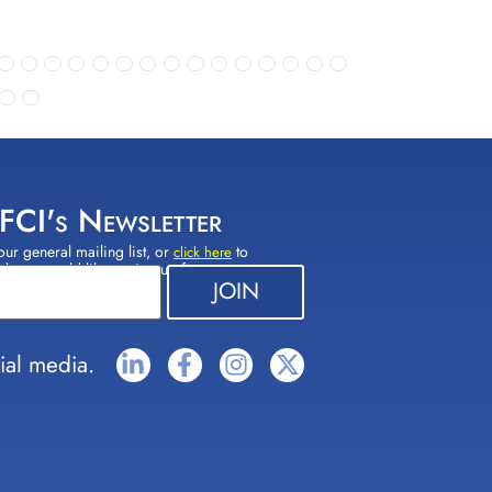
 FCI's Newsletter
our general mailing list, or
to
click here
(s) you would like to sign up for.
ial media.