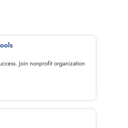
hools
uccess. Join nonprofit organization