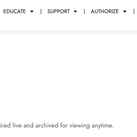
EDUCATE
SUPPORT
AUTHORIZE
y Miami Dade College
red live and archived for viewing anytime.