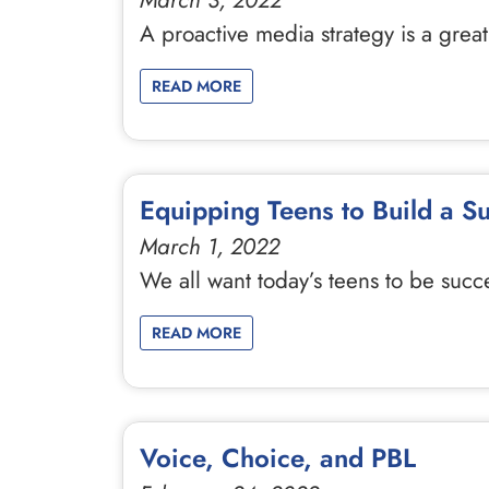
March 3, 2022
A proactive media strategy is a great
READ MORE
Equipping Teens to Build a S
March 1, 2022
We all want today’s teens to be succ
READ MORE
Voice, Choice, and PBL