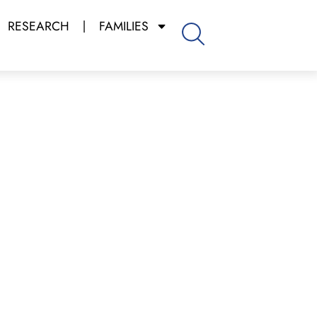
RESEARCH
FAMILIES