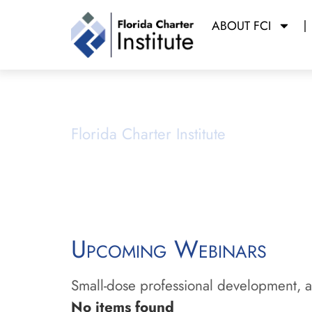
ABOUT FCI
Webinars
Florida Charter Institute
Powered b
Upcoming Webinars
Small-dose professional development, ai
No items found