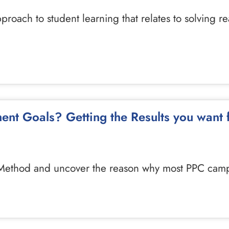
pproach to student learning that relates to solving 
ent Goals? Getting the Results you want
7 Method and uncover the reason why most PPC campa