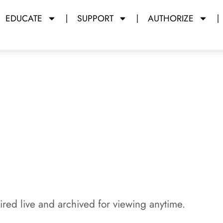
EDUCATE
SUPPORT
AUTHORIZE
y Miami Dade College
red live and archived for viewing anytime.