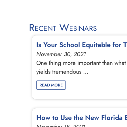
Recent Webinars
Is Your School Equitable for
November 30, 2021
One thing more important than what 
yields tremendous …
READ MORE
How to Use the New Florida B