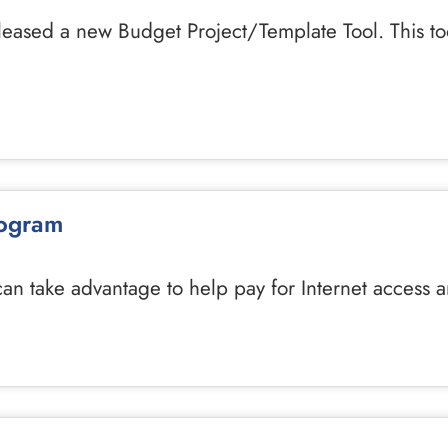
leased a new Budget Project/Template Tool. This to
rogram
 can take advantage to help pay for Internet access