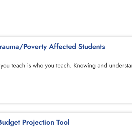
 Trauma/Poverty Affected Students
you teach is who you teach. Knowing and understan
udget Projection Tool