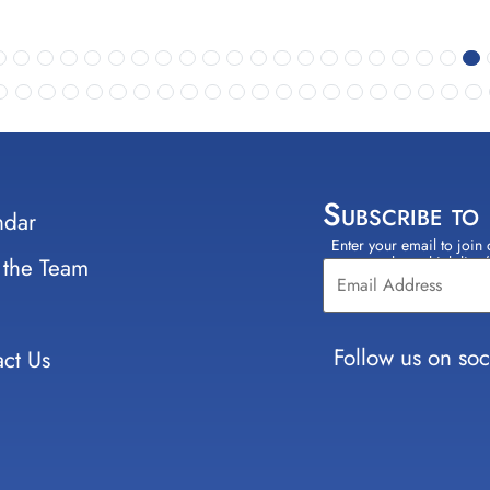
Subscribe to
ndar
Enter your email to join 
Constant
 the Team
select which lists
Contact
Use.
Please
leave
Follow us on soc
ct Us
this field
blank.