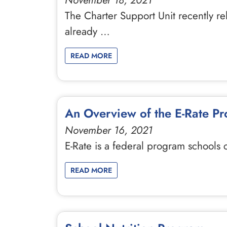
November 18, 2021
The Charter Support Unit recently re
already …
READ MORE
An Overview of the E-Rate P
November 16, 2021
E-Rate is a federal program schools
READ MORE