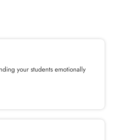
ding your students emotionally