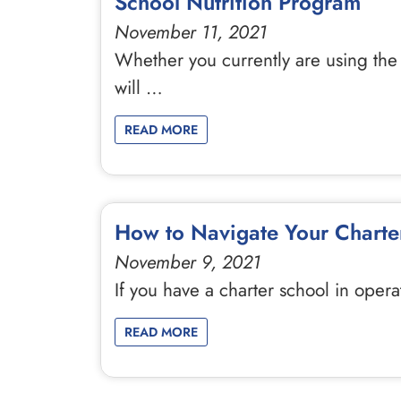
School Nutrition Program
November 11, 2021
Whether you currently are using the l
will …
READ MORE
How to Navigate Your Charter
November 9, 2021
If you have a charter school in opera
READ MORE