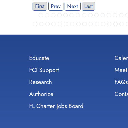
First
Prev
Next
Last
Educate
Cale
FCI Support
Meet
Research
FAQs
Authorize
Conta
FL Charter Jobs Board