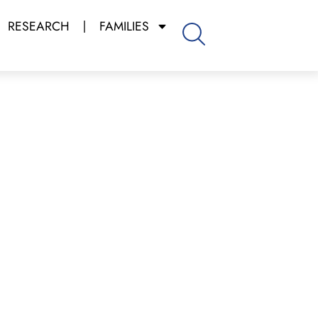
RESEARCH
FAMILIES