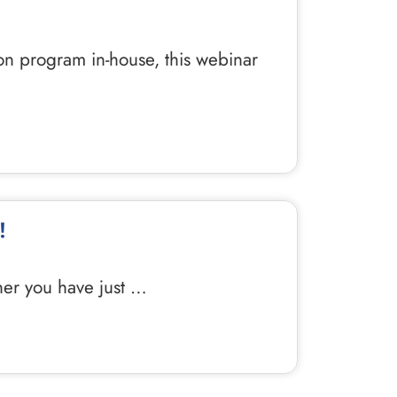
ion program in-house, this webinar
!
ther you have just …