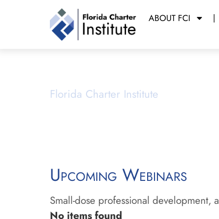
ABOUT FCI
Webinars
Florida Charter Institute
Powered b
Upcoming Webinars
Small-dose professional development, ai
No items found