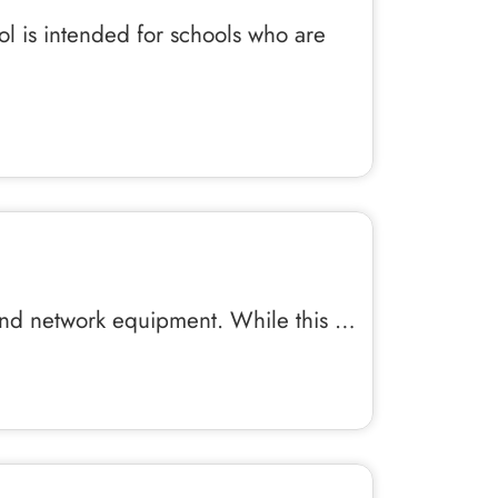
ol is intended for schools who are
 and network equipment. While this …