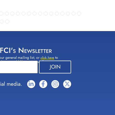
 FCI's Newsletter
our general mailing list, or
to
click here
(s) you would like to sign up for.
ial media.