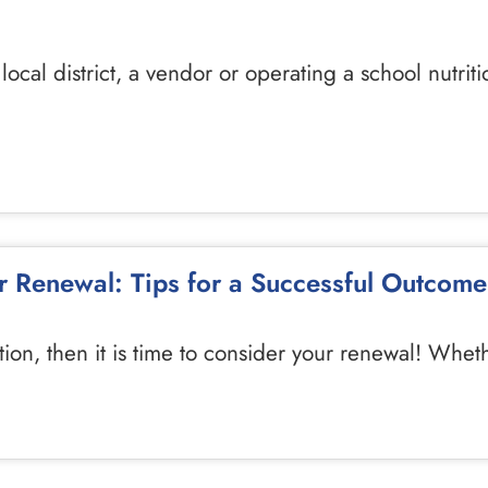
ocal district, a vendor or operating a school nutrit
 Renewal: Tips for a Successful Outcome
tion, then it is time to consider your renewal! Whe