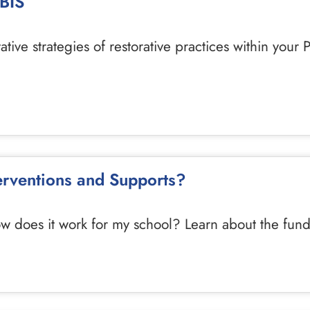
PBIS
ive strategies of restorative practices within your P
terventions and Supports?
ow does it work for my school? Learn about the fun