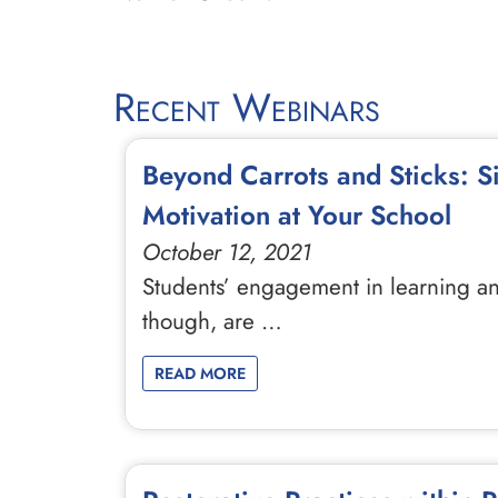
Recent Webinars
Beyond Carrots and Sticks: 
Motivation at Your School
October 12, 2021
Students’ engagement in learning an
though, are …
READ MORE