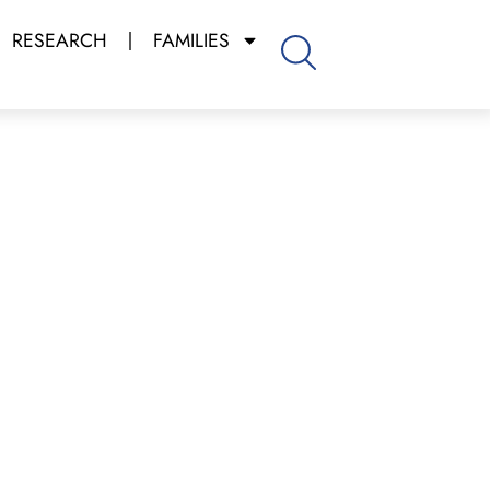
RESEARCH
FAMILIES