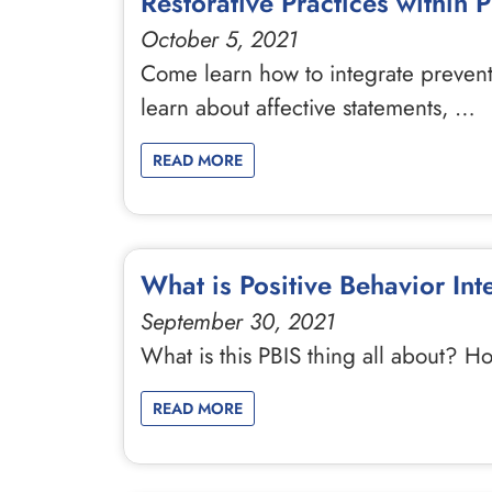
Restorative Practices within 
October 5, 2021
Come learn how to integrate preventat
learn about affective statements, …
READ MORE
What is Positive Behavior In
September 30, 2021
What is this PBIS thing all about? H
READ MORE