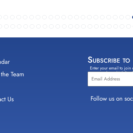
Subscribe to
ndar
Enter your email to join 
Constant
 the Team
select which lists
Contact
Use.
Please
leave
Follow us on soc
ct Us
this field
blank.