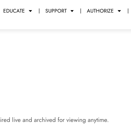
EDUCATE
SUPPORT
AUTHORIZE
y Miami Dade College
red live and archived for viewing anytime.