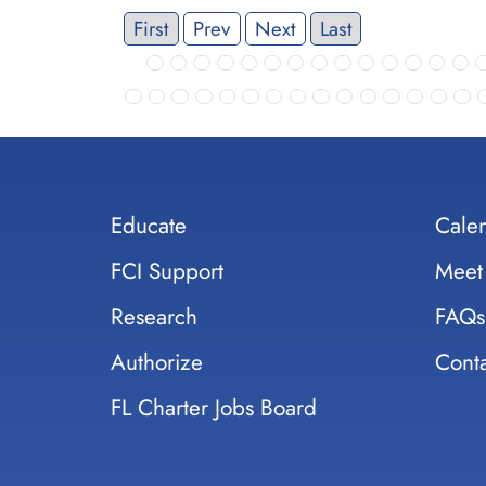
First
Prev
Next
Last
Educate
Cale
FCI Support
Meet
Research
FAQs
Authorize
Conta
FL Charter Jobs Board