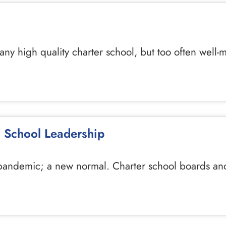
f any high quality charter school, but too often w
 School Leadership
r a pandemic; a new normal. Charter school boards 