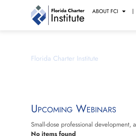
ABOUT FCI
Webinars
Florida Charter Institute
Powered b
Upcoming Webinars
Small-dose professional development, ai
No items found