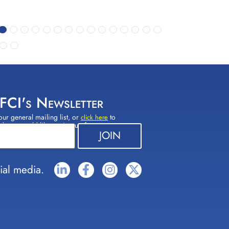
 FCI's Newsletter
our general mailing list, or
to
click here
(s) you would like to sign up for.
ial media.