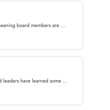
ell-meaning board members are …
and leaders have learned some …