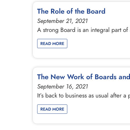
The Role of the Board
September 21, 2021
A strong Board is an integral part o
READ MORE
The New Work of Boards and
September 16, 2021
It’s back to business as usual afte
READ MORE