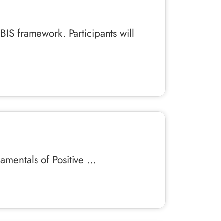
BIS framework. Participants will
damentals of Positive …