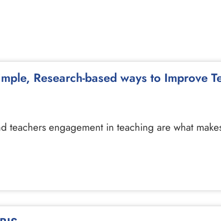
Simple, Research-based ways to Improve 
d teachers engagement in teaching are what makes a