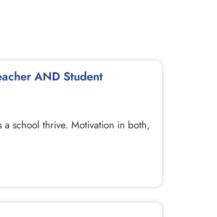
Teacher AND Student
 school thrive. Motivation in both,