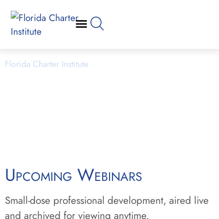
Webinars
Florida Charter Institute
Powered by Miami Dade College
Upcoming Webinars
Small-dose professional development, aired live
and archived for viewing anytime.