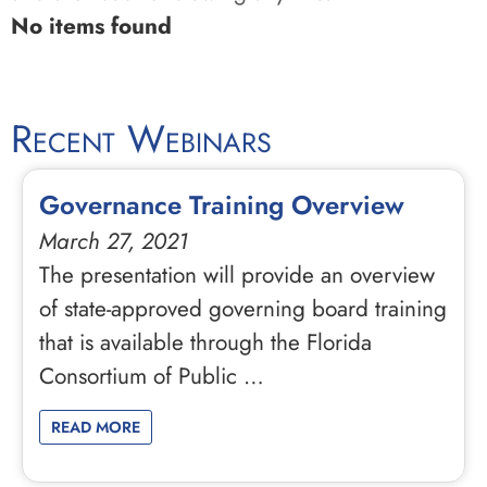
No items found
Recent Webinars
Governance Training Overview
March 27, 2021
The presentation will provide an overview
of state-approved governing board training
that is available through the Florida
Consortium of Public …
READ MORE