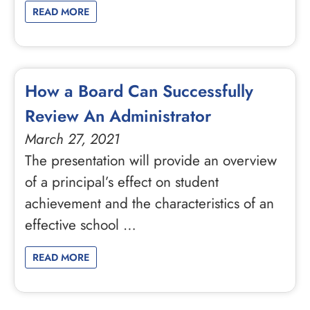
READ MORE
How a Board Can Successfully
Review An Administrator
March 27, 2021
The presentation will provide an overview
of a principal’s effect on student
achievement and the characteristics of an
effective school …
READ MORE