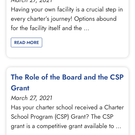
March 27, 2021
Having your own facility is a crucial step in
every charter’s journey! Options abound
for the facility itself and the …
READ MORE
The Role of the Board and the CSP
Grant
March 27, 2021
Has your charter school received a Charter
School Program (CSP) Grant? The CSP
grant is a competitive grant available to …