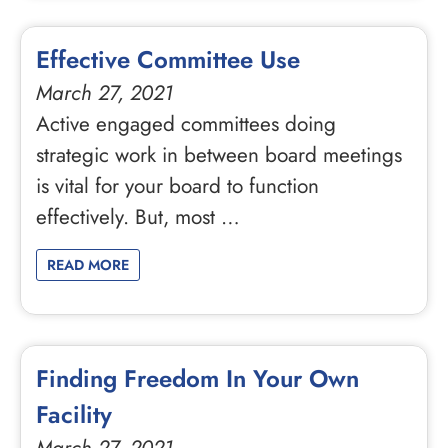
Effective Committee Use
March 27, 2021
Active engaged committees doing
strategic work in between board meetings
is vital for your board to function
effectively. But, most …
READ MORE
Finding Freedom In Your Own
Facility