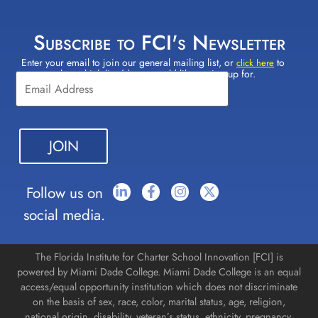
Subscribe to FCI's Newsletter
Enter your email to join our general mailing list, or
to
Constant
click here
select which lists(s) you would like to sign up for.
Contact
Use.
Please
leave
this field
blank.
Follow us on
social media.
The Florida Institute for Charter School Innovation [FCI] is
powered by Miami Dade College. Miami Dade College is an equal
access/equal opportunity institution which does not discriminate
on the basis of sex, race, color, marital status, age, religion,
national origin, disability, veteran’s status, ethnicity, pregnancy,