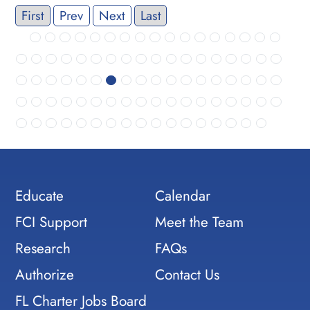
First
Prev
Next
Last
Educate
Calendar
FCI Support
Meet the Team
Research
FAQs
Authorize
Contact Us
FL Charter Jobs Board