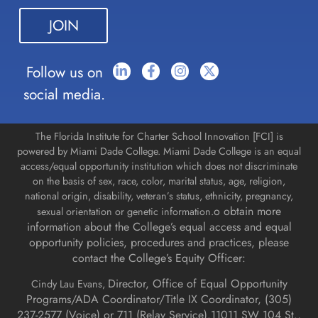
leave
this field
blank.
Follow us on
social media.
The Florida Institute for Charter School Innovation [FCI] is
powered by Miami Dade College. Miami Dade College is an equal
access/equal opportunity institution which does not discriminate
on the basis of sex, race, color, marital status, age, religion,
national origin, disability, veteran’s status, ethnicity, pregnancy,
o obtain more
sexual orientation or genetic information.
information about the College’s equal access and equal
opportunity policies, procedures and practices, please
contact the College’s Equity Officer:
Director, Office of Equal Opportunity
Cindy Lau Evans,
Programs/ADA Coordinator/Title IX Coordinator, (
305)
237-2577 (Voice) or 711 (Relay Service).
11011 SW 104 St.,