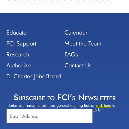
Educate
Calendar
FCI Support
Meet the Team
Research
FAQs
Authorize
Contact Us
FL Charter Jobs Board
Subscribe to FCI's Newsletter
Enter your email to join our general mailing list, or
to
Constant
click here
select which lists(s) you would like to sign up for.
Contact
Use.
Please