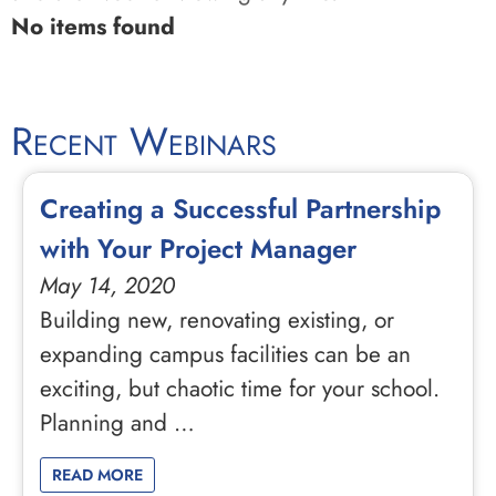
No items found
Recent Webinars
Creating a Successful Partnership
with Your Project Manager
May 14, 2020
Building new, renovating existing, or
expanding campus facilities can be an
exciting, but chaotic time for your school.
Planning and …
READ MORE