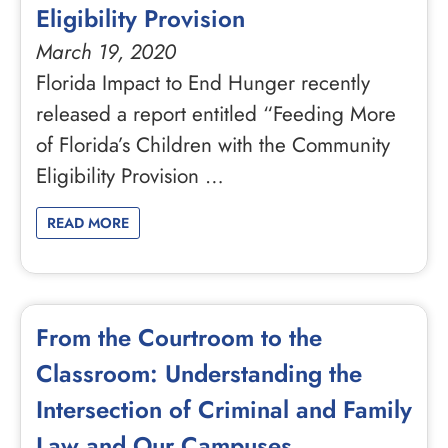
Eligibility Provision
March 19, 2020
Florida Impact to End Hunger recently
released a report entitled “Feeding More
of Florida’s Children with the Community
Eligibility Provision …
READ MORE
From the Courtroom to the
Classroom: Understanding the
Intersection of Criminal and Family
Law and Our Campuses