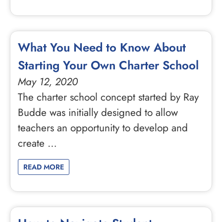
What You Need to Know About
Starting Your Own Charter School
May 12, 2020
The charter school concept started by Ray
Budde was initially designed to allow
teachers an opportunity to develop and
create …
READ MORE