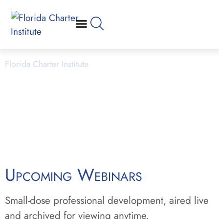
Webinars
Florida Charter Institute
Powered by Miami Dade College
Upcoming Webinars
Small-dose professional development, aired live
and archived for viewing anytime.