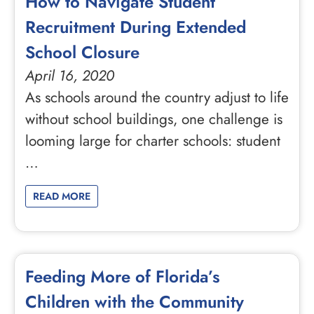
How to Navigate Student
Recruitment During Extended
School Closure
April 16, 2020
As schools around the country adjust to life
without school buildings, one challenge is
looming large for charter schools: student
…
READ MORE
Feeding More of Florida’s
Children with the Community