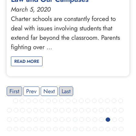
March 5, 2020
Charter schools are constantly forced to
deal with issues involving students that
extend far beyond the classroom. Parents
fighting over …
READ MORE
First
Prev
Next
Last