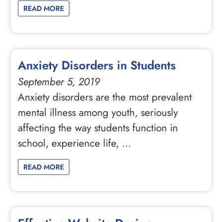
READ MORE
Anxiety Disorders in Students
September 5, 2019
Anxiety disorders are the most prevalent
mental illness among youth, seriously
affecting the way students function in
school, experience life, …
READ MORE