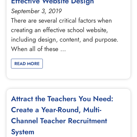
Effective Website Design
September 3, 2019
There are several critical factors when
creating an effective school website,
including design, content, and purpose.
When all of these …
READ MORE
Attract the Teachers You Need:
Create a Year-Round, Multi-
Channel Teacher Recruitment
System