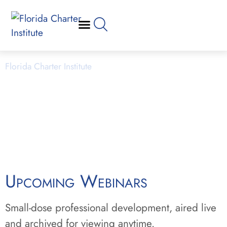
Webinars
Florida Charter Institute
Powered by Miami Dade College
Upcoming Webinars
Small-dose professional development, aired live
and archived for viewing anytime.