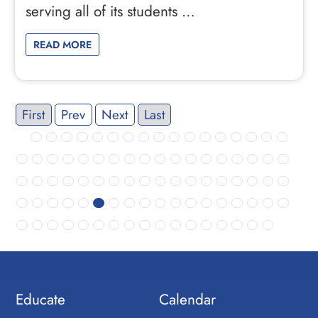
serving all of its students …
READ MORE
First
Prev
Next
Last
Educate
Calendar