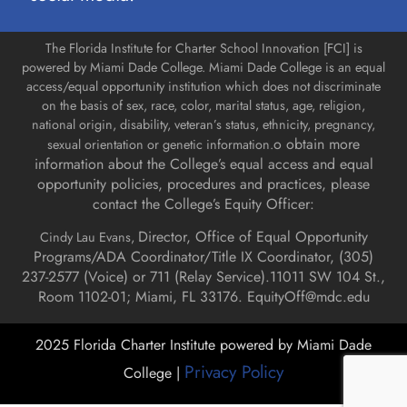
The Florida Institute for Charter School Innovation [FCI] is
powered by Miami Dade College. Miami Dade College is an equal
access/equal opportunity institution which does not discriminate
on the basis of sex, race, color, marital status, age, religion,
national origin, disability, veteran’s status, ethnicity, pregnancy,
o obtain more
sexual orientation or genetic information.
information about the College’s equal access and equal
opportunity policies, procedures and practices, please
contact the College’s Equity Officer:
Director, Office of Equal Opportunity
Cindy Lau Evans,
Programs/ADA Coordinator/Title IX Coordinator, (
305)
237-2577 (Voice) or 711 (Relay Service).
11011 SW 104 St.,
Room 1102-01; Miami, FL 33176.
EquityOff@mdc.edu
2025 Florida Charter Institute powered by Miami Dade
Privacy Policy
College |