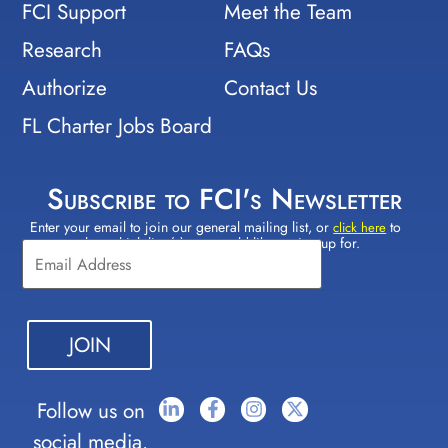
FCI Support
Meet the Team
Research
FAQs
Authorize
Contact Us
FL Charter Jobs Board
Subscribe to FCI's Newsletter
Enter your email to join our general mailing list, or
to
Constant
click here
select which lists(s) you would like to sign up for.
Contact
Use.
Please
leave
this field
blank.
Follow us on
social media.