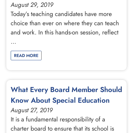
August 29, 2019
Today’s teaching candidates have more
choice than ever on where they can teach
and work. In this hands-on session, reflect
…
READ MORE
What Every Board Member Should
Know About Special Education
August 27, 2019
It is a fundamental responsibility of a
charter board to ensure that its school is