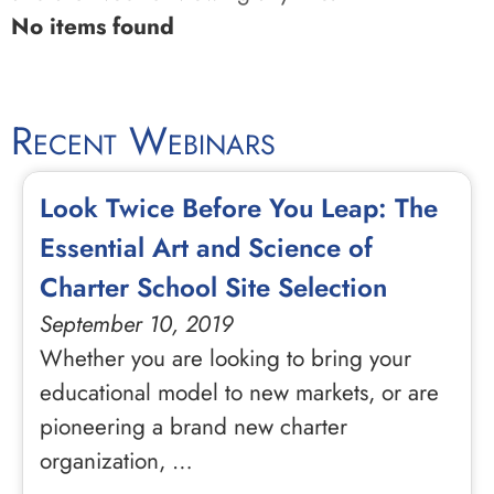
No items found
Recent Webinars
Look Twice Before You Leap: The
Essential Art and Science of
Charter School Site Selection
September 10, 2019
Whether you are looking to bring your
educational model to new markets, or are
pioneering a brand new charter
organization, …