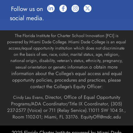
Follow us on
social media.
The Florida Institute for Charter School Innovation [FCI] is
powered by Miami Dade College. Miami Dade College is an equal
access/equal opportunity institution which does not discriminate
on the basis of sex, race, color, marital status, age, religion,
national origin, disability, veteran’s status, ethnicity, pregnancy,
o obtain more
sexual orientation or genetic information.
information about the College’s equal access and equal
opportunity policies, procedures and practices, please
contact the College’s Equity Officer:
Director, Office of Equal Opportunity
Cindy Lau Evans,
Programs/ADA Coordinator/Title IX Coordinator, (
305)
237-2577 (Voice) or 711 (Relay Service).
11011 SW 104 St.,
Room 1102-01; Miami, FL 33176.
EquityOff@mdc.edu
2025 Florida Charter Institute powered by Miami Dade