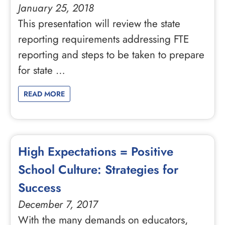
January 25, 2018
This presentation will review the state
reporting requirements addressing FTE
reporting and steps to be taken to prepare
for state …
READ MORE
High Expectations = Positive
School Culture: Strategies for
Success
December 7, 2017
With the many demands on educators,