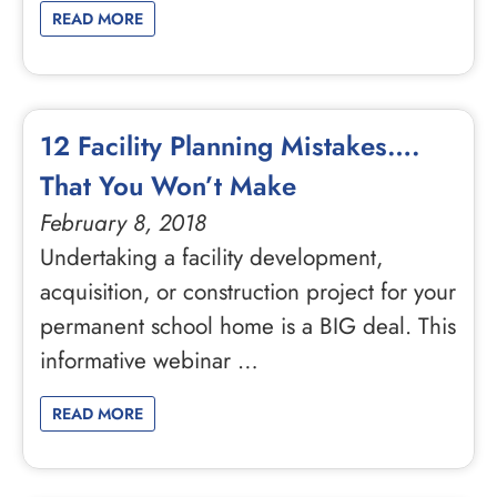
READ MORE
12 Facility Planning Mistakes….
That You Won’t Make
February 8, 2018
Undertaking a facility development,
acquisition, or construction project for your
permanent school home is a BIG deal. This
informative webinar …
READ MORE