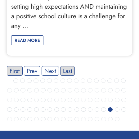
setting high expectations AND maintaining
a positive school culture is a challenge for
any …
READ MORE
First
Prev
Next
Last