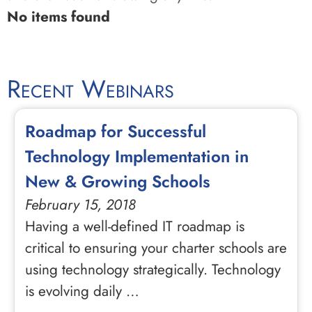
No items found
Recent Webinars
Roadmap for Successful
Technology Implementation in
New & Growing Schools
February 15, 2018
Having a well-defined IT roadmap is
critical to ensuring your charter schools are
using technology strategically. Technology
is evolving daily …