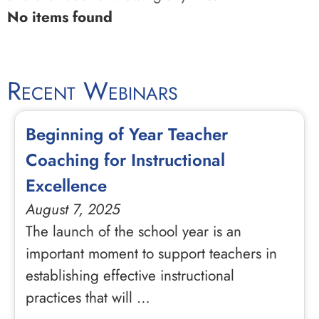
No items found
Recent Webinars
Beginning of Year Teacher
Coaching for Instructional
Excellence
August 7, 2025
The launch of the school year is an
important moment to support teachers in
establishing effective instructional
practices that will …