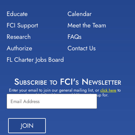
Educate
Calendar
FCI Support
Meet the Team
Research
FAQs
Authorize
Contact Us
FL Charter Jobs Board
Subscribe to FCI's Newsletter
Enter your email to join our general mailing list, or
to
Constant
click here
select which lists(s) you would like to sign up for.
Contact
Use.
Please
leave
this field
blank.