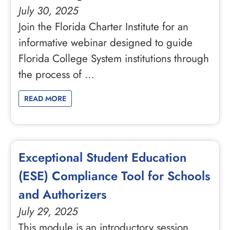
July 30, 2025
Join the Florida Charter Institute for an
informative webinar designed to guide
Florida College System institutions through
the process of …
READ MORE
Exceptional Student Education
(ESE) Compliance Tool for Schools
and Authorizers
July 29, 2025
This module is an introductory session