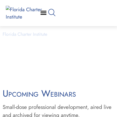
Webinars
Florida Charter Institute
Powered by Miami Dade College
Upcoming Webinars
Small-dose professional development, aired live
and archived for viewing anytime.