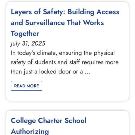
Layers of Safety: Building Access
and Surveillance That Works
Together
July 31, 2025
In today’s climate, ensuring the physical
safety of students and staff requires more
than just a locked door or a …
READ MORE
College Charter School
Authorizing