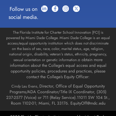
Follow us on
social media.
The Florida Institute for Charter School Innovation [FCI] is
powered by Miami Dade College. Miami Dade College is an equal
access/equal opportunity institution which does not discriminate
on the basis of sex, race, color, marital status, age, religion,
national origin, disability, veteran’s status, ethnicity, pregnancy,
o obtain more
sexual orientation or genetic information.
information about the College’s equal access and equal
opportunity policies, procedures and practices, please
contact the College’s Equity Officer:
Director, Office of Equal Opportunity
Cindy Lau Evans,
Programs/ADA Coordinator/Title IX Coordinator, (
305)
237-2577 (Voice) or 711 (Relay Service).
11011 SW 104 St.,
Room 1102-01; Miami, FL 33176.
EquityOff@mdc.edu