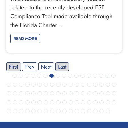
related to the recently developed ESE
Compliance Tool made available through
the Florida Charter …
READ MORE
First
Prev
Next
Last