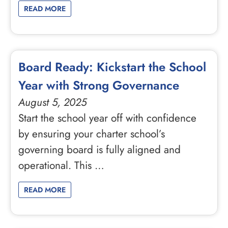
READ MORE
Board Ready: Kickstart the School
Year with Strong Governance
August 5, 2025
Start the school year off with confidence
by ensuring your charter school’s
governing board is fully aligned and
operational. This …
READ MORE