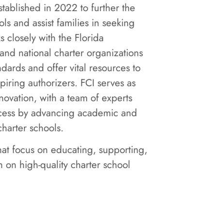
established in 2022 to further the
ls and assist families in seeking
s closely with the Florida
and national charter organizations
ndards and offer vital resources to
piring authorizers. FCI serves as
novation, with a team of experts
ccess by advancing academic and
charter schools.
that focus on educating, supporting,
 on high-quality charter school