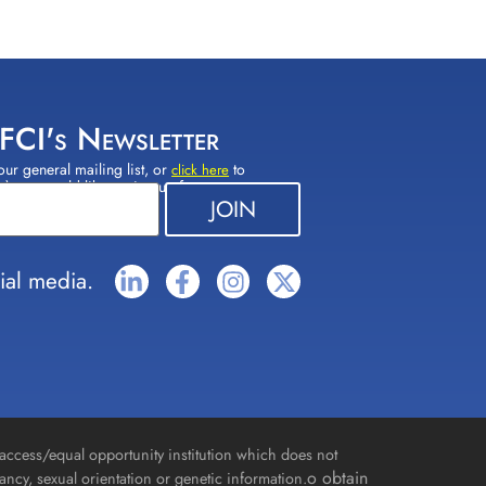
 FCI's Newsletter
our general mailing list, or
to
click here
(s) you would like to sign up for.
ial media.
access/equal opportunity institution which does not
o obtain
gnancy, sexual orientation or genetic information.