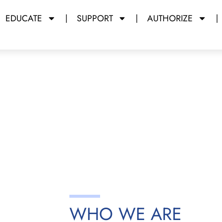
EDUCATE
SUPPORT
AUTHORIZE
y Miami Dade College
WHO WE ARE