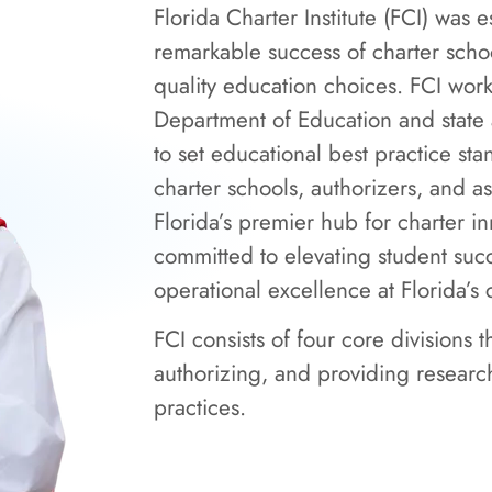
Florida Charter Institute (FCI) was 
remarkable success of charter schoo
quality education choices. FCI work
Department of Education and state 
to set educational best practice sta
charter schools, authorizers, and as
Florida’s premier hub for charter in
committed to elevating student su
operational excellence at Florida’s 
FCI consists of four core divisions 
authorizing, and providing research
practices.