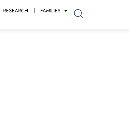
RESEARCH
FAMILIES