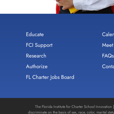
Educate
Cale
FCI Support
Meet
Research
FAQs
Authorize
Conta
FL Charter Jobs Board
The Florida Institute for Charter School Innovatio
discriminate on the basis of sex, race, color, marital stat