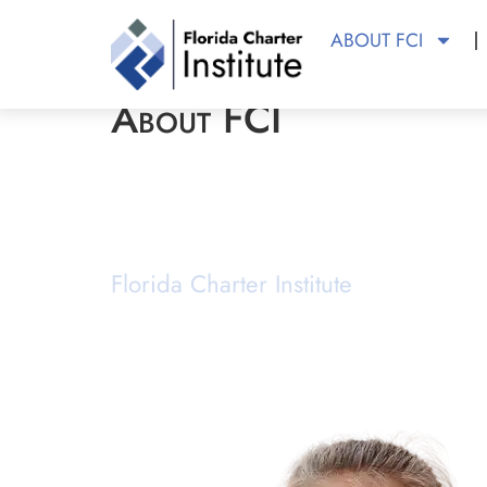
ABOUT FCI
About FCI
About FCI
Florida Charter Institute
Powered b