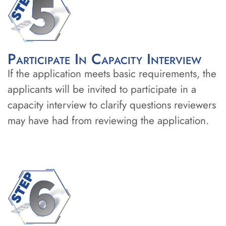
Participate In Capacity Interview
If the application meets basic requirements, the
applicants will be invited to participate in a
capacity interview to clarify questions reviewers
may have had from reviewing the application.