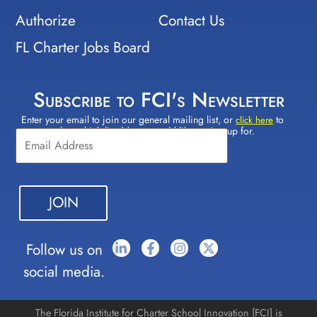
Authorize
Contact Us
FL Charter Jobs Board
Subscribe to FCI's Newsletter
Enter your email to join our general mailing list, or
to
Constant
click here
select which lists(s) you would like to sign up for.
Contact
Use.
Please
leave
this field
blank.
Follow us on
social media.
The Florida Institute for Charter School Innovation [FCI] is