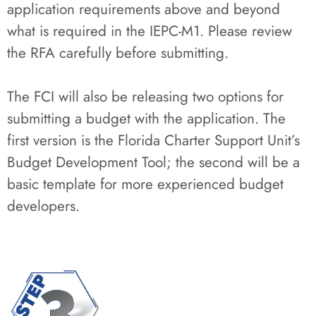
application requirements above and beyond
what is required in the IEPC-M1. Please review
the RFA carefully before submitting.
The FCI will also be releasing two options for
submitting a budget with the application. The
first version is the Florida Charter Support Unit’s
Budget Development Tool; the second will be a
basic template for more experienced budget
developers.