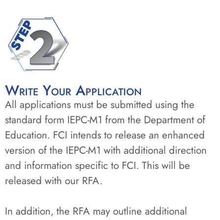
Write Your Application
All applications must be submitted using the
standard form IEPC-M1 from the Department of
Education. FCI intends to release an enhanced
version of the IEPC-M1 with additional direction
and information specific to FCI. This will be
released with our RFA.
In addition, the RFA may outline additional