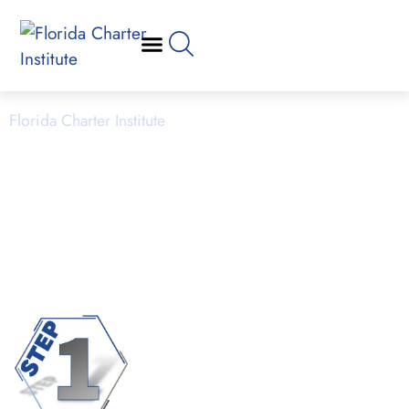
Application Process
Florida Charter Institute
Powered by Miami Dade College