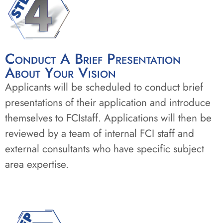
Conduct A Brief Presentation
About Your Vision
Applicants will be scheduled to conduct brief
presentations of their application and introduce
themselves to FCIstaff. Applications will then be
reviewed by a team of internal FCI staff and
external consultants who have specific subject
area expertise.