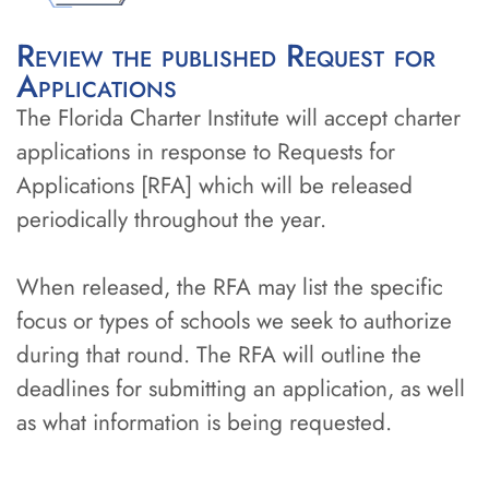
Review the published Request for
Applications
The Florida Charter Institute will accept charter
applications in response to Requests for
Applications [RFA] which will be released
periodically throughout the year.
When released, the RFA may list the specific
focus or types of schools we seek to authorize
during that round. The RFA will outline the
deadlines for submitting an application, as well
as what information is being requested.