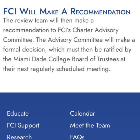
FCI Will Make A Recommendation
The review team will then make a
recommendation to FCI’s Charter Advisory
Committee. The Advisory Committee will make a
formal decision, which must then be ratified by
the Miami Dade College Board of Trustees at
their next regularly scheduled meeting.
Educate
Calendar
FCI Support
Meet the Team
Research
FAQs