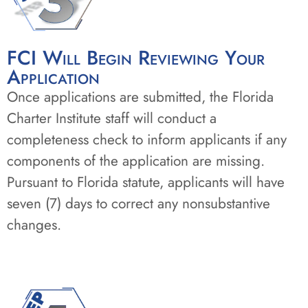
FCI Will Begin Reviewing Your
Application
Once applications are submitted, the Florida
Charter Institute staff will conduct a
completeness check to inform applicants if any
components of the application are missing.
Pursuant to Florida statute, applicants will have
seven (7) days to correct any nonsubstantive
changes.