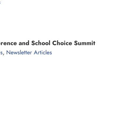
s
erence and School Choice Summit
,
es
Newsletter Articles