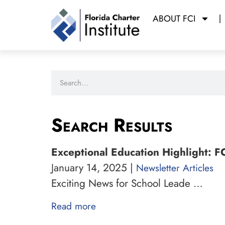
ABOUT FCI
Search Results
Exceptional Education Highlight: F
January 14, 2025 |
Newsletter Articles
Exciting News for School Leade …
Read more