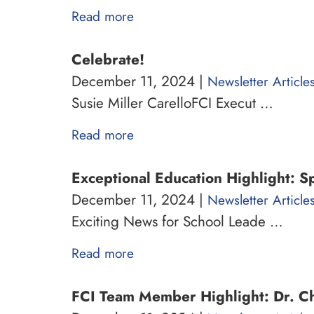
Read more
Celebrate!
December 11, 2024 |
Newsletter Article
Susie Miller CarelloFCI Execut …
Read more
Exceptional Education Highlight: S
December 11, 2024 |
Newsletter Article
Exciting News for School Leade …
Read more
FCI Team Member Highlight: Dr. Ch