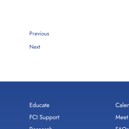
Previous
Next
Educate
Cale
FCI Support
Meet