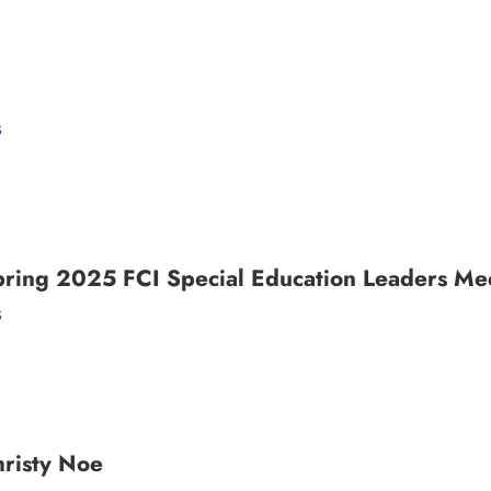
s
pring 2025 FCI Special Education Leaders Mee
s
risty Noe