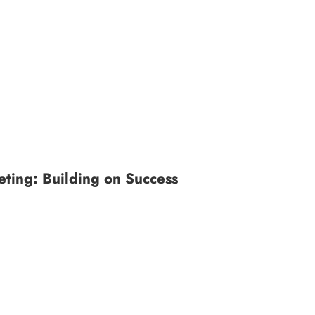
ting: Building on Success