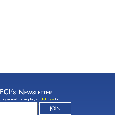
 FCI's Newsletter
our general mailing list, or
to
click here
(s) you would like to sign up for.