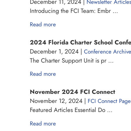
December 11, 2024 |
Newsletter Article
Introducing the FCI Team: Embr …
Read more
2024 Florida Charter School Conf
December 1, 2024 |
Conference Archiv
The Charter Support Unit is pr …
Read more
November 2024 FCI Connect
November 12, 2024 |
FCI Connect Page
Featured Articles Essential Do …
Read more