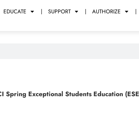
EDUCATE
SUPPORT
AUTHORIZE
CI Spring Exceptional Students Education (ES