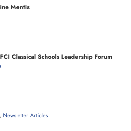
ine Mentis
FCI Classical Schools Leadership Forum
s
,
Newsletter Articles