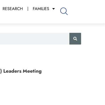
RESEARCH
FAMILIES
E) Leaders Meeting