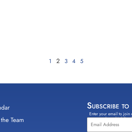
2
1
3
4
5
Subscribe to
ndar
Enter your email to join 
Constant
 the Team
select which lists
Contact
Use.