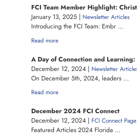
FCI Team Member Highlight: Christ
January 13, 2025 |
Newsletter Articles
Introducing the FCI Team: Embr …
Read more
A Day of Connection and Learning: 
December 12, 2024 |
Newsletter Article
On December 5th, 2024, leaders …
Read more
December 2024 FCI Connect
December 12, 2024 |
FCI Connect Page
Featured Articles 2024 Florida …