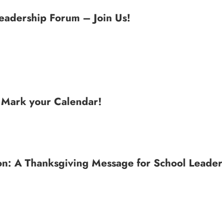
Leadership Forum – Join Us!
: Mark your Calendar!
n: A Thanksgiving Message for School Leader