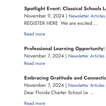
Spotlight Event: Classical Schools 
November 9, 2024 |
Newsletter Articles
REGISTER HERE We are excited …
Read more
Professional Learning Opportunity
November 7, 2024 |
Newsletter Articles
Read more
Embracing Gratitude and Connectio
November 7, 2024 |
Newsletter Articles
Dear Florida Charter School Le …
Read more