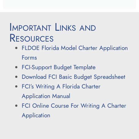
Important Links and
Resources
FLDOE Florida Model Charter Application
Forms
FCI-Support Budget Template
Download FCI Basic Budget Spreadsheet
FCI’s Writing A Florida Charter
Application Manual
FCI Online Course For Writing A Charter
Application