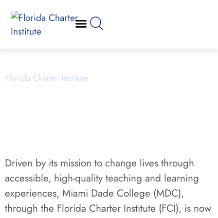
MDC charter School Application
RFP March, 2026
Florida Charter Institute
Powered by Miami Dade College
Driven by its mission to change lives through
accessible, high-quality teaching and learning
experiences, Miami Dade College (MDC),
through the Florida Charter Institute (FCI), is now