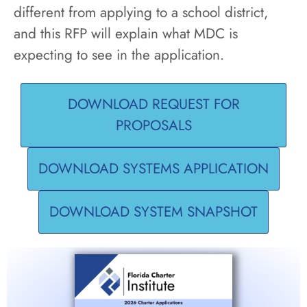
different from applying to a school district,
and this RFP will explain what MDC is
expecting to see in the application.
DOWNLOAD REQUEST FOR
PROPOSALS
DOWNLOAD SYSTEMS APPLICATION
DOWNLOAD SYSTEM SNAPSHOT