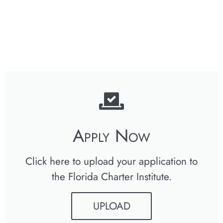
Apply Now
Click here to upload your application to
the Florida Charter Institute.
UPLOAD