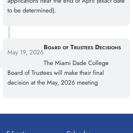
applications near the end of April (exact date
to be determined).
Board of Trustees Decisions
May 19, 2026
The Miami Dade College
Board of Trustees will make their final
decision at the May, 2026 meeting