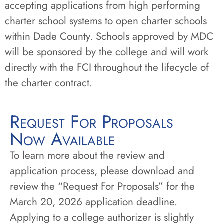
accepting applications from high performing
charter school systems to open charter schools
within Dade County. Schools approved by MDC
will be sponsored by the college and will work
directly with the FCI throughout the lifecycle of
the charter contract.
Request For Proposals
Now Available
To learn more about the review and
application process, please download and
review the “Request For Proposals” for the
March 20, 2026 application deadline.
Applying to a college authorizer is slightly