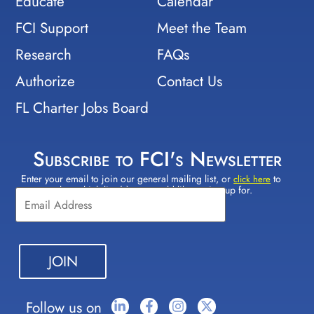
Educate
Calendar
FCI Support
Meet the Team
Research
FAQs
Authorize
Contact Us
FL Charter Jobs Board
Subscribe to FCI's Newsletter
Enter your email to join our general mailing list, or
to
Constant
click here
select which lists(s) you would like to sign up for.
Contact
Use.
Please
leave
this field
blank.
Follow us on