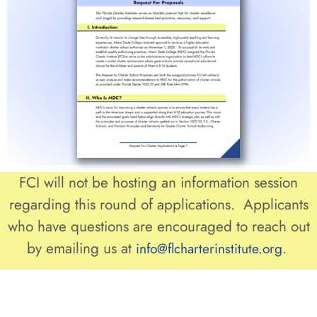
FCI will not be hosting an information session
regarding this round of applications. Applicants
who have questions are encouraged to reach out
by emailing us at
.
info@flcharterinstitute.org