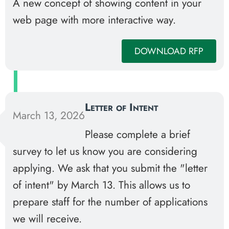
A new concept of showing content in your
web page with more interactive way.
DOWNLOAD RFP
Letter of Intent
March 13, 2026
Please complete a brief
survey to let us know you are considering
applying. We ask that you submit the "letter
of intent" by March 13. This allows us to
prepare staff for the number of applications
we will receive.