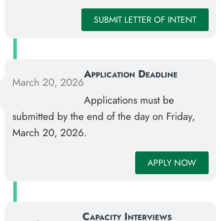
SUBMIT LETTER OF INTENT
Application Deadline
March 20, 2026
Applications must be
submitted by the end of the day on Friday,
March 20, 2026.
APPLY NOW
Capacity Interviews