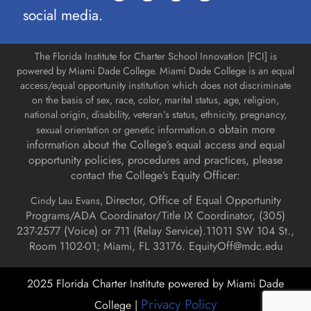
social media.
The Florida Institute for Charter School Innovation [FCI] is
powered by Miami Dade College. Miami Dade College is an equal
access/equal opportunity institution which does not discriminate
on the basis of sex, race, color, marital status, age, religion,
national origin, disability, veteran’s status, ethnicity, pregnancy,
o obtain more
sexual orientation or genetic information.
information about the College’s equal access and equal
opportunity policies, procedures and practices, please
contact the College’s Equity Officer:
Director, Office of Equal Opportunity
Cindy Lau Evans,
Programs/ADA Coordinator/Title IX Coordinator, (
305)
237-2577 (Voice) or 711 (Relay Service).
11011 SW 104 St.,
Room 1102-01; Miami, FL 33176.
EquityOff@mdc.edu
2025 Florida Charter Institute powered by Miami Dade
Privacy Policy
College |