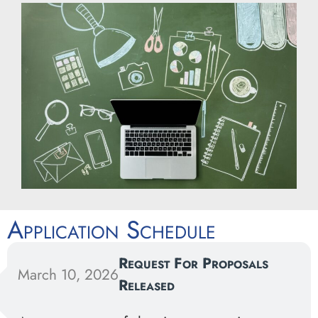
Application Schedule
Request For Proposals
March 10, 2026
Released