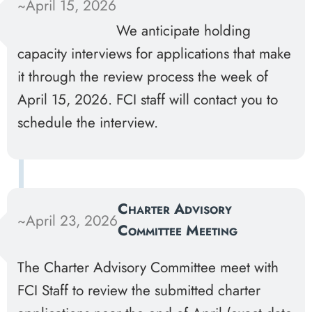
~April 15, 2026
We anticipate holding
capacity interviews for applications that make
it through the review process the week of
April 15, 2026. FCI staff will contact you to
schedule the interview.
Charter Advisory
~April 23, 2026
Committee Meeting
The Charter Advisory Committee meet with
FCI Staff to review the submitted charter