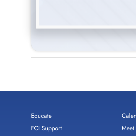
Educate
Cale
FCI Support
Meet