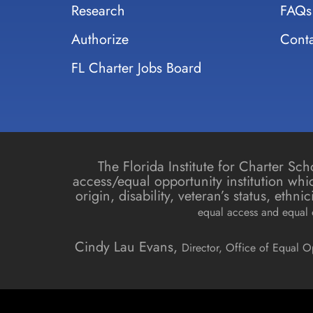
Research
FAQs
Authorize
Conta
FL Charter Jobs Board
The Florida Institute for Charter S
access/equal opportunity institution whic
origin, disability, veteran’s status, ethn
equal access and equal o
Cindy Lau Evans,
Director, Office of Equal O