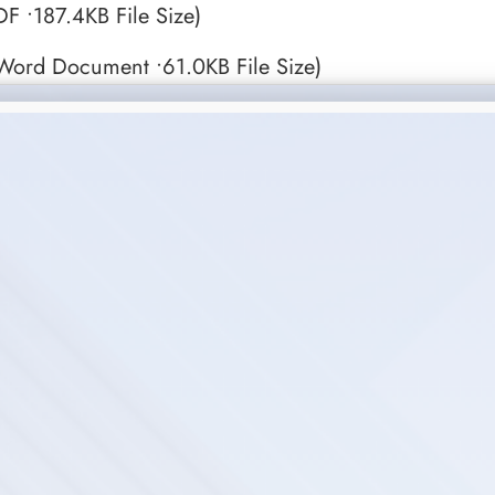
F •187.4KB File Size)
Word Document •61.0KB File Size)