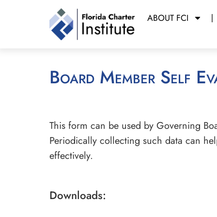
ABOUT FCI
Board Member Self Ev
This form can be used by Governing Bo
Periodically collecting such data can h
effectively.
Downloads: