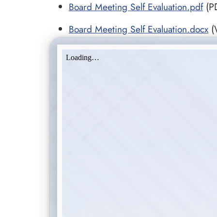
Board Meeting Self Evaluation.pdf
(PD
Board Meeting Self Evaluation.docx
(