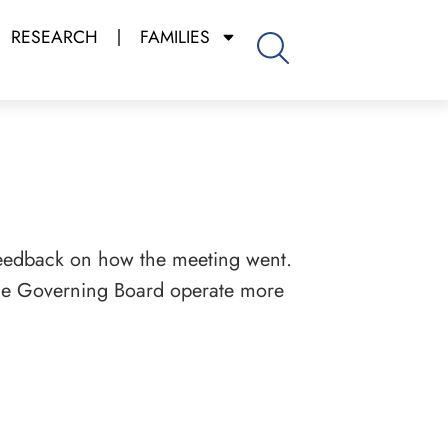
RESEARCH
FAMILIES
eedback on how the meeting went.
 the Governing Board operate more