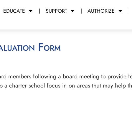
EDUCATE
SUPPORT
AUTHORIZE
aluation Form
ard members following a board meeting to provide f
elp a charter school focus in on areas that may help