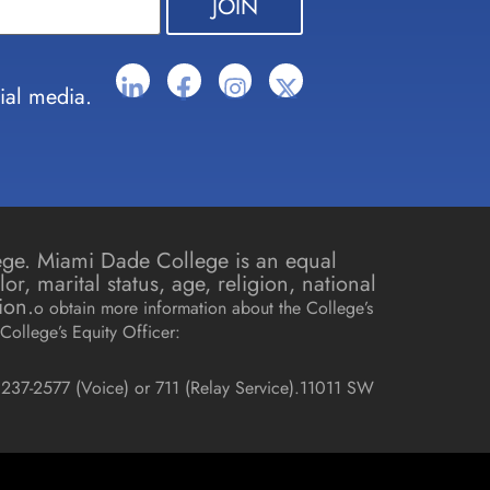
ial media.
lege. Miami Dade College is an equal
r, marital status, age, religion, national
ion.
o obtain more information about the College’s
College’s Equity Officer:
237-2577 (Voice) or 711 (Relay Service).
11011 SW