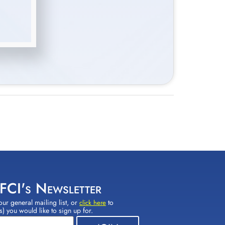
 FCI's Newsletter
our general mailing list, or
to
click here
(s) you would like to sign up for.