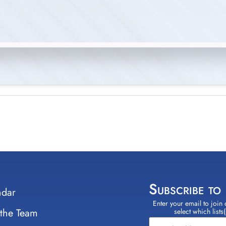
Subscribe to
ndar
Enter your email to join 
Constant
 the Team
select which lists
Contact