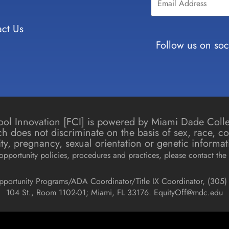
Use.
Please
leave
ct Us
this field
blank.
Follow us on soc
chool Innovation [FCI] is powered by Miami Dade Col
h does not discriminate on the basis of sex, race, colo
icity, pregnancy, sexual orientation or genetic informat
pportunity policies, procedures and practices, please contact the 
pportunity Programs/ADA Coordinator/Title IX Coordinator, (
305) 
104 St., Room 1102-01; Miami, FL 33176.
EquityOff@mdc.edu