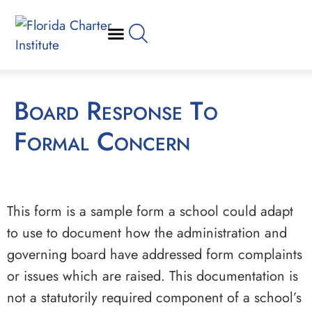
Board Response To
Formal Concern
This form is a sample form a school could adapt
to use to document how the administration and
governing board have addressed form complaints
or issues which are raised. This documentation is
not a statutorily required component of a school’s