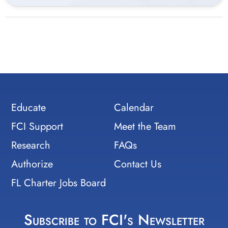
Educate
Calendar
FCI Support
Meet the Team
Research
FAQs
Authorize
Contact Us
FL Charter Jobs Board
Subscribe to FCI's Newsletter