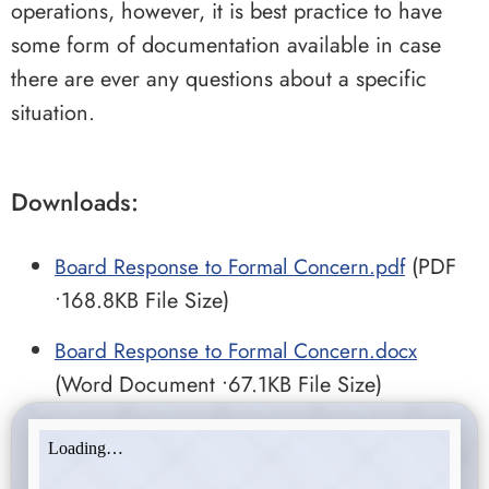
operations, however, it is best practice to have
some form of documentation available in case
there are ever any questions about a specific
situation.
Downloads:
Board Response to Formal Concern.pdf
(PDF
•168.8KB File Size)
Board Response to Formal Concern.docx
(Word Document •67.1KB File Size)