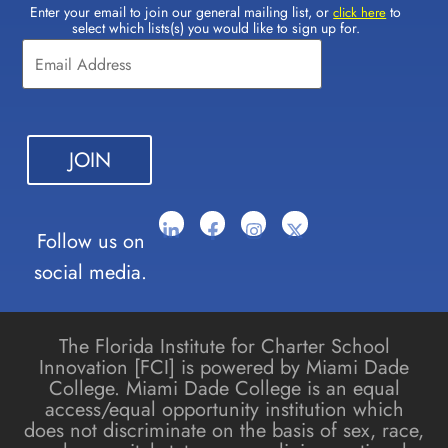
Enter your email to join our general mailing list, or
to
Constant
click here
select which lists(s) you would like to sign up for.
Contact
Use.
Please
leave
this field
blank.
Follow us on
social media.
The Florida Institute for Charter School
Innovation [FCI] is powered by Miami Dade
College. Miami Dade College is an equal
access/equal opportunity institution which
does not discriminate on the basis of sex, race,