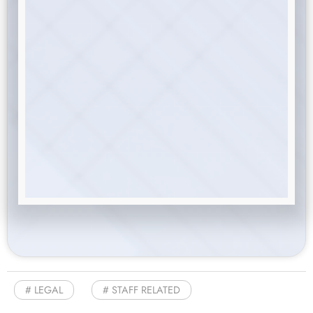
LEGAL
STAFF RELATED