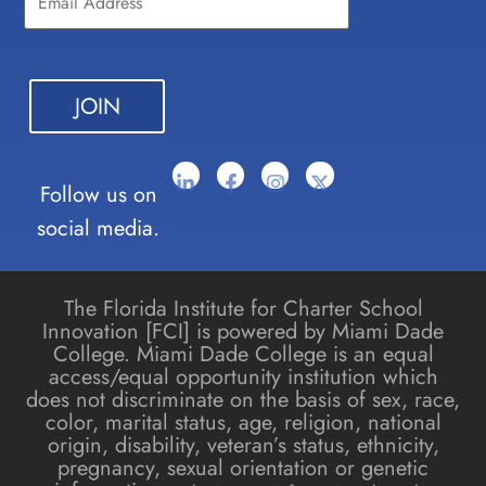
Please
leave
this field
blank.
Follow us on
social media.
The Florida Institute for Charter School
Innovation [FCI] is powered by Miami Dade
College. Miami Dade College is an equal
access/equal opportunity institution which
does not discriminate on the basis of sex, race,
color, marital status, age, religion, national
origin, disability, veteran’s status, ethnicity,
pregnancy, sexual orientation or genetic