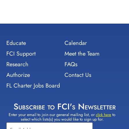
Educate
Calendar
FCI Support
Meet the Team
Research
FAQs
Authorize
Contact Us
FL Charter Jobs Board
Subscribe to FCI's Newsletter
Enter your email to join our general mailing list, or
to
Constant
click here
select which lists(s) you would like to sign up for.
Contact
Use.