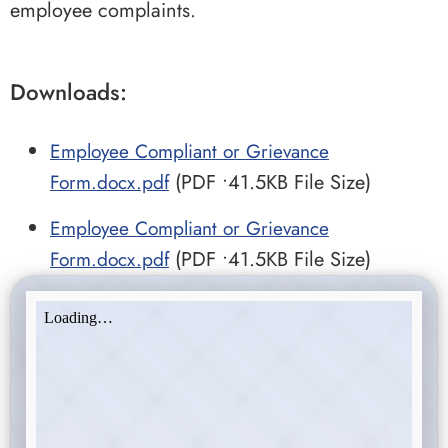
employee complaints.
Downloads:
Employee Compliant or Grievance
Form.docx.pdf
(PDF •41.5KB File Size)
Employee Compliant or Grievance
Form.docx.pdf
(PDF •41.5KB File Size)