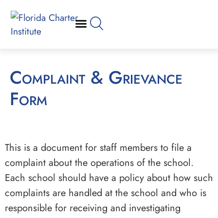
Complaint & Grievance
Form
This is a document for staff members to file a
complaint about the operations of the school.
Each school should have a policy about how such
complaints are handled at the school and who is
responsible for receiving and investigating