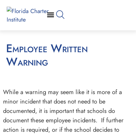
Employee Written
Warning
While a warning may seem like it is more of a
minor incident that does not need to be
documented, it is important that schools do
document these employee incidents. If further
action is required, or if the school decides to