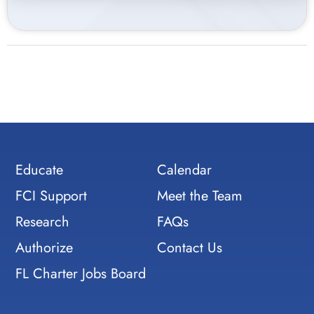
Educate
Calendar
FCI Support
Meet the Team
Research
FAQs
Authorize
Contact Us
FL Charter Jobs Board