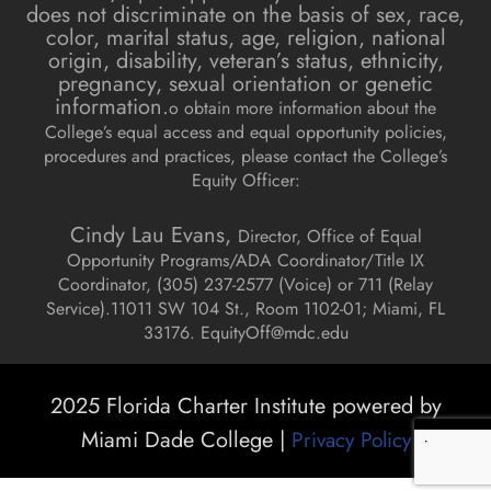
does not discriminate on the basis of sex, race,
color, marital status, age, religion, national
origin, disability, veteran’s status, ethnicity,
pregnancy, sexual orientation or genetic
information.
o obtain more information about the
College’s equal access and equal opportunity policies,
procedures and practices, please contact the College’s
Equity Officer:
Cindy Lau Evans,
Director, Office of Equal
Opportunity Programs/ADA Coordinator/Title IX
Coordinator, (
305) 237-2577 (Voice) or 711 (Relay
Service).
11011 SW 104 St., Room 1102-01; Miami, FL
33176.
EquityOff@mdc.edu
2025 Florida Charter Institute powered by
Miami Dade College |
Privacy Policy