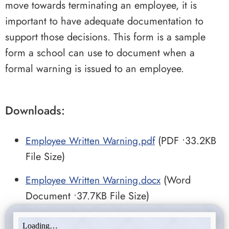
move towards terminating an employee, it is
important to have adequate documentation to
support those decisions. This form is a sample
form a school can use to document when a
formal warning is issued to an employee.
Downloads:
Employee Written Warning.pdf
(PDF •33.2KB
File Size)
Employee Written Warning.docx
(Word
Document •37.7KB File Size)