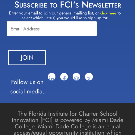
Subscribe to FCI's Newsletter
Enter your email to join our general mailing list, or
to
Constant
click here
select which lists(s) you would like to sign up for.
Contact
Use.
Please
leave
this field
blank.
Follow us on
social media.
The Florida Institute for Charter School
Innovation [FCI] is powered by Miami Dade
College. Miami Dade College is an equal
access/equal opportunity institution which