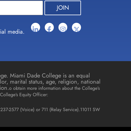
ial media.
lege. Miami Dade College is an equal
r, marital status, age, religion, national
ion.
o obtain more information about the College’s
College’s Equity Officer:
237-2577 (Voice) or 711 (Relay Service).
11011 SW