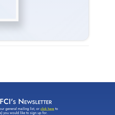
 FCI's Newsletter
our general mailing list, or
to
click here
(s) you would like to sign up for.