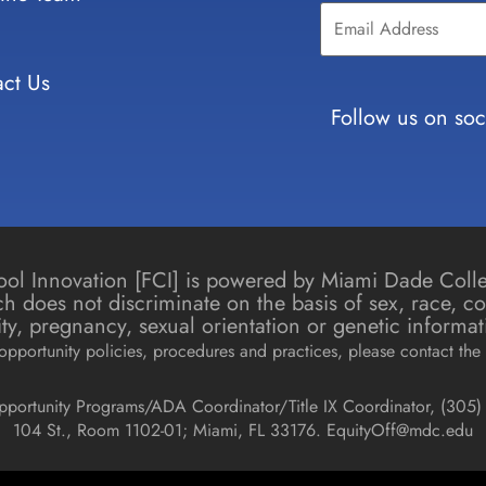
Contact
Use.
Please
leave
ct Us
this field
blank.
Follow us on soc
chool Innovation [FCI] is powered by Miami Dade Col
h does not discriminate on the basis of sex, race, colo
icity, pregnancy, sexual orientation or genetic informat
pportunity policies, procedures and practices, please contact the 
pportunity Programs/ADA Coordinator/Title IX Coordinator, (
305) 
104 St., Room 1102-01; Miami, FL 33176.
EquityOff@mdc.edu