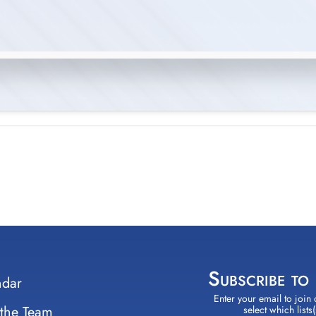
Subscribe to
ndar
Enter your email to join 
Constant
 the Team
select which lists