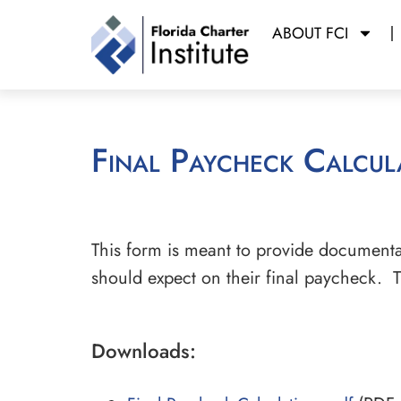
ABOUT FCI
Final Paycheck Calcul
This form is meant to provide documenta
should expect on their final paycheck. T
Downloads: