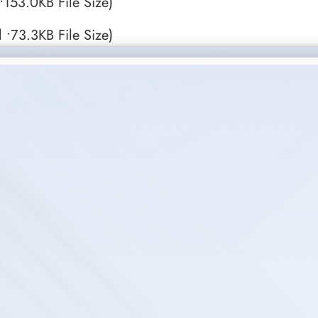
153.0KB File Size)
 •73.3KB File Size)