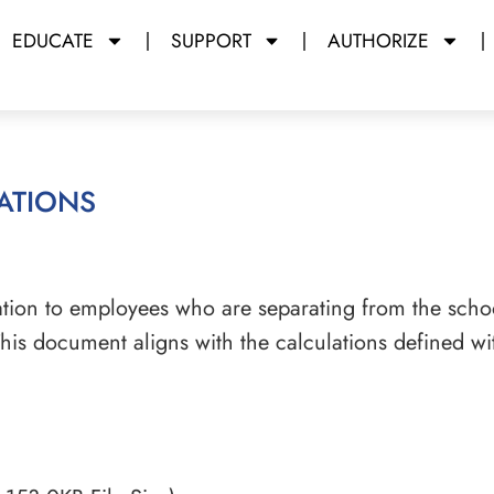
EDUCATE
SUPPORT
AUTHORIZE
ations
tion to employees who are separating from the schoo
his document aligns with the calculations defined wi