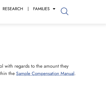
RESEARCH
FAMILIES
l with regards to the amount they
thin the
Sample Compensation Manual
.