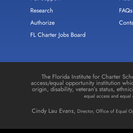
Research
FAQs
Authorize
Conta
FL Charter Jobs Board
The Florida Institute for Charter S
access/equal opportunity institution whic
origin, disability, veteran’s status, ethn
equal access and equal o
Cindy Lau Evans,
Director, Office of Equal O