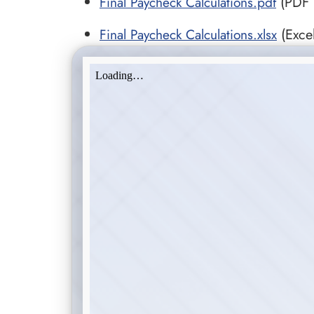
Final Paycheck Calculations.pdf
(PDF •
Final Paycheck Calculations.xlsx
(Excel