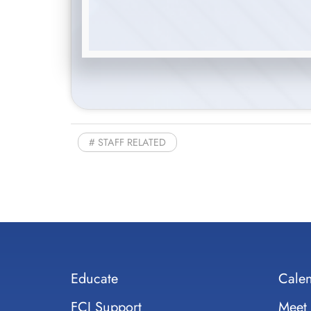
STAFF RELATED
Educate
Cale
FCI Support
Meet