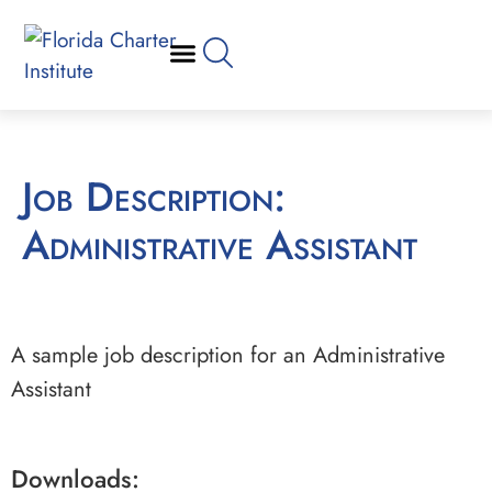
Job Description:
Administrative Assistant
A sample job description for an Administrative
Assistant
Downloads: