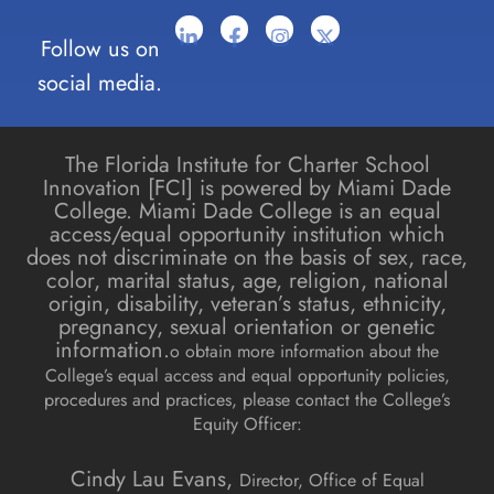
Follow us on
social media.
The Florida Institute for Charter School
Innovation [FCI] is powered by Miami Dade
College. Miami Dade College is an equal
access/equal opportunity institution which
does not discriminate on the basis of sex, race,
color, marital status, age, religion, national
origin, disability, veteran’s status, ethnicity,
pregnancy, sexual orientation or genetic
information.
o obtain more information about the
College’s equal access and equal opportunity policies,
procedures and practices, please contact the College’s
Equity Officer:
Cindy Lau Evans,
Director, Office of Equal