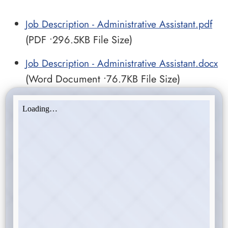
Job Description - Administrative Assistant.pdf
(PDF •296.5KB File Size)
Job Description - Administrative Assistant.docx
(Word Document •76.7KB File Size)