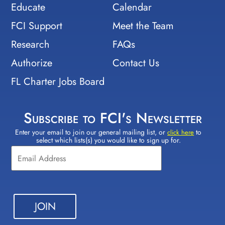
Educate
Calendar
FCI Support
Meet the Team
Research
FAQs
Authorize
Contact Us
FL Charter Jobs Board
Subscribe to FCI's Newsletter
Enter your email to join our general mailing list, or
to
Constant
click here
select which lists(s) you would like to sign up for.
Contact
Use.
Please
leave
this field
blank.