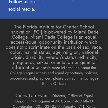
Follow us on
social media.
The Florida Institute for Charter School
Innovation [FCI] is powered by Miami Dade
College. Miami Dade College is an equal
access/equal opportunity institution which
does not discriminate on the basis of sex, race,
color, marital status, age, religion, national
origin, disability, veteran’s status, ethnicity,
pregnancy, sexual orientation or genetic
information.
o obtain more information about the
College’s equal access and equal opportunity policies,
procedures and practices, please contact the College’s
Equity Officer:
Cindy Lau Evans,
Director, Office of Equal
Opportunity Programs/ADA Coordinator/Title IX
Coordinator, (
305) 237-2577 (Voice) or 711 (Relay