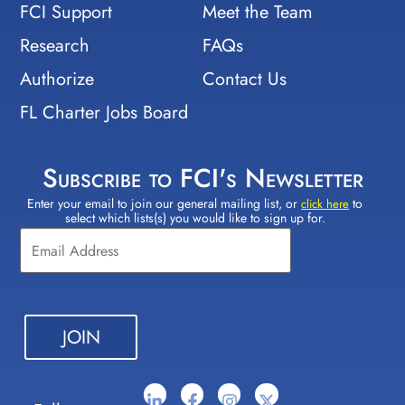
FCI Support
Meet the Team
Research
FAQs
Authorize
Contact Us
FL Charter Jobs Board
Subscribe to FCI's Newsletter
Enter your email to join our general mailing list, or
to
Constant
click here
select which lists(s) you would like to sign up for.
Contact
Use.
Please
leave
this field
blank.