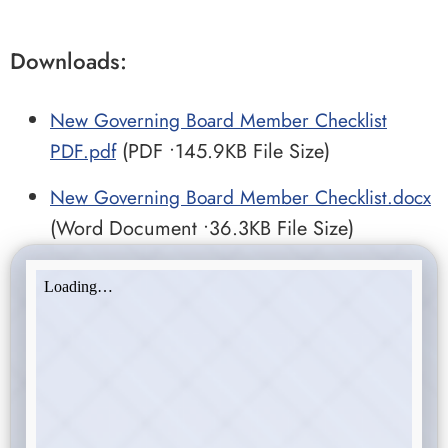
Downloads:
New Governing Board Member Checklist
PDF.pdf
(PDF •145.9KB File Size)
New Governing Board Member Checklist.docx
(Word Document •36.3KB File Size)