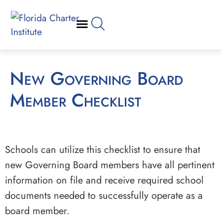
New Governing Board
Member Checklist
Schools can utilize this checklist to ensure that
new Governing Board members have all pertinent
information on file and receive required school
documents needed to successfully operate as a
board member.