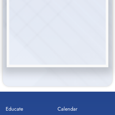
Educate
Calendar