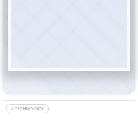
TECHNOLOGY