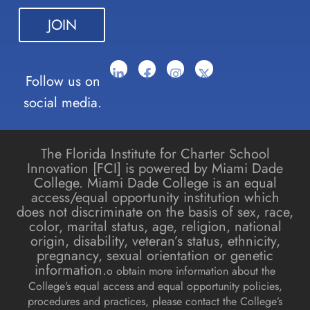
blank.
Follow us on
social media.
The Florida Institute for Charter School
Innovation [FCI] is powered by Miami Dade
College. Miami Dade College is an equal
access/equal opportunity institution which
does not discriminate on the basis of sex, race,
color, marital status, age, religion, national
origin, disability, veteran’s status, ethnicity,
pregnancy, sexual orientation or genetic
information.
o obtain more information about the
College’s equal access and equal opportunity policies,
procedures and practices, please contact the College’s