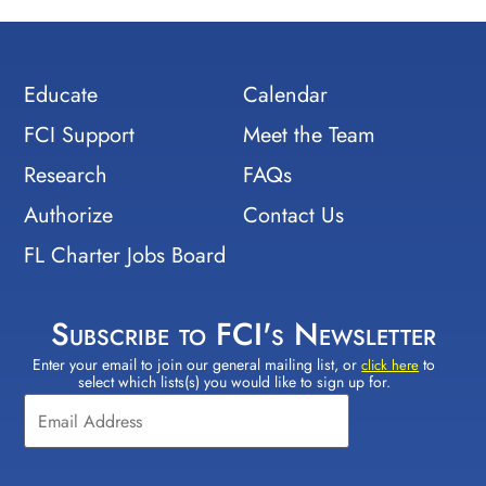
Educate
Calendar
FCI Support
Meet the Team
Research
FAQs
Authorize
Contact Us
FL Charter Jobs Board
Subscribe to FCI's Newsletter
Enter your email to join our general mailing list, or
to
Constant
click here
select which lists(s) you would like to sign up for.
Contact
Use.
Please
leave
this field