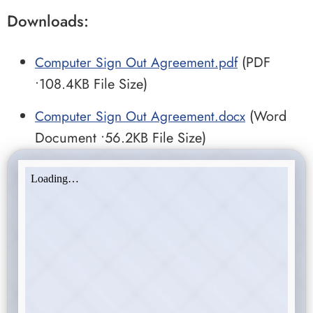
Downloads:
Computer Sign Out Agreement.pdf
(PDF
•108.4KB File Size)
Computer Sign Out Agreement.docx
(Word
Document •56.2KB File Size)