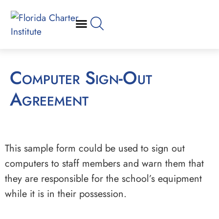
Computer Sign-Out
Agreement
This sample form could be used to sign out
computers to staff members and warn them that
they are responsible for the school’s equipment
while it is in their possession.