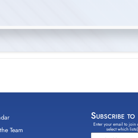
Subscribe to
ndar
Enter your email to join 
Constant
 the Team
select which lists
Contact