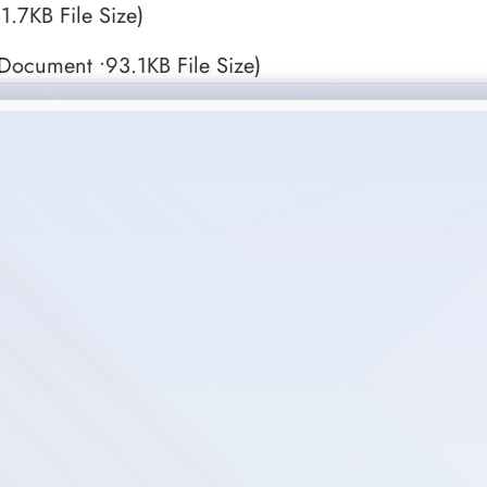
1.7KB File Size)
ocument •93.1KB File Size)