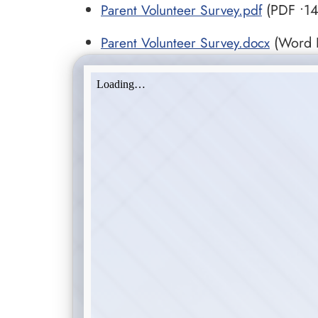
Parent Volunteer Survey.pdf
(PDF •14
Parent Volunteer Survey.docx
(Word D