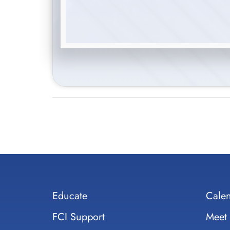
Educate
Cale
FCI Support
Meet