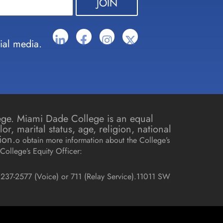
ial media.
lege. Miami Dade College is an equal
r, marital status, age, religion, national
ion.
o obtain more information about the College’s
College’s Equity Officer:
237-2577 (Voice) or 711 (Relay Service).
11011 SW