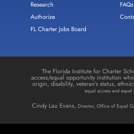
Research
FAQs
Authorize
Conta
FL Charter Jobs Board
The Florida Institute for Charter S
access/equal opportunity institution whic
origin, disability, veteran’s status, ethn
equal access and equal o
Cindy Lau Evans,
Director, Office of Equal O