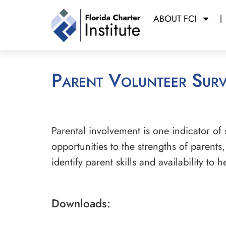
ABOUT FCI
Parent Volunteer Sur
Parental involvement is one indicator of
opportunities to the strengths of parents
identify parent skills and availability to
Downloads: