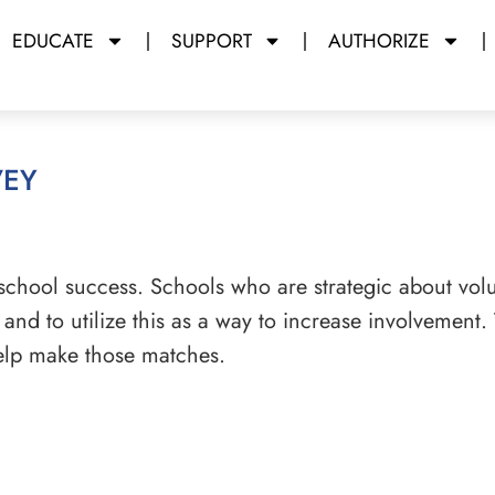
EDUCATE
SUPPORT
AUTHORIZE
vey
 school success. Schools who are strategic about volu
, and to utilize this as a way to increase involvement.
 help make those matches.