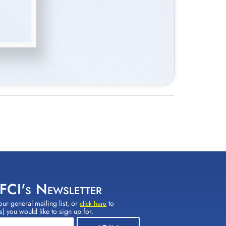
 FCI's Newsletter
our general mailing list, or
to
click here
(s) you would like to sign up for.