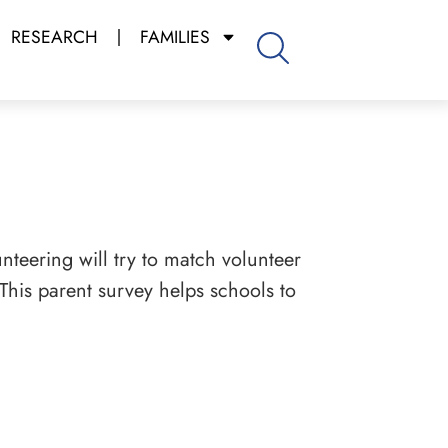
RESEARCH
FAMILIES
nteering will try to match volunteer
 This parent survey helps schools to