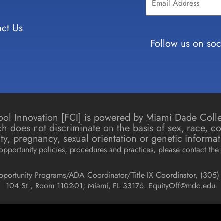
Use.
Please
leave
ct Us
this field
blank.
Follow us on soc
chool Innovation [FCI] is powered by Miami Dade Col
h does not discriminate on the basis of sex, race, colo
icity, pregnancy, sexual orientation or genetic informat
pportunity policies, procedures and practices, please contact the 
pportunity Programs/ADA Coordinator/Title IX Coordinator, (
305) 
104 St., Room 1102-01; Miami, FL 33176.
EquityOff@mdc.edu