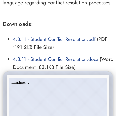
language regarding conflict resolution processes.
Downloads:
4.3.11 - Student Conflict Resolution.pdf
(PDF
•191.2KB File Size)
4.3.11 - Student Conflict Resolution.docx
(Word
Document •83.1KB File Size)