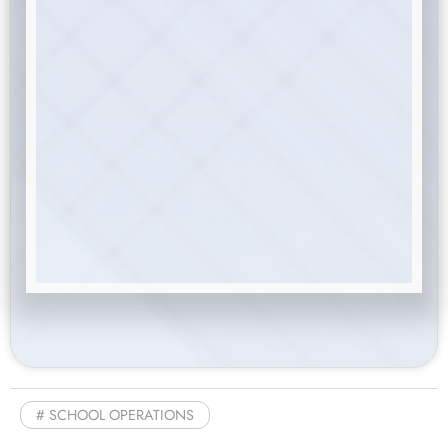
SCHOOL OPERATIONS