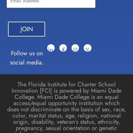
Please
leave
this field
blank.
Follow us on
social media.
The Florida Institute for Charter School
Innovation [FCI] is powered by Miami Dade
College. Miami Dade College is an equal
access/equal opportunity institution which
does not discriminate on the basis of sex, race,
color, marital status, age, religion, national
origin, disability, veteran’s status, ethnicity,
pregnancy, sexual orientation or genetic