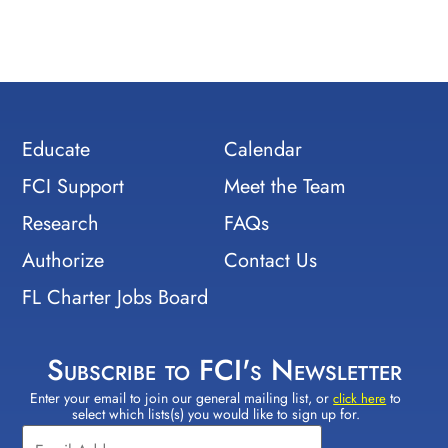
Educate
Calendar
FCI Support
Meet the Team
Research
FAQs
Authorize
Contact Us
FL Charter Jobs Board
Subscribe to FCI's Newsletter
Enter your email to join our general mailing list, or
to
Constant
click here
select which lists(s) you would like to sign up for.
Contact
Use.