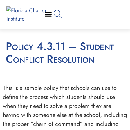
Policy 4.3.11 – Student
Conflict Resolution
This is a sample policy that schools can use to
define the process which students should use
when they need to solve a problem they are
having with someone else at the school, including
the proper “chain of command” and including