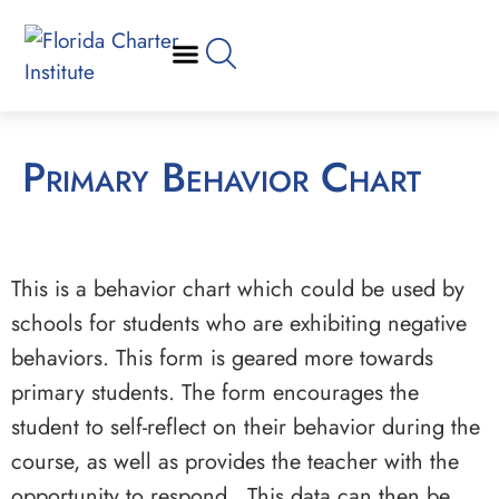
Primary Behavior Chart
This is a behavior chart which could be used by
schools for students who are exhibiting negative
behaviors. This form is geared more towards
primary students. The form encourages the
student to self-reflect on their behavior during the
course, as well as provides the teacher with the
opportunity to respond. This data can then be