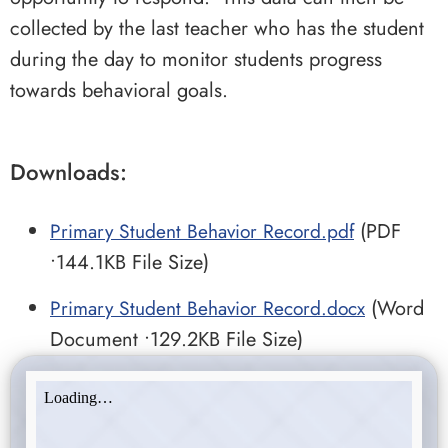
collected by the last teacher who has the student
during the day to monitor students progress
towards behavioral goals.
Downloads:
Primary Student Behavior Record.pdf
(PDF
•144.1KB File Size)
Primary Student Behavior Record.docx
(Word
Document •129.2KB File Size)