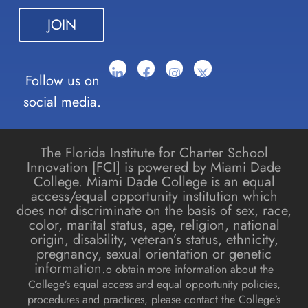
blank.
Follow us on
social media.
The Florida Institute for Charter School
Innovation [FCI] is powered by Miami Dade
College. Miami Dade College is an equal
access/equal opportunity institution which
does not discriminate on the basis of sex, race,
color, marital status, age, religion, national
origin, disability, veteran’s status, ethnicity,
pregnancy, sexual orientation or genetic
information.
o obtain more information about the
College’s equal access and equal opportunity policies,
procedures and practices, please contact the College’s