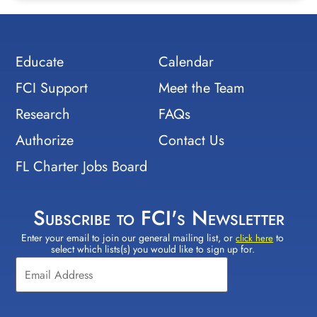
Educate
Calendar
FCI Support
Meet the Team
Research
FAQs
Authorize
Contact Us
FL Charter Jobs Board
Subscribe to FCI's Newsletter
Enter your email to join our general mailing list, or
to
Constant
click here
select which lists(s) you would like to sign up for.
Contact
Use.
Please
leave
this field