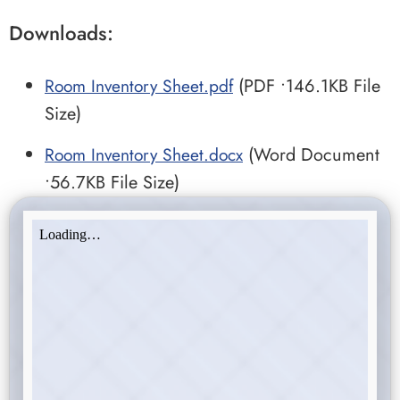
Downloads:
Room Inventory Sheet.pdf
(PDF •146.1KB File
Size)
Room Inventory Sheet.docx
(Word Document
•56.7KB File Size)