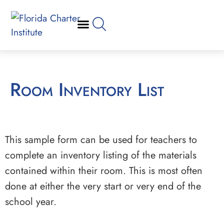
Room Inventory List
This sample form can be used for teachers to
complete an inventory listing of the materials
contained within their room. This is most often
done at either the very start or very end of the
school year.