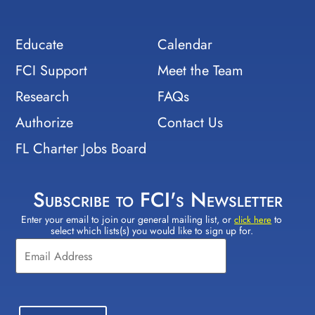
Educate
Calendar
FCI Support
Meet the Team
Research
FAQs
Authorize
Contact Us
FL Charter Jobs Board
Subscribe to FCI's Newsletter
Enter your email to join our general mailing list, or
to
Constant
click here
select which lists(s) you would like to sign up for.
Contact
Use.
Please
leave
this field
blank.