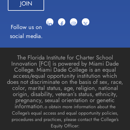
Follow us on
social media.
The Florida Institute for Charter School
Innovation [FCI] is powered by Miami Dade
College. Miami Dade College is an equal
access/equal opportunity institution which
does not discriminate on the basis of sex, race,
color, marital status, age, religion, national
origin, disability, veteran’s status, ethnicity,
pregnancy, sexual orientation or genetic
information.
o obtain more information about the
College’s equal access and equal opportunity policies,
procedures and practices, please contact the College’s
Equity Officer: