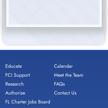
Educate
Calendar
FCI Support
Meet the Team
Research
FAQs
Authorize
Contact Us
FL Charter Jobs Board