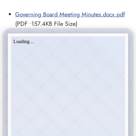
Governing Board Meeting Minutes.docx.pdf
(PDF •157.4KB File Size)