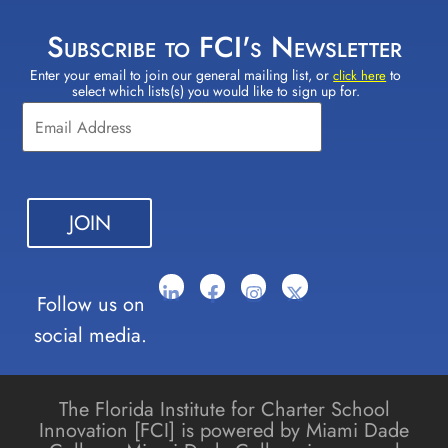
Subscribe to FCI's Newsletter
Enter your email to join our general mailing list, or
to
Constant
click here
select which lists(s) you would like to sign up for.
Contact
Use.
Please
leave
this field
blank.
Follow us on
social media.
The Florida Institute for Charter School
Innovation [FCI] is powered by Miami Dade