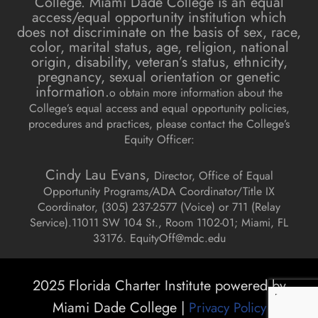
College. Miami Dade College is an equal
access/equal opportunity institution which
does not discriminate on the basis of sex, race,
color, marital status, age, religion, national
origin, disability, veteran’s status, ethnicity,
pregnancy, sexual orientation or genetic
information.
o obtain more information about the
College’s equal access and equal opportunity policies,
procedures and practices, please contact the College’s
Equity Officer:
Cindy Lau Evans,
Director, Office of Equal
Opportunity Programs/ADA Coordinator/Title IX
Coordinator, (
305) 237-2577 (Voice) or 711 (Relay
Service).
11011 SW 104 St., Room 1102-01; Miami, FL
33176.
EquityOff@mdc.edu
2025 Florida Charter Institute powered by
Miami Dade College |
Privacy Policy