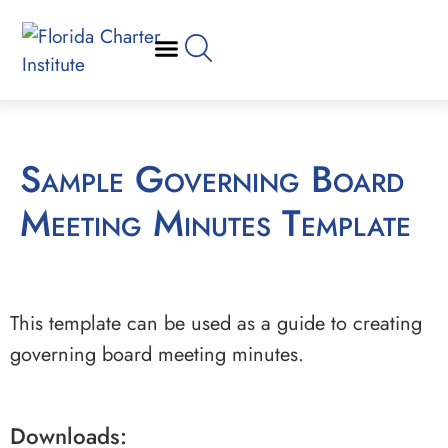
Sample Governing Board
Meeting Minutes Template
This template can be used as a guide to creating
governing board meeting minutes.
Downloads: