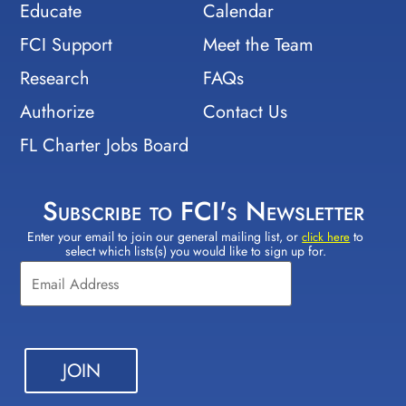
Educate
Calendar
FCI Support
Meet the Team
Research
FAQs
Authorize
Contact Us
FL Charter Jobs Board
Subscribe to FCI's Newsletter
Enter your email to join our general mailing list, or
to
Constant
click here
select which lists(s) you would like to sign up for.
Contact
Use.
Please
leave
this field
blank.