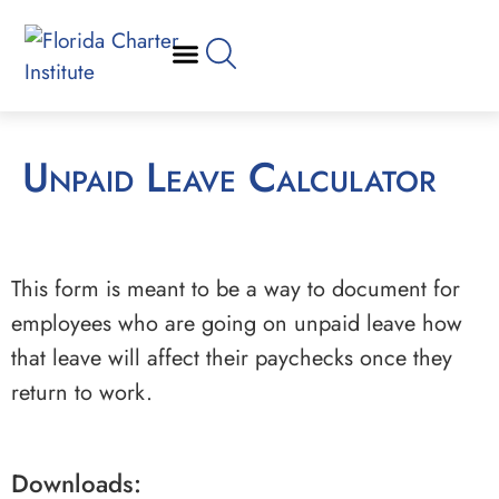
Unpaid Leave Calculator
This form is meant to be a way to document for
employees who are going on unpaid leave how
that leave will affect their paychecks once they
return to work.
Downloads: