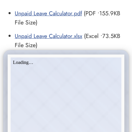
Unpaid Leave Calculator.pdf
(PDF •155.9KB
File Size)
Unpaid Leave Calculator.xlsx
(Excel •73.5KB
File Size)