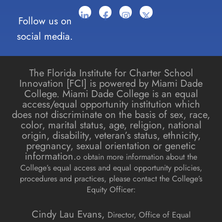
Follow us on
social media.
The Florida Institute for Charter School
Innovation [FCI] is powered by Miami Dade
College. Miami Dade College is an equal
access/equal opportunity institution which
does not discriminate on the basis of sex, race,
color, marital status, age, religion, national
origin, disability, veteran’s status, ethnicity,
pregnancy, sexual orientation or genetic
information.
o obtain more information about the
College’s equal access and equal opportunity policies,
procedures and practices, please contact the College’s
Equity Officer:
Cindy Lau Evans,
Director, Office of Equal