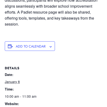
discussions, participants will explore how accreditation
aligns seamlessly with broader school improvement
efforts. A Padlet resource page will also be shared,
offering tools, templates, and key takeaways from the
session.
ADD TO CALENDAR
DETAILS
Date:
January 8
Time:
10:00 am - 11:00 am
Website: