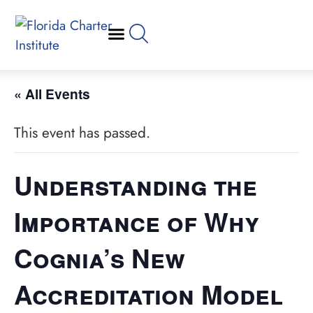
« All Events
This event has passed.
Understanding the
Importance of Why
Cognia’s New
Accreditation Model