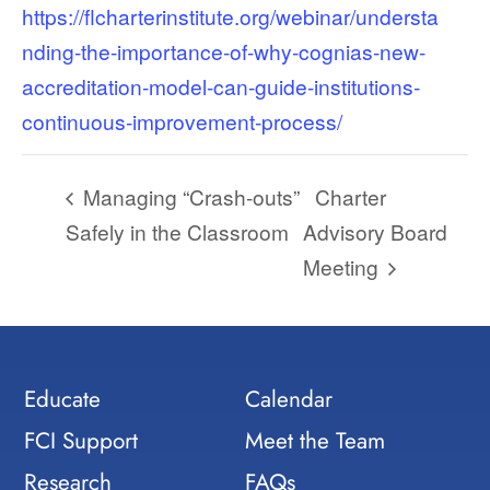
https://flcharterinstitute.org/webinar/understa
nding-the-importance-of-why-cognias-new-
accreditation-model-can-guide-institutions-
continuous-improvement-process/
Managing “Crash-outs”
Charter
Safely in the Classroom
Advisory Board
Meeting
Educate
Calendar
FCI Support
Meet the Team
Research
FAQs