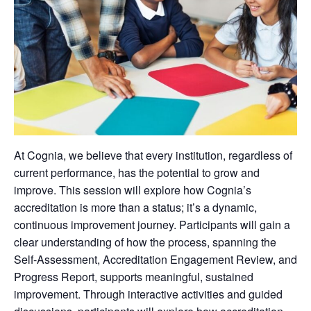
At Cognia, we believe that every institution, regardless of
current performance, has the potential to grow and
improve. This session will explore how Cognia’s
accreditation is more than a status; it’s a dynamic,
continuous improvement journey. Participants will gain a
clear understanding of how the process, spanning the
Self-Assessment, Accreditation Engagement Review, and
Progress Report, supports meaningful, sustained
improvement. Through interactive activities and guided