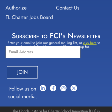
Authorize
Contact Us
FL Charter Jobs Board
Subscribe to FCI's Newsletter
Enter your email to join our general mailing list, or
to
Constant
click here
select which lists(s) you would like to sign up for.
Contact
Use.
Please
leave
this field
blank.
Follow us on
social media.
The Florida Institute for Charter School Innovation [FCI] is