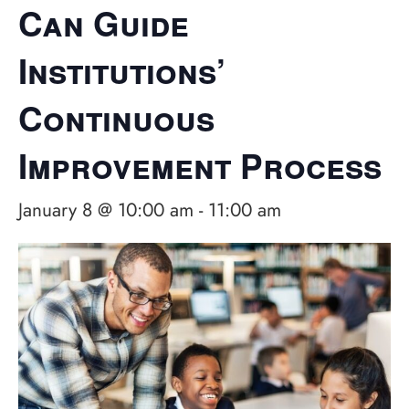
Can Guide
Institutions’
Continuous
Improvement Process
January 8 @ 10:00 am
-
11:00 am