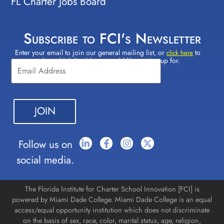
FL Charter Jobs Board
Subscribe to FCI's Newsletter
Enter your email to join our general mailing list, or
to
Constant
click here
select which lists(s) you would like to sign up for.
Contact
Use.
Please
leave
this field
blank.
Follow us on
social media.
The Florida Institute for Charter School Innovation [FCI] is
powered by Miami Dade College. Miami Dade College is an equal
access/equal opportunity institution which does not discriminate
on the basis of sex, race, color, marital status, age, religion,