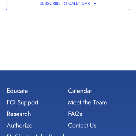
Views
SUBSCRIBE TO CALENDAR
Navig
Educate
Calendar
FCI Support
Meet the Team
Research
FAQs
Authorize
Contact Us