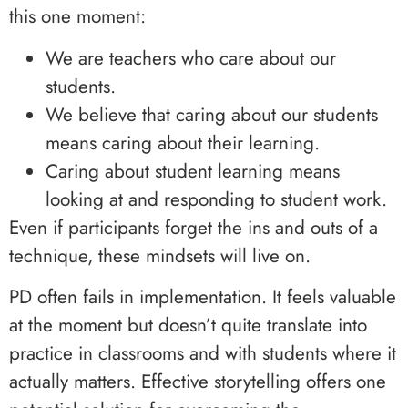
this one moment:
We are teachers who care about our
students.
We believe that caring about our students
means caring about their learning.
Caring about student learning means
looking at and responding to student work.
Even if participants forget the ins and outs of a
technique, these mindsets will live on.
PD often fails in implementation. It feels valuable
at the moment but doesn’t quite translate into
practice in classrooms and with students where it
actually matters. Effective storytelling offers one