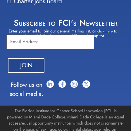
FL Charter Jobs Board
Subscribe to FCI's Newsletter
Enter your email to join our general mailing list, or
to
Constant
click here
select which lists(s) you would like to sign up for.
Contact
Use.
Please
leave
this field
blank.
Follow us on
social media.
The Florida Institute for Charter School Innovation [FCI] is
powered by Miami Dade College. Miami Dade College is an equal
access/equal opportunity institution which does not discriminate
on the basis of sex, race, color, marital status, age, religion,