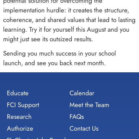
potential solution for overcoming the
implementation hurdle: it creates the structure,
coherence, and shared values that lead to lasting
learning. Try it for yourself this August and you
might just see its outsized results.
Sending you much success in your school
launch, and see you back next month.
Educate
Calendar
FCI Support
Meet the Team
Research
FAQs
Authorize
Contact Us