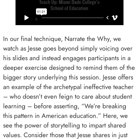
In our final technique, Narrate the Why, we
watch as Jesse goes beyond simply voicing over
his slides and instead engages participants in a
deeper exercise designed to remind them of the
bigger story underlying this session. Jesse offers
an example of the archetypal ineffective teacher
– who doesn’t even feign to care about student
learning – before asserting, “We’re breaking
this pattern in American education.” Here, we
see the power of storytelling to impart shared
values. Consider those that Jesse shares in just