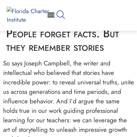
People forget facts. But
they remember stories
So says Joseph Campbell, the writer and
intellectual who believed that stories have
incredible power: to reveal universal truths, unite
us across generations and time periods, and
influence behavior. And I’d argue the same
holds true in our work guiding professional
learning for our teachers: we can leverage the
art of storytelling to unleash impressive growth