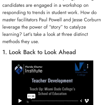
candidates are engaged in a workshop on
responding to trends in student work. How do
master facilitators Paul Powell and Jesse Corburn
leverage the power of “story” to catalyze
learning? Let’s take a look at three distinct
methods they use.
1. Look Back to Look Ahead