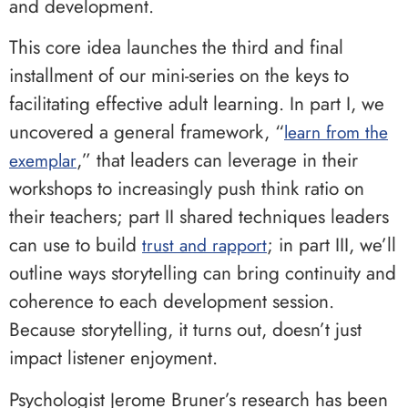
and development.
This core idea launches the third and final
installment of our mini-series on the keys to
facilitating effective adult learning. In part I, we
uncovered a general framework, “
learn from the
,” that leaders can leverage in their
exemplar
workshops to increasingly push think ratio on
their teachers; part II shared techniques leaders
can use to build
; in part III, we’ll
trust and rapport
outline ways storytelling can bring continuity and
coherence to each development session.
Because storytelling, it turns out, doesn’t just
impact listener enjoyment.
Psychologist Jerome Bruner’s research has been