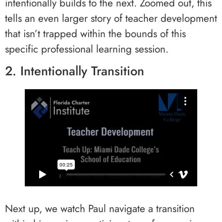
intentionally builds to the next. Zoomed out, this
tells an even larger story of teacher development
that isn’t trapped within the bounds of this
specific professional learning session.
2. Intentionally Transition
Next up, we watch Paul navigate a transition