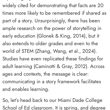
widely cited for demonstrating that facts are 20
times more likely to be remembered if shared as
part of a story. Unsurprisingly, there has been
ample research on the power of storytelling in
early education (Glonek & King, 2014), but it
also extends to older grades and even to the
world of STEM (Zhang, Wang, et al., 2024).
Studies have even replicated these findings for
adult learning (Caminotti & Gray, 2012). Across
ages and contexts, the message is clear:
communicating in a story framework facilitates
and enables learning.
So, let’s head back to our Miami Dade College
School of Ed classroom. It is spring, and degree