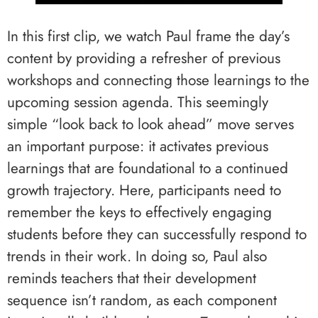
In this first clip, we watch Paul frame the day’s
content by providing a refresher of previous
workshops and connecting those learnings to the
upcoming session agenda. This seemingly
simple “look back to look ahead” move serves
an important purpose: it activates previous
learnings that are foundational to a continued
growth trajectory. Here, participants need to
remember the keys to effectively engaging
students before they can successfully respond to
trends in their work. In doing so, Paul also
reminds teachers that their development
sequence isn’t random, as each component