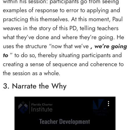
within his session: participants go from seeing
examples of response to error to applying and
practicing this themselves. At this moment, Paul
weaves in the story of this PD, telling teachers
what they’ve done and where they’re going. He
uses the structure “now that we’ve
, we’re going
to
” to do so, thereby situating participants and
creating a sense of sequence and coherence to
the session as a whole.
3. Narrate the Why