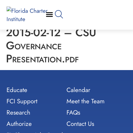
2015-02-12 – CSU
Governance
Presentation.pdf
Educate
Calendar
FCI Support
Meet the Team
Research
FAQs
Authorize
Contact Us