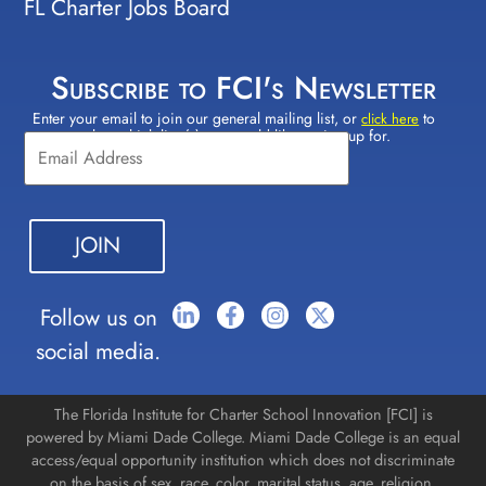
FL Charter Jobs Board
Subscribe to FCI's Newsletter
Enter your email to join our general mailing list, or
to
Constant
click here
select which lists(s) you would like to sign up for.
Contact
Use.
Please
leave
this field
blank.
Follow us on
social media.
The Florida Institute for Charter School Innovation [FCI] is
powered by Miami Dade College. Miami Dade College is an equal
access/equal opportunity institution which does not discriminate
on the basis of sex, race, color, marital status, age, religion,