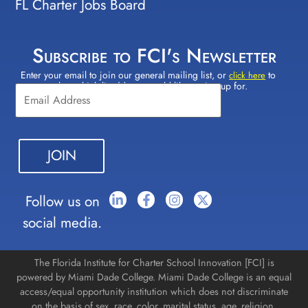
FL Charter Jobs Board
Subscribe to FCI's Newsletter
Enter your email to join our general mailing list, or
to
Constant
click here
select which lists(s) you would like to sign up for.
Contact
Use.
Please
leave
this field
blank.
Follow us on
social media.
The Florida Institute for Charter School Innovation [FCI] is
powered by Miami Dade College. Miami Dade College is an equal
access/equal opportunity institution which does not discriminate
on the basis of sex, race, color, marital status, age, religion,