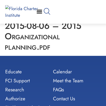
2015-08-06 – 2015
Organizational
planning.pdf
Educate
Calendar
FCI Support
Meet the Team
Research
FAQs
Authorize
Contact Us