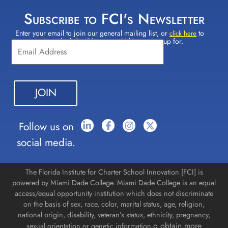
Subscribe to FCI's Newsletter
Enter your email to join our general mailing list, or
to
Constant
click here
select which lists(s) you would like to sign up for.
Contact
Use.
Please
leave
this field
blank.
Follow us on
social media.
The Florida Institute for Charter School Innovation [FCI] is
powered by Miami Dade College. Miami Dade College is an equal
access/equal opportunity institution which does not discriminate
on the basis of sex, race, color, marital status, age, religion,
national origin, disability, veteran’s status, ethnicity, pregnancy,
o obtain more
sexual orientation or genetic information.