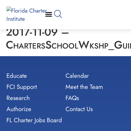
2017-11-09 –
ChartersSchoolWkshp_Guid
Educate
Calendar
FCI Support
Meet the Team
Research
FAQs
Authorize
Contact Us
FL Charter Jobs Board