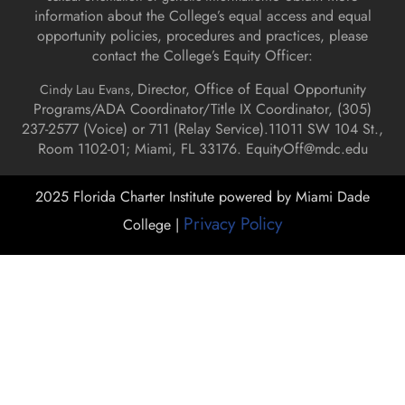
information about the College’s equal access and equal
opportunity policies, procedures and practices, please
contact the College’s Equity Officer:
Director, Office of Equal Opportunity
Cindy Lau Evans,
Programs/ADA Coordinator/Title IX Coordinator, (
305)
237-2577 (Voice) or 711 (Relay Service).
11011 SW 104 St.,
Room 1102-01; Miami, FL 33176.
EquityOff@mdc.edu
2025 Florida Charter Institute powered by Miami Dade
Privacy Policy
College |