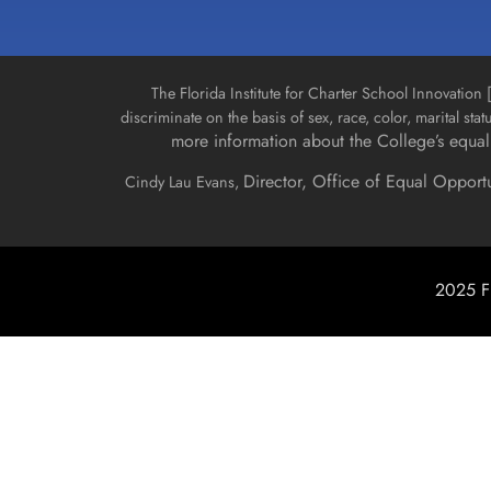
The Florida Institute for Charter School Innovatio
discriminate on the basis of sex, race, color, marital stat
more information about the College’s equal 
Director, Office of Equal Opport
Cindy Lau Evans,
2025 Fl