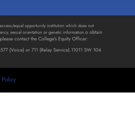
access/equal opportunity institution which does not
o obtain
gnancy, sexual orientation or genetic information.
please contact the College’s Equity Officer:
577 (Voice) or 711 (Relay Service).
11011 SW 104
 Policy