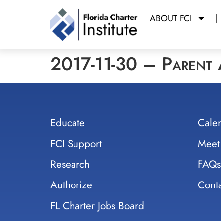
ABOUT FCI
2017-11-30 – Parent
Educate
Cale
FCI Support
Meet
Research
FAQs
Authorize
Conta
FL Charter Jobs Board