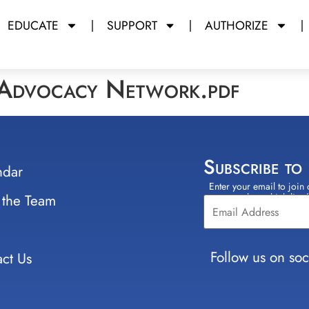
EDUCATE
SUPPORT
AUTHORIZE
 Advocacy Network.pdf
Subscribe to
ndar
Enter your email to join 
Constant
 the Team
select which lists
Contact
Use.
Please
leave
Follow us on soc
ct Us
this field
blank.