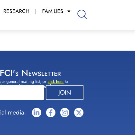
RESEARCH
FAMILIES
 FCI's Newsletter
our general mailing list, or
to
click here
(s) you would like to sign up for.
ial media.