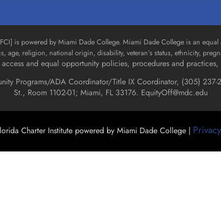
n [FCI] is powered by Miami Dade College. Miami Dade College is an equal 
us, age, religion, national origin, disability, veteran’s status, ethnicity, pre
access and equal opportunity policies, procedures and practices, 
unity Programs/ADA Coordinator/Title IX Coordinator, (
305) 237-2
St., Room 1102-01; Miami, FL 33176.
EquityOff@mdc.edu
Privacy
orida Charter Institute powered by Miami Dade College |