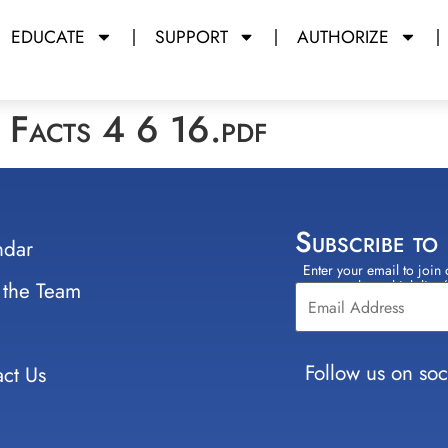
EDUCATE
SUPPORT
AUTHORIZE
Facts 4 6 16.pdf
Subscribe to
ndar
Enter your email to join 
Constant
 the Team
select which lists
Contact
Use.
Please
leave
Follow us on soc
ct Us
this field
blank.