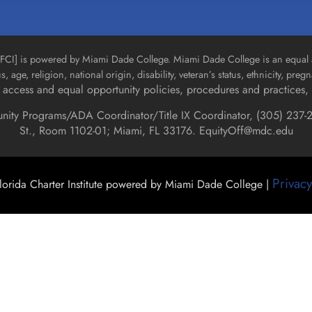
n [FCI] is powered by Miami Dade College. Miami Dade College is an equal 
us, age, religion, national origin, disability, veteran’s status, ethnicity, pre
access and equal opportunity policies, procedures and practices, 
unity Programs/ADA Coordinator/Title IX Coordinator, (
305) 237-2
St., Room 1102-01; Miami, FL 33176.
EquityOff@mdc.edu
Privacy
orida Charter Institute powered by Miami Dade College |