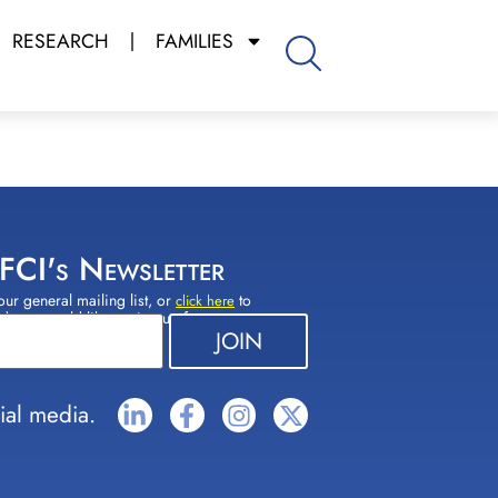
RESEARCH
FAMILIES
 FCI's Newsletter
our general mailing list, or
to
click here
(s) you would like to sign up for.
ial media.