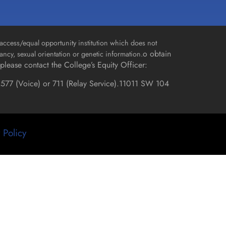
access/equal opportunity institution which does not
o obtain
gnancy, sexual orientation or genetic information.
please contact the College’s Equity Officer:
577 (Voice) or 711 (Relay Service).
11011 SW 104
 Policy