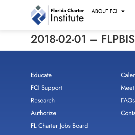
ABOUT FCI
2018-02-01 – FLPBIS 
Educate
Cale
FCI Support
Meet
Research
FAQs
Authorize
Conta
FL Charter Jobs Board