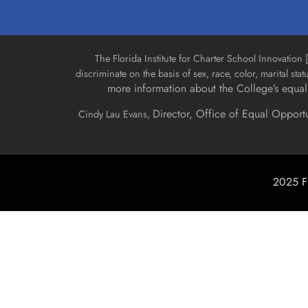
The Florida Institute for Charter School Innovatio
discriminate on the basis of sex, race, color, marital stat
more information about the College’s equal 
Director, Office of Equal Opport
Cindy Lau Evans,
2025 Fl