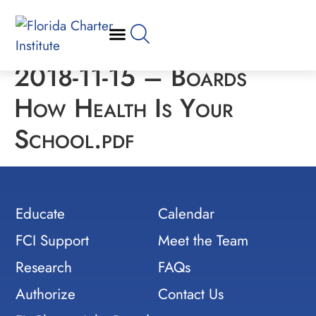
2018-11-15 – Boards
How Health Is Your
School.pdf
Educate
Calendar
FCI Support
Meet the Team
Research
FAQs
Authorize
Contact Us