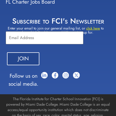
FL Charter Jobs Board
Subscribe to FCI's Newsletter
Enter your email to join our general mailing list, or
to
Constant
click here
select which lists(s) you would like to sign up for.
Contact
Use.
Please
leave
this field
blank.
Follow us on
social media.
The Florida Institute for Charter School Innovation [FCI] is
powered by Miami Dade College. Miami Dade College is an equal
access/equal opportunity institution which does not discriminate
on the basis of sex, race, color, marital status, age, religion,