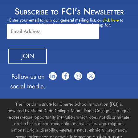
Subscribe to FCI's Newsletter
Enter your email to join our general mailing list, or
to
Constant
click here
select which lists(s) you would like to sign up for.
Contact
Use.
Please
leave
this field
blank.
Follow us on
social media.
The Florida Institute for Charter School Innovation [FCI] is
powered by Miami Dade College. Miami Dade College is an equal
access/equal opportunity institution which does not discriminate
on the basis of sex, race, color, marital status, age, religion,
national origin, disability, veteran’s status, ethnicity, pregnancy,
o obtain more
sexual orientation or genetic information.