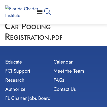
Car Pooling
Registration.pdf
Educate
Calendar
FCI Support
Meet the Team
Research
FAQs
Authorize
Contact Us
FL Charter Jobs Board