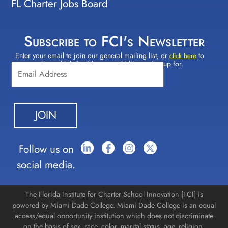
FL Charter Jobs Board
Subscribe to FCI's Newsletter
Enter your email to join our general mailing list, or
to
Constant
click here
select which lists(s) you would like to sign up for.
Contact
Use.
Please
leave
this field
blank.
Follow us on
social media.
The Florida Institute for Charter School Innovation [FCI] is
powered by Miami Dade College. Miami Dade College is an equal
access/equal opportunity institution which does not discriminate
on the basis of sex, race, color, marital status, age, religion,