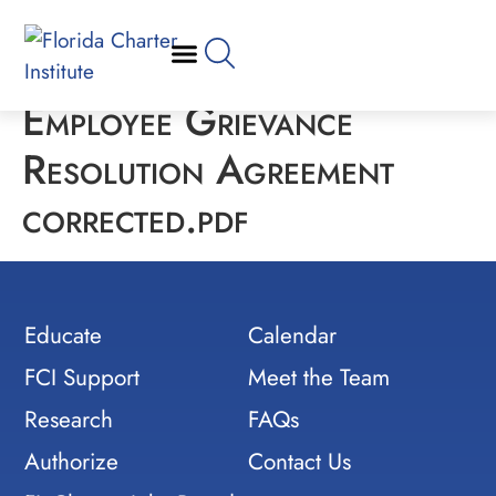
Employee Grievance
Resolution Agreement
corrected.pdf
Educate
Calendar
FCI Support
Meet the Team
Research
FAQs
Authorize
Contact Us