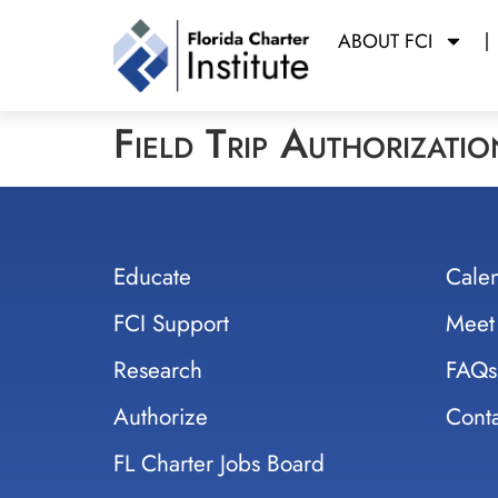
ABOUT FCI
Field Trip Authorizati
Educate
Cale
FCI Support
Meet
Research
FAQs
Authorize
Conta
FL Charter Jobs Board