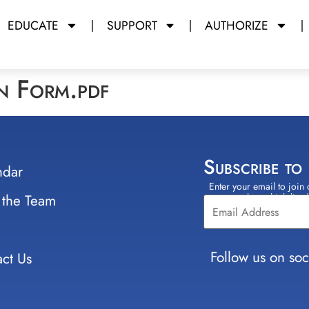
EDUCATE
SUPPORT
AUTHORIZE
on Form.pdf
Subscribe to
ndar
Enter your email to join 
Constant
 the Team
select which lists
Contact
Use.
Please
leave
Follow us on soc
ct Us
this field
blank.