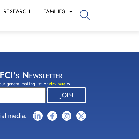
RESEARCH
FAMILIES
 FCI's Newsletter
our general mailing list, or
to
click here
(s) you would like to sign up for.
ial media.