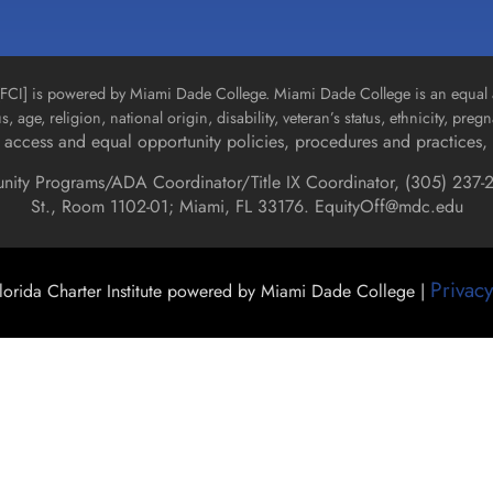
n [FCI] is powered by Miami Dade College. Miami Dade College is an equal 
us, age, religion, national origin, disability, veteran’s status, ethnicity, pre
access and equal opportunity policies, procedures and practices, 
unity Programs/ADA Coordinator/Title IX Coordinator, (
305) 237-2
St., Room 1102-01; Miami, FL 33176.
EquityOff@mdc.edu
Privacy
orida Charter Institute powered by Miami Dade College |