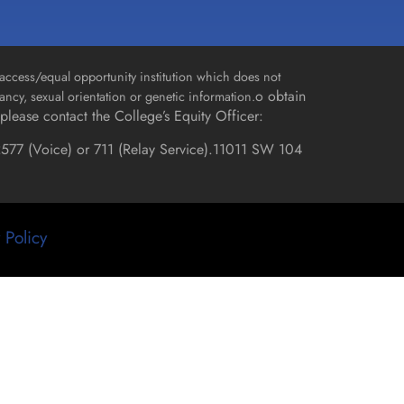
access/equal opportunity institution which does not
o obtain
gnancy, sexual orientation or genetic information.
please contact the College’s Equity Officer:
577 (Voice) or 711 (Relay Service).
11011 SW 104
 Policy