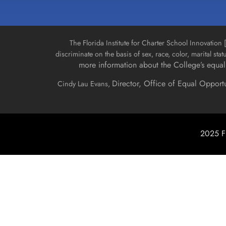
The Florida Institute for Charter School Innovatio
discriminate on the basis of sex, race, color, marital stat
more information about the College’s equal 
Director, Office of Equal Opport
Cindy Lau Evans,
2025 Fl