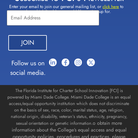
Enter your email to join our general mailing list, or
to
Constant
click here
select which lists(s) you would like to sign up for.
Contact
Use.
Please
leave
this field
blank.
Follow us on
social media.
The Florida Institute for Charter School Innovation [FCI] is
powered by Miami Dade College. Miami Dade College is an equal
access/equal opportunity institution which does not discriminate
on the basis of sex, race, color, marital status, age, religion,
national origin, disability, veteran’s status, ethnicity, pregnancy,
o obtain more
sexual orientation or genetic information.
information about the College’s equal access and equal
opportunity policies, procedures and practices, please