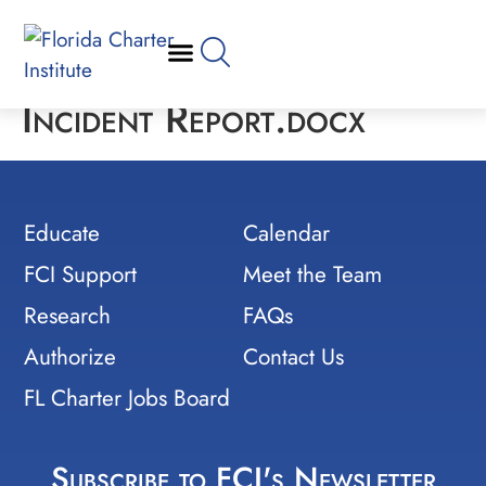
Incident Report.docx
Educate
Calendar
FCI Support
Meet the Team
Research
FAQs
Authorize
Contact Us
FL Charter Jobs Board
Subscribe to FCI's Newsletter